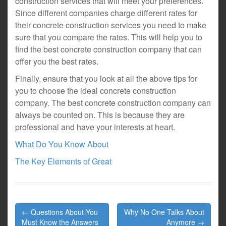
construction services that will meet your preferences.
Since different companies charge different rates for
their concrete construction services you need to make
sure that you compare the rates. This will help you to
find the best concrete construction company that can
offer you the best rates.
Finally, ensure that you look at all the above tips for
you to choose the ideal concrete construction
company. The best concrete construction company can
always be counted on. This is because they are
professional and have your interests at heart.
What Do You Know About
The Key Elements of Great
Post
← Questions About You
Why No One Talks About
navigation
Must Know the Answers
Anymore →