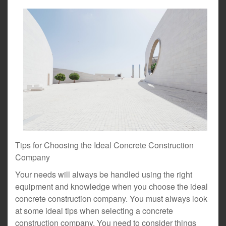
Tips for Choosing the Ideal Concrete Construction
Company
Your needs will always be handled using the right
equipment and knowledge when you choose the ideal
concrete construction company. You must always look
at some ideal tips when selecting a concrete
construction company. You need to consider things