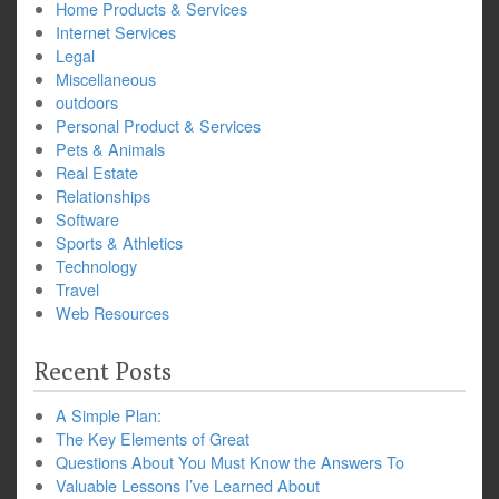
Home Products & Services
Internet Services
Legal
Miscellaneous
outdoors
Personal Product & Services
Pets & Animals
Real Estate
Relationships
Software
Sports & Athletics
Technology
Travel
Web Resources
Recent Posts
A Simple Plan:
The Key Elements of Great
Questions About You Must Know the Answers To
Valuable Lessons I’ve Learned About