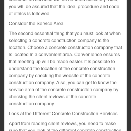
you will be assured that the ideal procedure and code
of ethics is followed.
Consider the Service Area
The second essential thing that you must look at when
selecting a concrete construction company is the
location. Choose a concrete construction company that
is located in a convenient area. Convenience ensures
that meeting up will be made easier. It is possible to
understand the location of the concrete construction
company by checking the website of the concrete
construction company. Also, you can get to know the
service area of the concrete construction company by
checking the client reviews of the concrete
construction company.
Look at the Different Concrete Construction Services
Apart from reading client reviews, you need to make
sure that you look at the different concrete construction