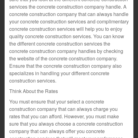
services the concrete construction company handle. A
concrete construction company that can always handle
your concrete construction services and complimentary
concrete construction services will help you to enjoy
quality concrete construction services. You can know
the different concrete construction services the
concrete construction company handles by checking
the website of the concrete construction company.
Ensure that the concrete construction company also
specializes in handling your different concrete
construction services.
Think About the Rates
You must ensure that your select a concrete
construction company that can always charge you
rates that you can afford. However, you must make
sure that you always choose a concrete construction
company that can always offer you concrete