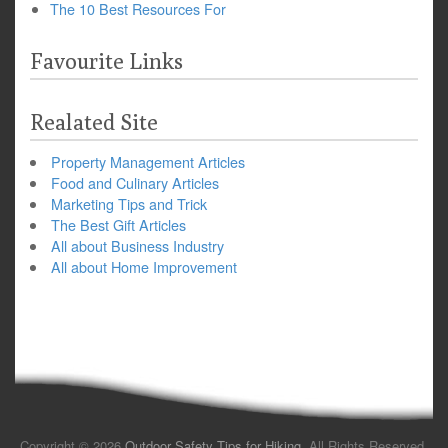
The 10 Best Resources For
Favourite Links
Realated Site
Property Management Articles
Food and Culinary Articles
Marketing Tips and Trick
The Best Gift Articles
All about Business Industry
All about Home Improvement
Copyright © 2026
Outdoor Safety Tips for Hiking
. All Rights Reserved.