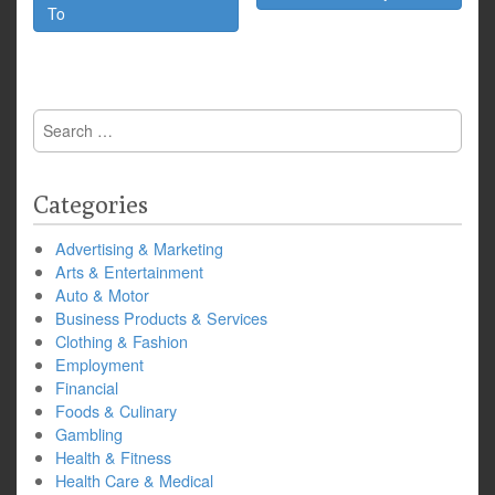
To
Search
for:
Categories
Advertising & Marketing
Arts & Entertainment
Auto & Motor
Business Products & Services
Clothing & Fashion
Employment
Financial
Foods & Culinary
Gambling
Health & Fitness
Health Care & Medical