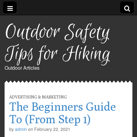
Outdoor Safety
Tips for Hiking
Outdoor Articles
ADVERTISING & MARKETING
The Beginners Guide
To (From Step 1)
by
admin
on
February 22, 2021