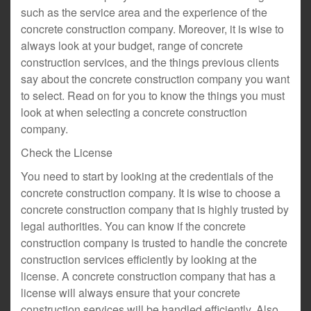
such as the service area and the experience of the
concrete construction company. Moreover, it is wise to
always look at your budget, range of concrete
construction services, and the things previous clients
say about the concrete construction company you want
to select. Read on for you to know the things you must
look at when selecting a concrete construction
company.
Check the License
You need to start by looking at the credentials of the
concrete construction company. It is wise to choose a
concrete construction company that is highly trusted by
legal authorities. You can know if the concrete
construction company is trusted to handle the concrete
construction services efficiently by looking at the
license. A concrete construction company that has a
license will always ensure that your concrete
construction services will be handled efficiently. Also,