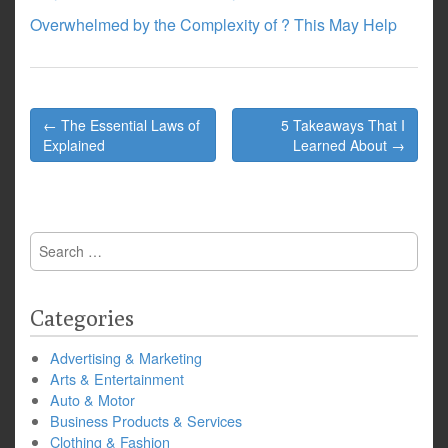
Overwhelmed by the Complexity of ? This May Help
Post
← The Essential Laws of
5 Takeaways That I
navigation
Explained
Learned About →
Search
for:
Categories
Advertising & Marketing
Arts & Entertainment
Auto & Motor
Business Products & Services
Clothing & Fashion