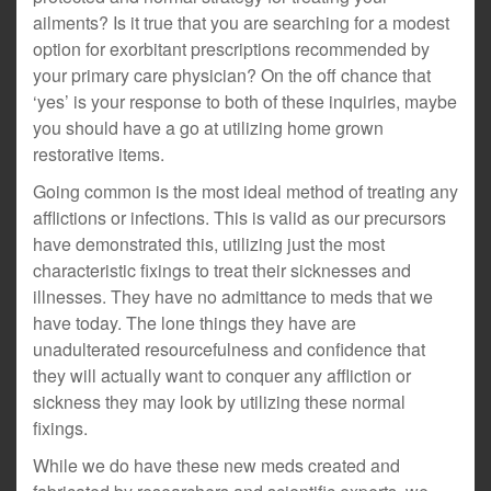
ailments? Is it true that you are searching for a modest
option for exorbitant prescriptions recommended by
your primary care physician? On the off chance that
‘yes’ is your response to both of these inquiries, maybe
you should have a go at utilizing home grown
restorative items.
Going common is the most ideal method of treating any
afflictions or infections. This is valid as our precursors
have demonstrated this, utilizing just the most
characteristic fixings to treat their sicknesses and
illnesses. They have no admittance to meds that we
have today. The lone things they have are
unadulterated resourcefulness and confidence that
they will actually want to conquer any affliction or
sickness they may look by utilizing these normal
fixings.
While we do have these new meds created and