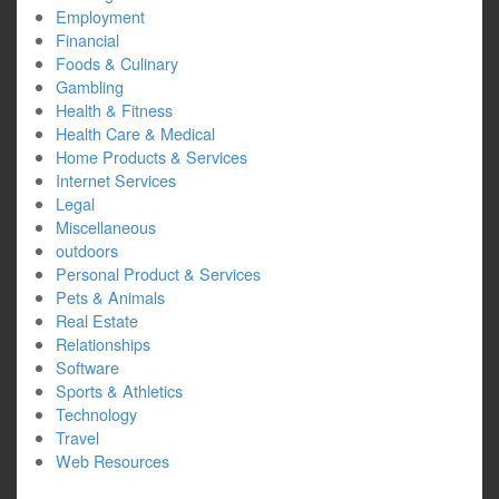
Employment
Financial
Foods & Culinary
Gambling
Health & Fitness
Health Care & Medical
Home Products & Services
Internet Services
Legal
Miscellaneous
outdoors
Personal Product & Services
Pets & Animals
Real Estate
Relationships
Software
Sports & Athletics
Technology
Travel
Web Resources