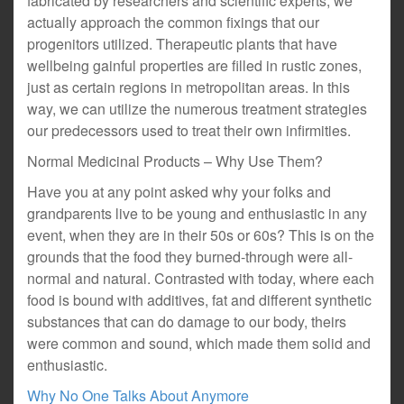
fabricated by researchers and scientific experts, we
actually approach the common fixings that our
progenitors utilized. Therapeutic plants that have
wellbeing gainful properties are filled in rustic zones,
just as certain regions in metropolitan areas. In this
way, we can utilize the numerous treatment strategies
our predecessors used to treat their own infirmities.
Normal Medicinal Products – Why Use Them?
Have you at any point asked why your folks and
grandparents live to be young and enthusiastic in any
event, when they are in their 50s or 60s? This is on the
grounds that the food they burned-through were all-
normal and natural. Contrasted with today, where each
food is bound with additives, fat and different synthetic
substances that can do damage to our body, theirs
were common and sound, which made them solid and
enthusiastic.
Why No One Talks About Anymore