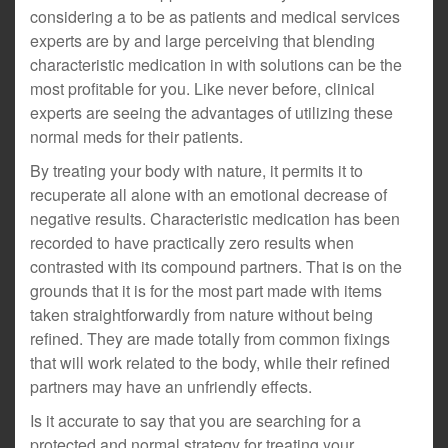
considering a to be as patients and medical services
experts are by and large perceiving that blending
characteristic medication in with solutions can be the
most profitable for you. Like never before, clinical
experts are seeing the advantages of utilizing these
normal meds for their patients.
By treating your body with nature, it permits it to
recuperate all alone with an emotional decrease of
negative results. Characteristic medication has been
recorded to have practically zero results when
contrasted with its compound partners. That is on the
grounds that it is for the most part made with items
taken straightforwardly from nature without being
refined. They are made totally from common fixings
that will work related to the body, while their refined
partners may have an unfriendly effects.
Is it accurate to say that you are searching for a
protected and normal strategy for treating your