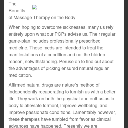
The
Benefits
of Massage Therapy on the Body
When hoping to overcome sicknesses, many us rely
entirely upon what our PCPs advise us. Their regular
game-plan includes professionally prescribed
medicine. These meds are intended to treat the
manifestations of a condition and not the hidden
reason, notwithstanding. Peruse on to find out about
the advantages of picking ensured natural regular
medication.
Affirmed natural drugs are nature’s method of
independently recuperating to furnish us with a better
life. They work on both the physical and enthusiastic
body to alleviate torment, improve wellbeing, and
improve passionate conditions. Lamentably however,
these therapies have tumbled from favor as clinical
advances have happened. Presently we are