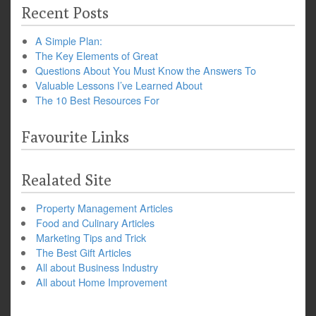
Recent Posts
A Simple Plan:
The Key Elements of Great
Questions About You Must Know the Answers To
Valuable Lessons I’ve Learned About
The 10 Best Resources For
Favourite Links
Realated Site
Property Management Articles
Food and Culinary Articles
Marketing Tips and Trick
The Best Gift Articles
All about Business Industry
All about Home Improvement