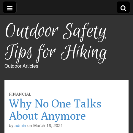
Outdoor Safety
Tips for Hiking
Outdoor Articles
FINANCIAL
Why No One Talks
About Anymore
by
admin
on
March 16, 2021