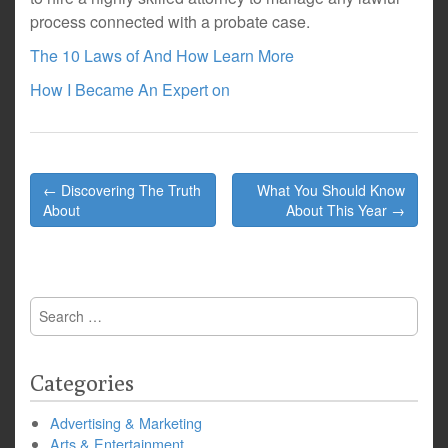
process connected with a probate case.
The 10 Laws of And How Learn More
How I Became An Expert on
Post
← Discovering The Truth
What You Should Know
navigation
About
About This Year →
Search
for:
Categories
Advertising & Marketing
Arts & Entertainment