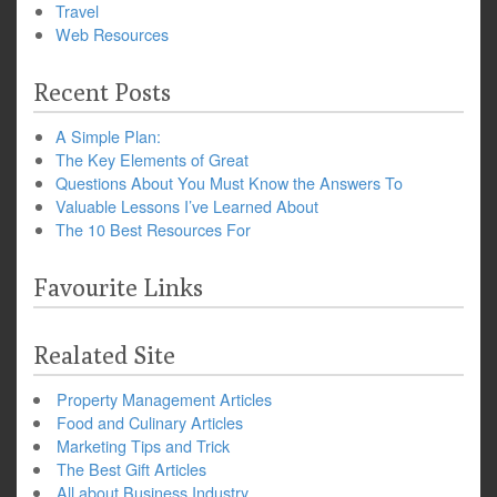
Travel
Web Resources
Recent Posts
A Simple Plan:
The Key Elements of Great
Questions About You Must Know the Answers To
Valuable Lessons I’ve Learned About
The 10 Best Resources For
Favourite Links
Realated Site
Property Management Articles
Food and Culinary Articles
Marketing Tips and Trick
The Best Gift Articles
All about Business Industry