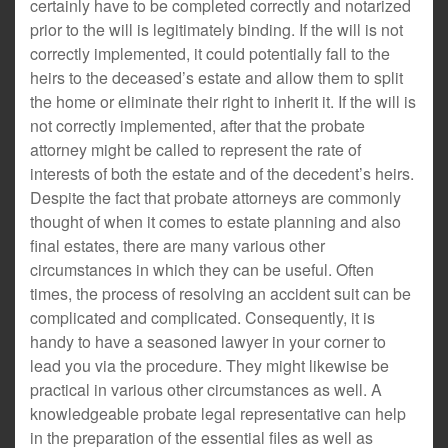
certainly have to be completed correctly and notarized
prior to the will is legitimately binding. If the will is not
correctly implemented, it could potentially fall to the
heirs to the deceased’s estate and allow them to split
the home or eliminate their right to inherit it. If the will is
not correctly implemented, after that the probate
attorney might be called to represent the rate of
interests of both the estate and of the decedent’s heirs.
Despite the fact that probate attorneys are commonly
thought of when it comes to estate planning and also
final estates, there are many various other
circumstances in which they can be useful. Often
times, the process of resolving an accident suit can be
complicated and complicated. Consequently, it is
handy to have a seasoned lawyer in your corner to
lead you via the procedure. They might likewise be
practical in various other circumstances as well. A
knowledgeable probate legal representative can help
in the preparation of the essential files as well as