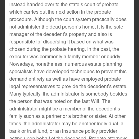
instead handed over to the state’s court of probate
which carries out the next action in the probate
procedure. Although the court system practically does
not administer the dead person’s home, it is the sole
manager of the decedent’s property and also is
responsible for dispersing it based on what was
chosen during the probate hearing. In the past, the
executor was commonly a family member or buddy.
Nowadays, nonetheless, numerous estate planning
specialists have developed techniques to prevent this
demand entirely as well as have employed probate
legal representatives to provide the decedent’s estate.
Many typically, the administrator is somebody besides
the person that was noted on the last Will. The
administrator might be a member of the decedent’s
family such as a partner or a brother or sister. At other
times, the administrator may be another individual, a
bank or trust fund, or an insurance policy provider
acting upon behalf of the deceased. Probate attorneys