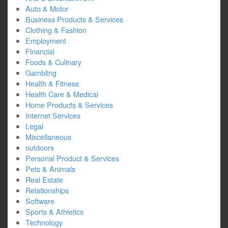
Auto & Motor
Business Products & Services
Clothing & Fashion
Employment
Financial
Foods & Culinary
Gambling
Health & Fitness
Health Care & Medical
Home Products & Services
Internet Services
Legal
Miscellaneous
outdoors
Personal Product & Services
Pets & Animals
Real Estate
Relationships
Software
Sports & Athletics
Technology