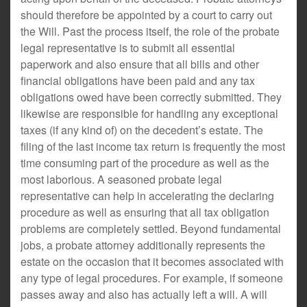
should therefore be appointed by a court to carry out
the Will. Past the process itself, the role of the probate
legal representative is to submit all essential
paperwork and also ensure that all bills and other
financial obligations have been paid and any tax
obligations owed have been correctly submitted. They
likewise are responsible for handling any exceptional
taxes (if any kind of) on the decedent’s estate. The
filing of the last income tax return is frequently the most
time consuming part of the procedure as well as the
most laborious. A seasoned probate legal
representative can help in accelerating the declaring
procedure as well as ensuring that all tax obligation
problems are completely settled. Beyond fundamental
jobs, a probate attorney additionally represents the
estate on the occasion that it becomes associated with
any type of legal procedures. For example, if someone
passes away and also has actually left a will. A will