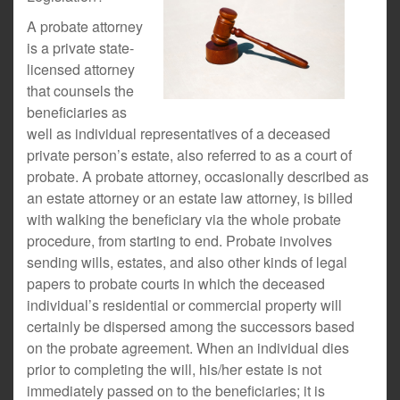
A probate attorney
is a private state-
licensed attorney
that counsels the
beneficiaries as
well as individual representatives of a deceased
private person’s estate, also referred to as a court of
probate. A probate attorney, occasionally described as
an estate attorney or an estate law attorney, is billed
with walking the beneficiary via the whole probate
procedure, from starting to end. Probate involves
sending wills, estates, and also other kinds of legal
papers to probate courts in which the deceased
individual’s residential or commercial property will
certainly be dispersed among the successors based
on the probate agreement. When an individual dies
prior to completing the will, his/her estate is not
immediately passed on to the beneficiaries; it is