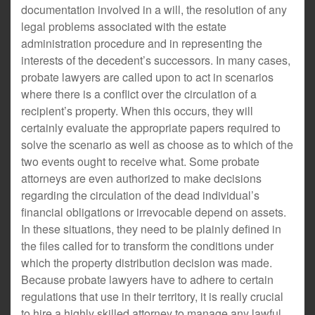
documentation involved in a will, the resolution of any
legal problems associated with the estate
administration procedure and in representing the
interests of the decedent’s successors. In many cases,
probate lawyers are called upon to act in scenarios
where there is a conflict over the circulation of a
recipient’s property. When this occurs, they will
certainly evaluate the appropriate papers required to
solve the scenario as well as choose as to which of the
two events ought to receive what. Some probate
attorneys are even authorized to make decisions
regarding the circulation of the dead individual’s
financial obligations or irrevocable depend on assets.
In these situations, they need to be plainly defined in
the files called for to transform the conditions under
which the property distribution decision was made.
Because probate lawyers have to adhere to certain
regulations that use in their territory, it is really crucial
to hire a highly skilled attorney to manage any lawful