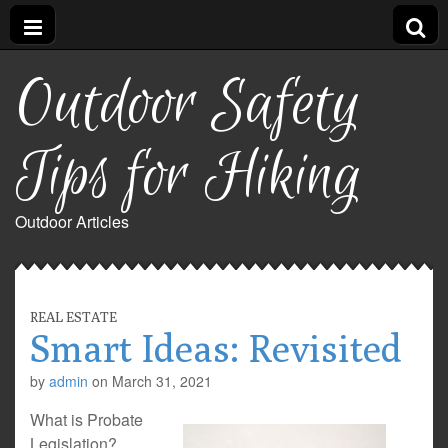
Outdoor Safety
Tips for Hiking
Outdoor Articles
REAL ESTATE
Smart Ideas: Revisited
by
admin
on
March 31, 2021
What is Probate
Legislation?