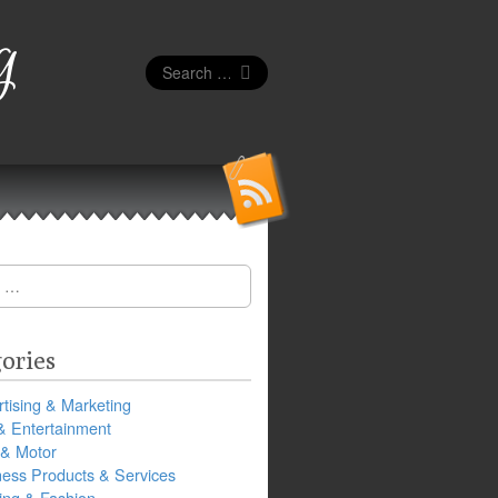
g
Search
for:
ories
tising & Marketing
& Entertainment
 & Motor
ness Products & Services
ing & Fashion