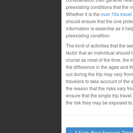
preexisting conditions that the 
Whether it is the
over 70s travel
should ensure that the one picke
information is essential as it he
preexisting condition.
The kind of activities that the se
factor that an individual should 
crucial as most of the time, the
the difference in the ages and th
out during the trip may vary fro
travelers to take account of the a
the reason that the risks vary f
ensure that the single trip travel
the risk they may be exposed to
Post
← 6 Facts About Everyone Think