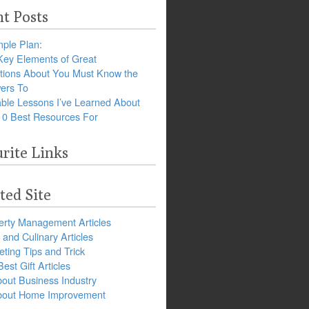
t Posts
ple Plan:
Key Elements of Great
tions About You Must Know the
ers To
ble Lessons I’ve Learned About
10 Best Resources For
rite Links
ted Site
erty Management Articles
and Culinary Articles
ting Tips and Trick
est Gift Articles
bout Business Industry
about Home Improvement