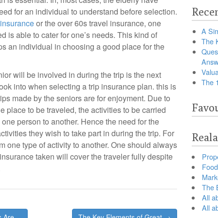
Recen
need for an individual to understand before selection.
 insurance
or the over 60s travel insurance, one
A Sim
d is able to cater for one’s needs. This kind of
The 
lps an individual in choosing a good place for the
Ques
Answ
Valua
nior will be involved in during the trip is the next
The 
look into when selecting a trip insurance plan. this is
 trips made by the seniors are for enjoyment. Due to
Favou
e place to be traveled, the activities to be carried
m one person to another. Hence the need for the
ctivities they wish to take part in during the trip. For
Reala
rom one type of activity to another. One should always
 insurance taken will cover the traveler fully despite
Prop
Food 
.
Marke
The B
All a
All 
s Are
The Key Elements of Great →