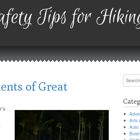
fety Tips for Hikin
Search
ents of Great
for:
Categ
r’s
Adver
Arts 
r
Auto
Busi
Cloth