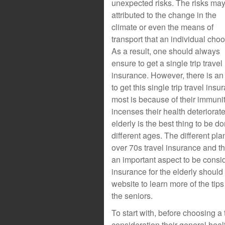
unexpected risks. The risks ma
attributed to the change in the
climate or even the means of
transport that an individual cho
As a result, one should always
ensure to get a single trip travel
insurance. However, there is an 
to get this single trip travel in
most is because of their immuni
incenses their health deteriorate
elderly is the best thing to be do
different ages. The different pla
over 70s travel insurance and th
an important aspect to be consid
insurance for the elderly shoul
website to learn more of the tips
the seniors.
To start with, before choosing a t
consideration their general healt