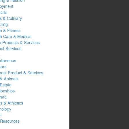
oyment
cial
s & Culinary
ling
h & Fitness
th Care & Medical
 Products & Services
net Services
l
ellaneous
oors
onal Product & Services
 & Animals
Estate
ionships
ware
s & Athletics
nology
l
Resources