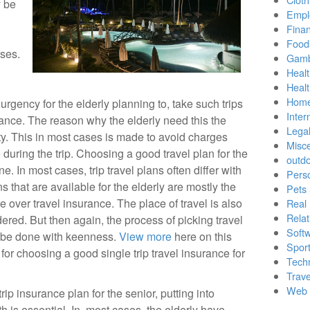
y be
Empl
Finan
Food
oses.
Gamb
Healt
Heal
Home
urgency for the elderly planning to, take such trips
Inter
surance. The reason why the elderly need this the
Lega
ty. This in most cases is made to avoid charges
Misc
 during the trip. Choosing a good travel plan for the
outd
ne. In most cases, trip travel plans often differ with
Pers
ns that are available for the elderly are mostly the
Pets
e over travel insurance. The place of travel is also
Real 
Relat
ered. But then again, the process of picking travel
Soft
d be done with keenness.
View more
here on this
Sport
 for choosing a good single trip travel insurance for
Tech
Trave
Web 
rip insurance plan for the senior, putting into
h is essential. In, most cases, the elderly have