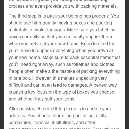
process and even provide you with packing materials.
The third step is to pack your belongings properly. You
should use high-quality moving boxes and packing
materials to avoid damages. Make sure you label the
boxes correctly so that you can easily unpack them
when you arrive at your new home. Keep in mind that
you’ll have to unpack everything when you arrive at
your new home. Make sure to pack essential items that
you’ll need right away, such as toiletries and clothes.
People often make a the mistake of packing everything
in one box. However, this makes unpacking very
difficult and can even lead to damages. A perfect way
is paying key focus on the type of boxes you choose
and whether they suit your items.
After packing, the next thing to do is to update your
address. You should inform the post office, utility
companies, financial institutions, and other