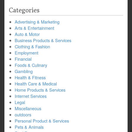
Categories
Advertising & Marketing
Arts & Entertainment
Auto & Motor
Business Products & Services
Clothing & Fashion
Employment
Financial
Foods & Culinary
Gambling
Health & Fitness
Health Care & Medical
Home Products & Services
Internet Services
Legal
Miscellaneous
outdoors
Personal Product & Services
Pets & Animals