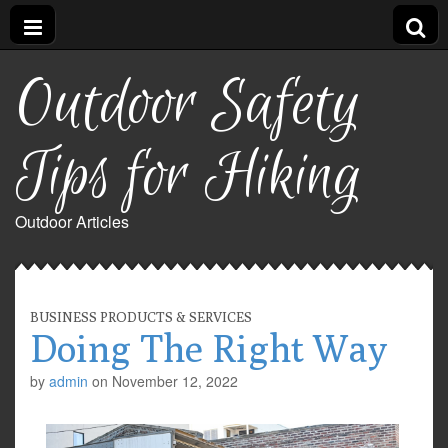
Outdoor Safety
Tips for Hiking
Outdoor Articles
BUSINESS PRODUCTS & SERVICES
Doing The Right Way
by
admin
on
November 12, 2022