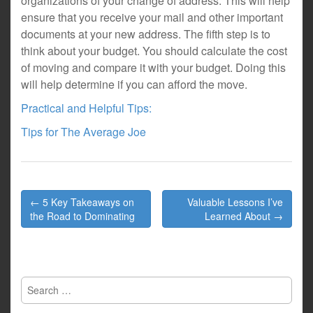
organizations of your change of address. This will help
ensure that you receive your mail and other important
documents at your new address. The fifth step is to
think about your budget. You should calculate the cost
of moving and compare it with your budget. Doing this
will help determine if you can afford the move.
Practical and Helpful Tips:
Tips for The Average Joe
Post
← 5 Key Takeaways on
Valuable Lessons I’ve
navigation
the Road to Dominating
Learned About →
Search
for: