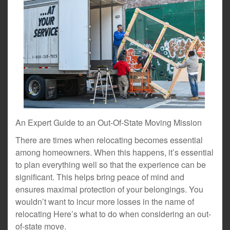
An Expert Guide to an Out-Of-State Moving Mission
There are times when relocating becomes essential
among homeowners. When this happens, it’s essential
to plan everything well so that the experience can be
significant. This helps bring peace of mind and
ensures maximal protection of your belongings. You
wouldn’t want to incur more losses in the name of
relocating Here’s what to do when considering an out-
of-state move.