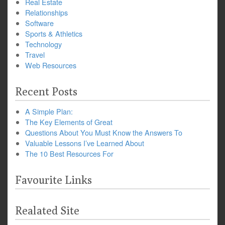
Real Estate
Relationships
Software
Sports & Athletics
Technology
Travel
Web Resources
Recent Posts
A Simple Plan:
The Key Elements of Great
Questions About You Must Know the Answers To
Valuable Lessons I’ve Learned About
The 10 Best Resources For
Favourite Links
Realated Site