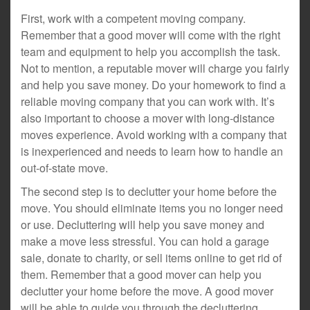
First, work with a competent moving company.
Remember that a good mover will come with the right
team and equipment to help you accomplish the task.
Not to mention, a reputable mover will charge you fairly
and help you save money. Do your homework to find a
reliable moving company that you can work with. It’s
also important to choose a mover with long-distance
moves experience. Avoid working with a company that
is inexperienced and needs to learn how to handle an
out-of-state move.
The second step is to declutter your home before the
move. You should eliminate items you no longer need
or use. Decluttering will help you save money and
make a move less stressful. You can hold a garage
sale, donate to charity, or sell items online to get rid of
them. Remember that a good mover can help you
declutter your home before the move. A good mover
will be able to guide you through the decluttering