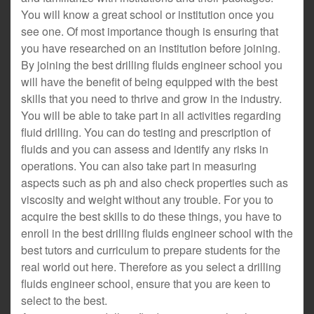
You will know a great school or institution once you
see one. Of most importance though is ensuring that
you have researched on an institution before joining.
By joining the best drilling fluids engineer school you
will have the benefit of being equipped with the best
skills that you need to thrive and grow in the industry.
You will be able to take part in all activities regarding
fluid drilling. You can do testing and prescription of
fluids and you can assess and identify any risks in
operations. You can also take part in measuring
aspects such as ph and also check properties such as
viscosity and weight without any trouble. For you to
acquire the best skills to do these things, you have to
enroll in the best drilling fluids engineer school with the
best tutors and curriculum to prepare students for the
real world out here. Therefore as you select a drilling
fluids engineer school, ensure that you are keen to
select to the best.