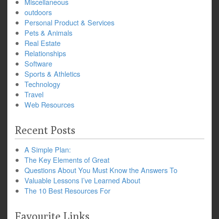
Miscellaneous
outdoors
Personal Product & Services
Pets & Animals
Real Estate
Relationships
Software
Sports & Athletics
Technology
Travel
Web Resources
Recent Posts
A Simple Plan:
The Key Elements of Great
Questions About You Must Know the Answers To
Valuable Lessons I’ve Learned About
The 10 Best Resources For
Favourite Links