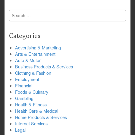
Search
for:
Categories
Advertising & Marketing
Arts & Entertainment
Auto & Motor
Business Products & Services
Clothing & Fashion
Employment
Financial
Foods & Culinary
Gambling
Health & Fitness
Health Care & Medical
Home Products & Services
Internet Services
Legal