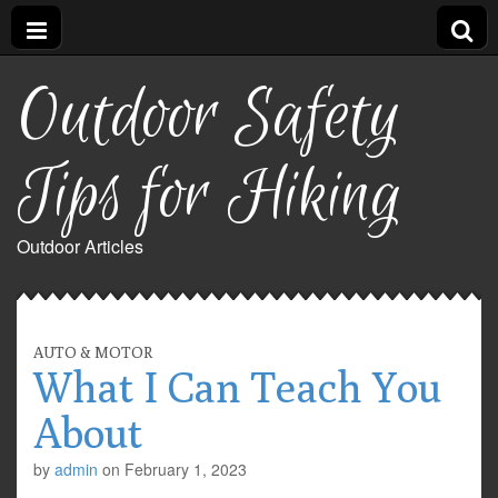
Outdoor Safety
Tips for Hiking
Outdoor Articles
AUTO & MOTOR
What I Can Teach You
About
by
admin
on
February 1, 2023