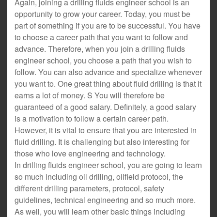
Again, joining a drilling fluids engineer school is an
opportunity to grow your career. Today, you must be
part of something if you are to be successful. You have
to choose a career path that you want to follow and
advance. Therefore, when you join a drilling fluids
engineer school, you choose a path that you wish to
follow. You can also advance and specialize whenever
you want to. One great thing about fluid drilling is that it
earns a lot of money. S You will therefore be
guaranteed of a good salary. Definitely, a good salary
is a motivation to follow a certain career path.
However, it is vital to ensure that you are interested in
fluid drilling. It is challenging but also interesting for
those who love engineering and technology.
In drilling fluids engineer school, you are going to learn
so much including oil drilling, oilfield protocol, the
different drilling parameters, protocol, safety
guidelines, technical engineering and so much more.
As well, you will learn other basic things including