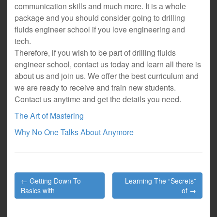
communication skills and much more. It is a whole
package and you should consider going to drilling
fluids engineer school if you love engineering and
tech.
Therefore, if you wish to be part of drilling fluids
engineer school, contact us today and learn all there is
about us and join us. We offer the best curriculum and
we are ready to receive and train new students.
Contact us anytime and get the details you need.
The Art of Mastering
Why No One Talks About Anymore
Post
← Getting Down To
Learning The “Secrets”
navigation
Basics with
of →