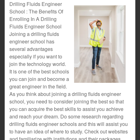
Drilling Fluids Engineer
School : The Benefits Of
Enrolling In A Drilling
Fluids Engineer School
Joining a drilling fluids
engineer school has
several advantages
especially if you want to
join the technology world.
It is one of the best schools
you can join and become a
great engineer in the field.
As you think about joining a drilling fluids engineer
school, you need to consider joining the best so that
you can acquire the best skills to assist you achieve
and reach your dream. Do some research regarding
drilling fluids engineer schools and this will assist you
to have an idea of where to study. Check out websites
and familiarize with institutions and their packages.