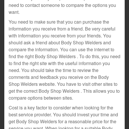
need to contact someone to compare the options you
want.
You need to make sure that you can purchase the
information you receive from a friend. Be very careful
with information you receive from your friends. You
should ask a friend about Body Shop Welders and
compare the information. You can use the internet to
find the right Body Shop Welders . To do this, you need
to find the right site with the useful information you
need. You should take the time to review the
comments and feedback you receive on the Body
Shop Welders website. You have to visit other sites to
get the correct Body Shop Welders . This allows you to
compare options between sites.
Cost is a key factor to consider when looking for the
best service provider. You should invest your time and
get Body Shop Welders for a reasonable price for the
service you want. When looking for a suitable Body