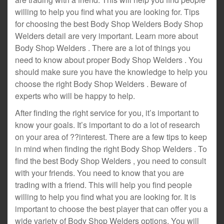
willing to help you find what you are looking for. Tips
for choosing the best Body Shop Welders Body Shop
Welders detail are very important. Learn more about
Body Shop Welders . There are a lot of things you
need to know about proper Body Shop Welders . You
should make sure you have the knowledge to help you
choose the right Body Shop Welders . Beware of
experts who will be happy to help.
After finding the right service for you, it’s important to
know your goals. It’s important to do a lot of research
on your area of ??interest. There are a few tips to keep
in mind when finding the right Body Shop Welders . To
find the best Body Shop Welders , you need to consult
with your friends. You need to know that you are
trading with a friend. This will help you find people
willing to help you find what you are looking for. It is
important to choose the best player that can offer you a
wide variety of Body Shop Welders options. You will