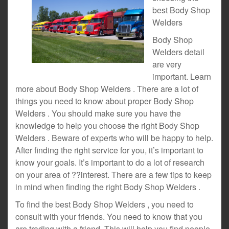
best Body Shop
Welders
Body Shop
Welders detail
are very
important. Learn
more about Body Shop Welders . There are a lot of
things you need to know about proper Body Shop
Welders . You should make sure you have the
knowledge to help you choose the right Body Shop
Welders . Beware of experts who will be happy to help.
After finding the right service for you, it’s important to
know your goals. It’s important to do a lot of research
on your area of ??interest. There are a few tips to keep
in mind when finding the right Body Shop Welders .
To find the best Body Shop Welders , you need to
consult with your friends. You need to know that you
are trading with a friend. This will help you find people