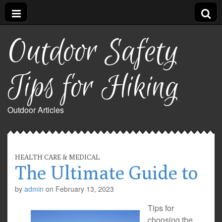
Outdoor Safety
Tips for Hiking
Outdoor Articles
HEALTH CARE & MEDICAL
The Ultimate Guide to
by
admin
on
February 13, 2023
Tips for
choosing the