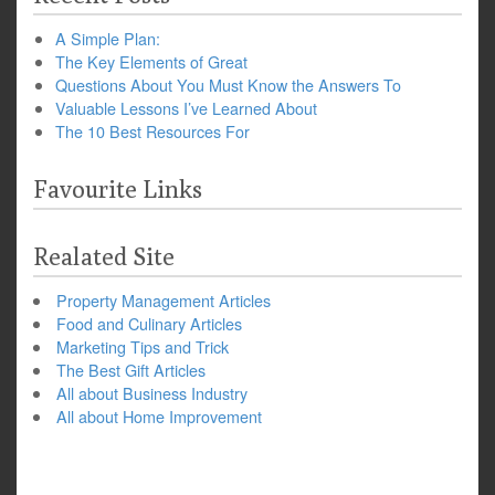
A Simple Plan:
The Key Elements of Great
Questions About You Must Know the Answers To
Valuable Lessons I’ve Learned About
The 10 Best Resources For
Favourite Links
Realated Site
Property Management Articles
Food and Culinary Articles
Marketing Tips and Trick
The Best Gift Articles
All about Business Industry
All about Home Improvement