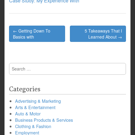
Case Study: My Experience With
Post
← Getting Down To
5 Takeaways That I
navigation
Basics with
Learned About →
Search
for:
Categories
Advertising & Marketing
Arts & Entertainment
Auto & Motor
Business Products & Services
Clothing & Fashion
Employment