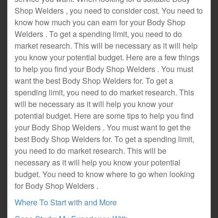
Shop Welders , you need to consider cost. You need to
know how much you can earn for your Body Shop
Welders . To get a spending limit, you need to do
market research. This will be necessary as it will help
you know your potential budget. Here are a few things
to help you find your Body Shop Welders . You must
want the best Body Shop Welders for. To get a
spending limit, you need to do market research. This
will be necessary as it will help you know your
potential budget. Here are some tips to help you find
your Body Shop Welders . You must want to get the
best Body Shop Welders for. To get a spending limit,
you need to do market research. This will be
necessary as it will help you know your potential
budget. You need to know where to go when looking
for Body Shop Welders .
Where To Start with and More