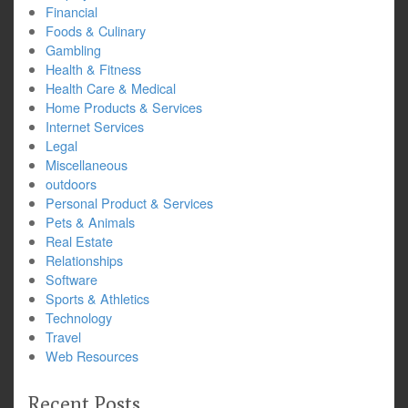
Financial
Foods & Culinary
Gambling
Health & Fitness
Health Care & Medical
Home Products & Services
Internet Services
Legal
Miscellaneous
outdoors
Personal Product & Services
Pets & Animals
Real Estate
Relationships
Software
Sports & Athletics
Technology
Travel
Web Resources
Recent Posts