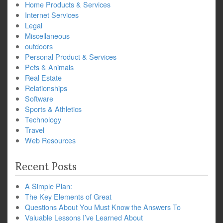
Home Products & Services
Internet Services
Legal
Miscellaneous
outdoors
Personal Product & Services
Pets & Animals
Real Estate
Relationships
Software
Sports & Athletics
Technology
Travel
Web Resources
Recent Posts
A Simple Plan:
The Key Elements of Great
Questions About You Must Know the Answers To
Valuable Lessons I’ve Learned About