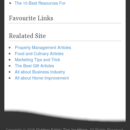
The 10 Best Resources For
Favourite Links
Realated Site
Property Management Articles
Food and Culinary Articles
Marketing Tips and Trick
The Best Gift Articles
All about Business Industry
All about Home Improvement
Copyright © 2026
Outdoor Safety Tips for Hiking
. All Rights Reserved.