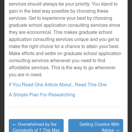
services should always be your priority. You stand to
gain in the best way possible by choosing these
services. Get to experience your best by choosing
graduate school application consulting services since
they are economical. This makes graduate school
application consulting services unique and you get to
make the right choice for a chance to attain your best.
Make efforts and settle on graduate school application
consulting services whenever you need to find
affordable services. This is the way to go whenever
you are in need.
If You Read One Article About , Read This One
A Simple Plan For Researching
Post
← Overwhelmed by the
Getting Creative With
navigation
Complexity of ? This May
Advice →