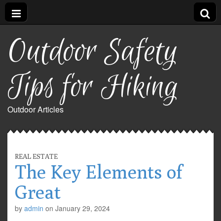
Outdoor Safety
Tips for Hiking
Outdoor Articles
REAL ESTATE
The Key Elements of
Great
by
admin
on
January 29, 2024