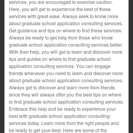
services, you are encouraged to exercise caution.
Here, you will get to experience the best of these
services with great ease. Always seek to know more
about graduate school application consulting services.
Get guidance and tips on where to find these services.
Always be ready to get help from those who know
graduate school application consulting services better.
With their help, you will get to learn and discover more
tips and guides on where to find graduate school
application consulting services. You can engage
friends whenever you need to learn and discover more
about graduate school application consulting services.
Always get to discover and learn more from friends
since they will always offer you the best tips on where
to find graduate school application consulting services.
Embrace this help and be ready to experience your
best with graduate school application consulting
services today. Learn more from the right people and
be ready to get your best. Here are some of the