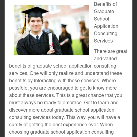
Benefits of
Graduate
School
Application
Consulting
Services
There are great
and varied
benefits of graduate school application consulting
services. One will only realize and understand these
benefits by interacting with these services. Where
possible, you are encouraged to get to know more
about these services. This is a great chance that you
must always be ready to embrace. Get to learn and
discover more about graduate school application
consulting services today. This way, you will have a
surety of getting the best experience ever. When
choosing graduate school application consulting