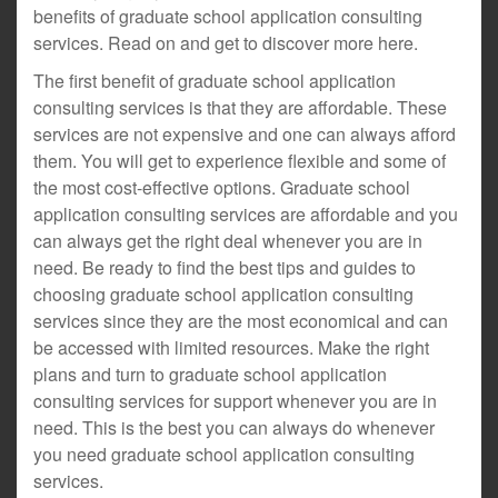
benefits of graduate school application consulting
services. Read on and get to discover more here.
The first benefit of graduate school application
consulting services is that they are affordable. These
services are not expensive and one can always afford
them. You will get to experience flexible and some of
the most cost-effective options. Graduate school
application consulting services are affordable and you
can always get the right deal whenever you are in
need. Be ready to find the best tips and guides to
choosing graduate school application consulting
services since they are the most economical and can
be accessed with limited resources. Make the right
plans and turn to graduate school application
consulting services for support whenever you are in
need. This is the best you can always do whenever
you need graduate school application consulting
services.