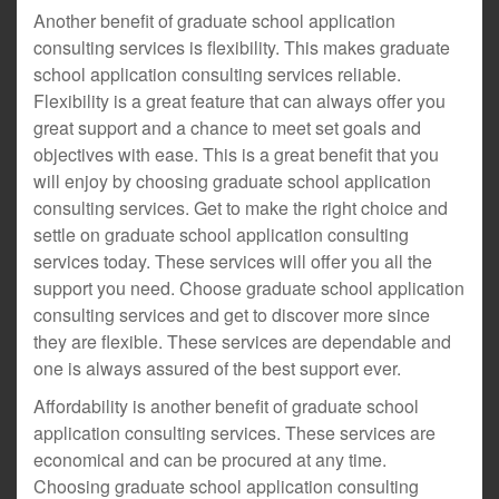
Another benefit of graduate school application
consulting services is flexibility. This makes graduate
school application consulting services reliable.
Flexibility is a great feature that can always offer you
great support and a chance to meet set goals and
objectives with ease. This is a great benefit that you
will enjoy by choosing graduate school application
consulting services. Get to make the right choice and
settle on graduate school application consulting
services today. These services will offer you all the
support you need. Choose graduate school application
consulting services and get to discover more since
they are flexible. These services are dependable and
one is always assured of the best support ever.
Affordability is another benefit of graduate school
application consulting services. These services are
economical and can be procured at any time.
Choosing graduate school application consulting