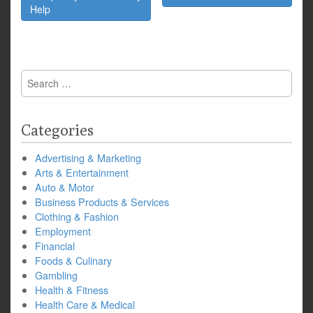
Help
Search
for:
Categories
Advertising & Marketing
Arts & Entertainment
Auto & Motor
Business Products & Services
Clothing & Fashion
Employment
Financial
Foods & Culinary
Gambling
Health & Fitness
Health Care & Medical