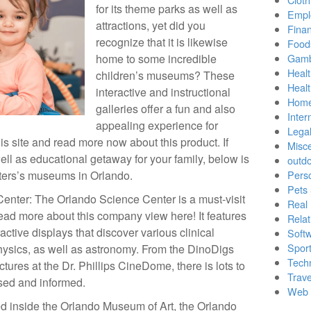
for its theme parks as well as
Empl
attractions, yet did you
Finan
recognize that it is likewise
Food
home to some incredible
Gamb
Healt
children’s museums? These
Heal
interactive and instructional
Home
galleries offer a fun and also
Inter
appealing experience for
Lega
is site and read more now about this product. If
Misc
well as educational getaway for your family, below is
outd
sters’s museums in Orlando.
Pers
Pets
Center: The Orlando Science Center is a must-visit
Real 
read more about this company view here! It features
Relat
active displays that discover various clinical
Soft
Sport
physics, as well as astronomy. From the DinoDigs
Tech
ctures at the Dr. Phillips CineDome, there is lots to
Trave
ed and informed.
Web 
ted inside the Orlando Museum of Art, the Orlando