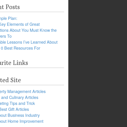
t Posts
ple Plan:
Key Elements of Great
tions About You Must Know the
ers To
ble Lessons I’ve Learned About
10 Best Resources For
rite Links
ted Site
erty Management Articles
and Culinary Articles
ting Tips and Trick
est Gift Articles
bout Business Industry
about Home Improvement