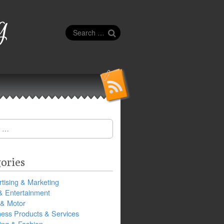
g
Search
for:
ories
tising & Marketing
& Entertainment
 & Motor
ness Products & Services
ing & Fashion