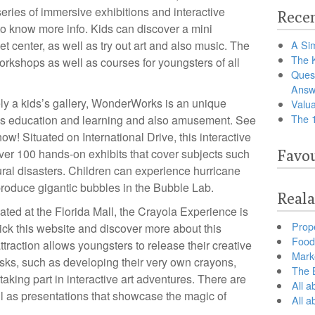
ries of immersive exhibitions and interactive
Recen
o know more info. Kids can discover a mini
t center, as well as try out art and also music. The
A Sim
The 
orkshops as well as courses for youngsters of all
Ques
Answ
ly a kids’s gallery, WonderWorks is an unique
Valua
The 
rates education and learning and also amusement. See
ow! Situated on International Drive, this interactive
er 100 hands-on exhibits that cover subjects such
Favou
ural disasters. Children can experience hurricane
 produce gigantic bubbles in the Bubble Lab.
Reala
ted at the Florida Mall, the Crayola Experience is
Prop
lick this website and discover more about this
Food 
attraction allows youngsters to release their creative
Marke
asks, such as developing their very own crayons,
The B
taking part in interactive art adventures. There are
All a
l as presentations that showcase the magic of
All 