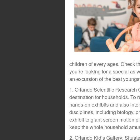
children of every ages. Check th
you’re looking for a special as 
an excursion of the best young
1. Orlando Scientific Research 
destination for households. To 
hands-on exhibits and also inter
disciplines, including biology, 
exhibit to giant-screen motion pi
keep the whole household amus
2. Orlando Kid’s Gallery: Situa