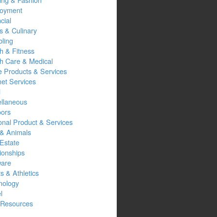
oyment
cial
s & Culinary
ling
h & Fitness
th Care & Medical
 Products & Services
net Services
l
ellaneous
oors
onal Product & Services
 & Animals
Estate
ionships
ware
s & Athletics
nology
l
Resources