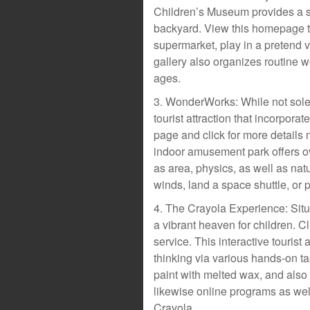
Children’s Museum provides a se
backyard. View this homepage t
supermarket, play in a pretend ve
gallery also organizes routine w
ages.
3. WonderWorks: While not sole
tourist attraction that incorpo
page and click for more details n
indoor amusement park offers ov
as area, physics, as well as nat
winds, land a space shuttle, or
4. The Crayola Experience: Situa
a vibrant heaven for children. C
service. This interactive tourist 
thinking via various hands-on t
paint with melted wax, and also 
likewise online programs as wel
Crayola.