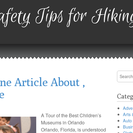
fety Tips for Hikin
Search
ne Article About ,
for:
e
Categ
Adver
Arts 
A Tour of the Best Children’s
Auto
Museums in Orlando
Busi
Orlando, Florida, is understood
Cloth