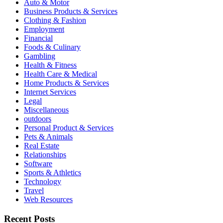
Auto & Motor
Business Products & Services
Clothing & Fashion
Employment
Financial
Foods & Culinary
Gambling
Health & Fitness
Health Care & Medical
Home Products & Services
Internet Services
Legal
Miscellaneous
outdoors
Personal Product & Services
Pets & Animals
Real Estate
Relationships
Software
Sports & Athletics
Technology
Travel
Web Resources
Recent Posts