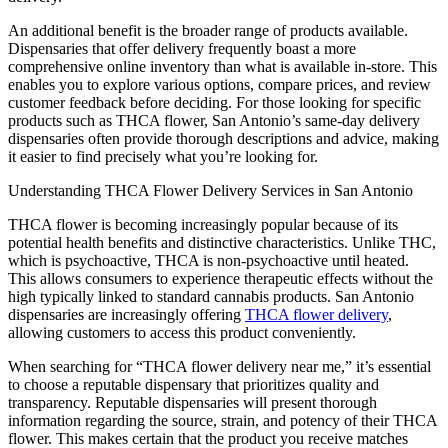
An additional benefit is the broader range of products available.
Dispensaries that offer delivery frequently boast a more
comprehensive online inventory than what is available in-store. This
enables you to explore various options, compare prices, and review
customer feedback before deciding. For those looking for specific
products such as THCA flower, San Antonio’s same-day delivery
dispensaries often provide thorough descriptions and advice, making
it easier to find precisely what you’re looking for.
Understanding THCA Flower Delivery Services in San Antonio
THCA flower is becoming increasingly popular because of its
potential health benefits and distinctive characteristics. Unlike THC,
which is psychoactive, THCA is non-psychoactive until heated.
This allows consumers to experience therapeutic effects without the
high typically linked to standard cannabis products. San Antonio
dispensaries are increasingly offering
THCA flower delivery
,
allowing customers to access this product conveniently.
When searching for “THCA flower delivery near me,” it’s essential
to choose a reputable dispensary that prioritizes quality and
transparency. Reputable dispensaries will present thorough
information regarding the source, strain, and potency of their THCA
flower. This makes certain that the product you receive matches