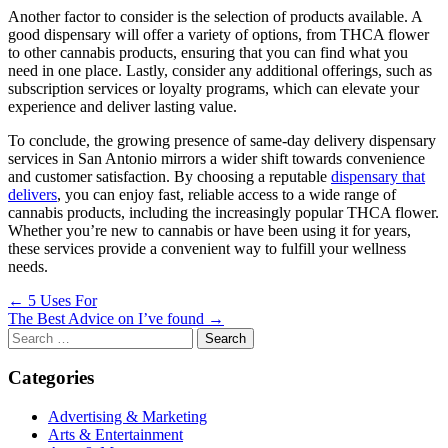
Another factor to consider is the selection of products available. A
good dispensary will offer a variety of options, from THCA flower
to other cannabis products, ensuring that you can find what you
need in one place. Lastly, consider any additional offerings, such as
subscription services or loyalty programs, which can elevate your
experience and deliver lasting value.
To conclude, the growing presence of same-day delivery dispensary
services in San Antonio mirrors a wider shift towards convenience
and customer satisfaction. By choosing a reputable
dispensary that
delivers
, you can enjoy fast, reliable access to a wide range of
cannabis products, including the increasingly popular THCA flower.
Whether you’re new to cannabis or have been using it for years,
these services provide a convenient way to fulfill your wellness
needs.
Post
← 5 Uses For
The Best Advice on I’ve found →
navigation
Search
for:
Categories
Advertising & Marketing
Arts & Entertainment