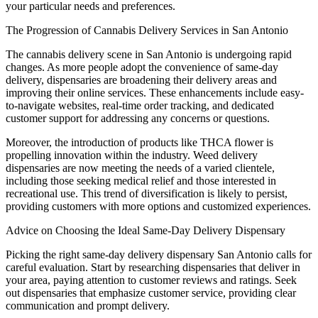
your particular needs and preferences.
The Progression of Cannabis Delivery Services in San Antonio
The cannabis delivery scene in San Antonio is undergoing rapid
changes. As more people adopt the convenience of same-day
delivery, dispensaries are broadening their delivery areas and
improving their online services. These enhancements include easy-
to-navigate websites, real-time order tracking, and dedicated
customer support for addressing any concerns or questions.
Moreover, the introduction of products like THCA flower is
propelling innovation within the industry. Weed delivery
dispensaries are now meeting the needs of a varied clientele,
including those seeking medical relief and those interested in
recreational use. This trend of diversification is likely to persist,
providing customers with more options and customized experiences.
Advice on Choosing the Ideal Same-Day Delivery Dispensary
Picking the right same-day delivery dispensary San Antonio calls for
careful evaluation. Start by researching dispensaries that deliver in
your area, paying attention to customer reviews and ratings. Seek
out dispensaries that emphasize customer service, providing clear
communication and prompt delivery.