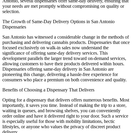
Antonio, several dispensaries offer same-day delivery, ensuring that
your needs are met promptly without compromising on quality or
selection.
The Growth of Same-Day Delivery Options in San Antonio
Dispensaries
San Antonio has witnessed a considerable change in the methods of
purchasing and delivering cannabis products. Dispensaries that once
focused exclusively on walk-in sales now understand the
significance of offering same-day delivery services. This
development parallels the larger trend toward on-demand services,
allowing customers to have their products delivered within hours.
Dispensaries offering same-day delivery in San Antonio are
pioneering this change, delivering a hassle-free experience for
consumers who place a premium on both convenience and quality.
Benefits of Choosing a Dispensary That Delivers
Opting for a dispensary that delivers offers numerous benefits. Most
importantly, it saves you time. Instead of making the trip to a store,
waiting in queues, and browsing shelves, you can conveniently
order online and have it delivered right to your door. Such a service
is especially useful for those with mobility limitations, hectic
lifestyles, or anyone who values the privacy of discreet product
delivery.