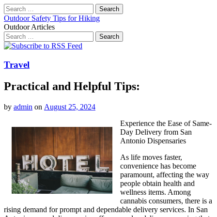
Search
for:
Outdoor Safety Tips for Hiking
Outdoor Articles
Search
for:
Main
Skip
to
menu
content
Travel
Practical and Helpful Tips:
by
admin
on
August 25, 2024
Experience the Ease of Same-
Day Delivery from San
Antonio Dispensaries
As life moves faster,
convenience has become
paramount, affecting the way
people obtain health and
wellness items. Among
cannabis consumers, there is a
rising demand for prompt and dependable delivery services. In San