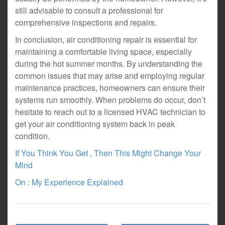
still advisable to consult a professional for
comprehensive inspections and repairs.
In conclusion, air conditioning repair is essential for
maintaining a comfortable living space, especially
during the hot summer months. By understanding the
common issues that may arise and employing regular
maintenance practices, homeowners can ensure their
systems run smoothly. When problems do occur, don’t
hesitate to reach out to a licensed HVAC technician to
get your air conditioning system back in peak
condition.
If You Think You Get , Then This Might Change Your
Mind
On : My Experience Explained