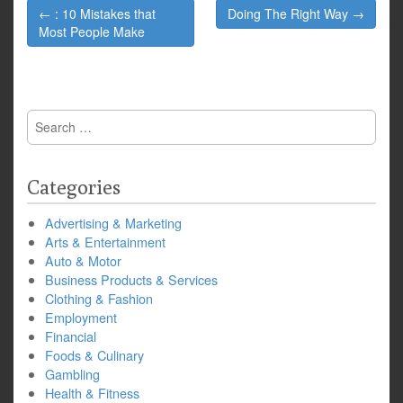
Post
← : 10 Mistakes that
Doing The Right Way →
navigation
Most People Make
Search
for:
Categories
Advertising & Marketing
Arts & Entertainment
Auto & Motor
Business Products & Services
Clothing & Fashion
Employment
Financial
Foods & Culinary
Gambling
Health & Fitness