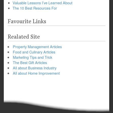
Valuable Lessons I’ve Learned About
The 10 Best Resources For
Favourite Links
Realated Site
Property Management Articles
Food and Culinary Articles
Marketing Tips and Trick
The Best Gift Articles
All about Business Industry
All about Home Improvement