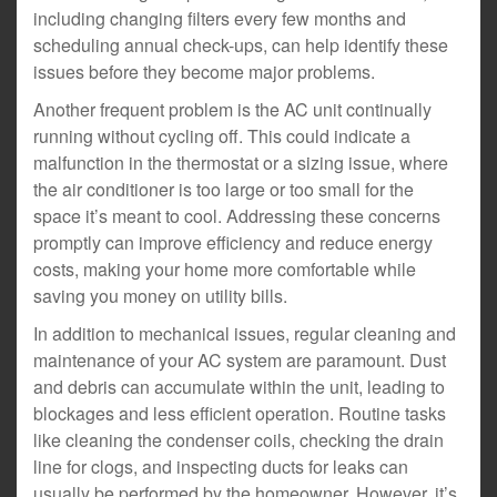
including changing filters every few months and
scheduling annual check-ups, can help identify these
issues before they become major problems.
Another frequent problem is the AC unit continually
running without cycling off. This could indicate a
malfunction in the thermostat or a sizing issue, where
the air conditioner is too large or too small for the
space it’s meant to cool. Addressing these concerns
promptly can improve efficiency and reduce energy
costs, making your home more comfortable while
saving you money on utility bills.
In addition to mechanical issues, regular cleaning and
maintenance of your AC system are paramount. Dust
and debris can accumulate within the unit, leading to
blockages and less efficient operation. Routine tasks
like cleaning the condenser coils, checking the drain
line for clogs, and inspecting ducts for leaks can
usually be performed by the homeowner. However, it’s