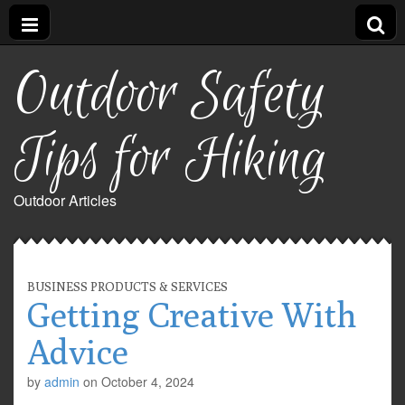
Outdoor Safety
Tips for Hiking
Outdoor Articles
BUSINESS PRODUCTS & SERVICES
Getting Creative With
Advice
by
admin
on
October 4, 2024