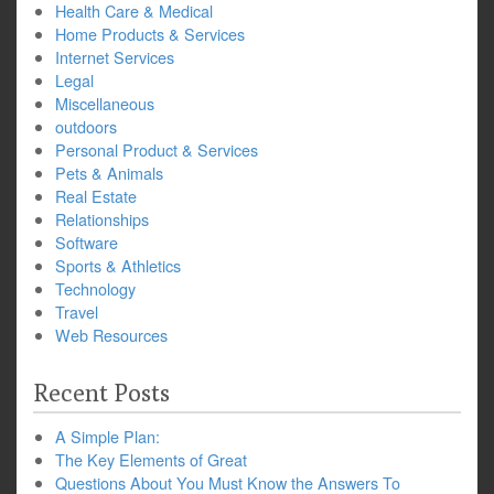
Health Care & Medical
Home Products & Services
Internet Services
Legal
Miscellaneous
outdoors
Personal Product & Services
Pets & Animals
Real Estate
Relationships
Software
Sports & Athletics
Technology
Travel
Web Resources
Recent Posts
A Simple Plan:
The Key Elements of Great
Questions About You Must Know the Answers To