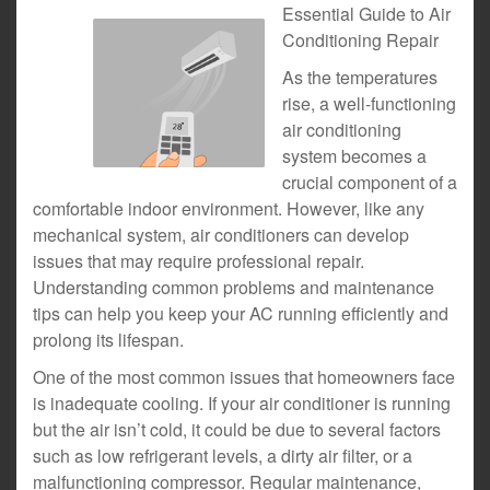
Essential Guide to Air
Conditioning Repair
As the temperatures
rise, a well-functioning
air conditioning
system becomes a
crucial component of a
comfortable indoor environment. However, like any
mechanical system, air conditioners can develop
issues that may require professional repair.
Understanding common problems and maintenance
tips can help you keep your AC running efficiently and
prolong its lifespan.
One of the most common issues that homeowners face
is inadequate cooling. If your air conditioner is running
but the air isn’t cold, it could be due to several factors
such as low refrigerant levels, a dirty air filter, or a
malfunctioning compressor. Regular maintenance,