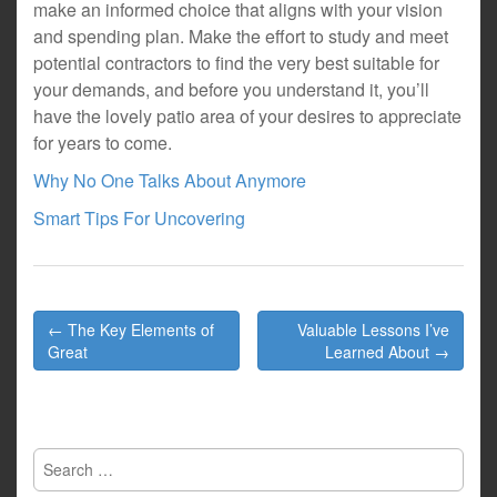
make an informed choice that aligns with your vision
and spending plan. Make the effort to study and meet
potential contractors to find the very best suitable for
your demands, and before you understand it, you’ll
have the lovely patio area of your desires to appreciate
for years to come.
Why No One Talks About Anymore
Smart Tips For Uncovering
Post
← The Key Elements of
Valuable Lessons I’ve
navigation
Great
Learned About →
Search
for: