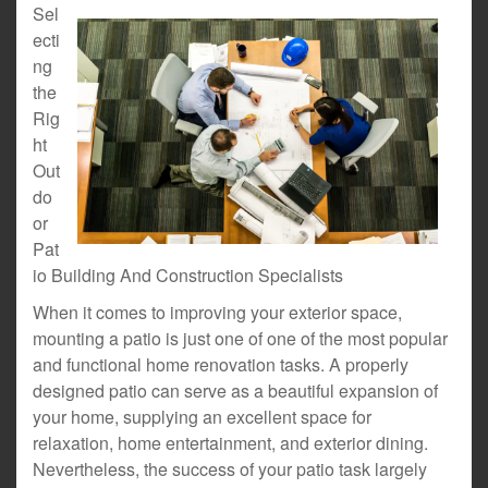
Sel
ecti
ng
the
Rig
ht
Out
do
or
Pat
io Building And Construction Specialists
When it comes to improving your exterior space,
mounting a patio is just one of one of the most popular
and functional home renovation tasks. A properly
designed patio can serve as a beautiful expansion of
your home, supplying an excellent space for
relaxation, home entertainment, and exterior dining.
Nevertheless, the success of your patio task largely