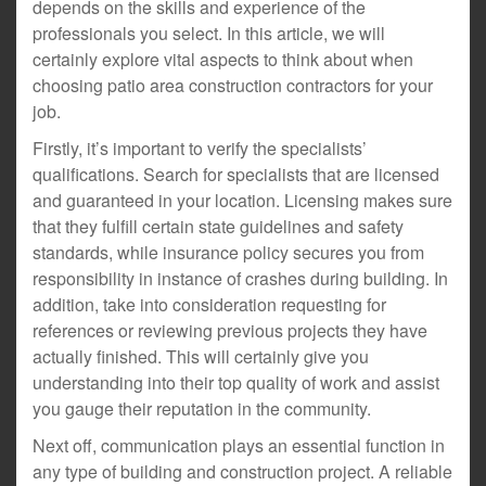
depends on the skills and experience of the
professionals you select. In this article, we will
certainly explore vital aspects to think about when
choosing patio area construction contractors for your
job.
Firstly, it’s important to verify the specialists’
qualifications. Search for specialists that are licensed
and guaranteed in your location. Licensing makes sure
that they fulfill certain state guidelines and safety
standards, while insurance policy secures you from
responsibility in instance of crashes during building. In
addition, take into consideration requesting for
references or reviewing previous projects they have
actually finished. This will certainly give you
understanding into their top quality of work and assist
you gauge their reputation in the community.
Next off, communication plays an essential function in
any type of building and construction project. A reliable