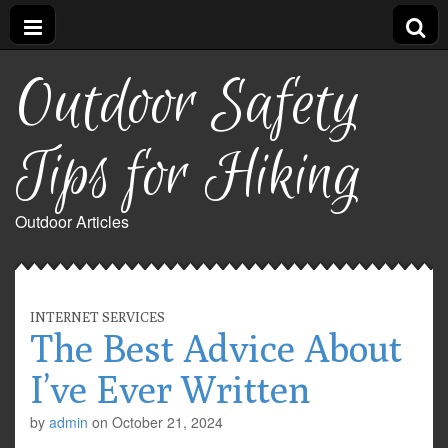
Outdoor Safety
Tips for Hiking
Outdoor Articles
INTERNET SERVICES
The Best Advice About
I’ve Ever Written
by
admin
on
October 21, 2024