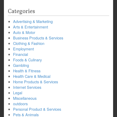
Categories
Advertising & Marketing
Arts & Entertainment
Auto & Motor
Business Products & Services
Clothing & Fashion
Employment
Financial
Foods & Culinary
Gambling
Health & Fitness
Health Care & Medical
Home Products & Services
Internet Services
Legal
Miscellaneous
outdoors
Personal Product & Services
Pets & Animals