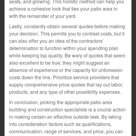
seats, and growing. This holistic method can help you
achieve a cohesive look that ties your patio area in
with the remainder of your yard.
Lastly, constantly obtain several quotes before making
your decision. This permits you to contrast costs, but it
can also offer you an idea of the contractors’
determination to function within your spending plan
while keeping top quality. Be wary of quotes that seem
also excellent to be true; they might suggest an
absence of experience or the capacity for unforeseen
costs down the line. Prioritize service providers that
supply comprehensive price quotes that lay out labor,
products, and any type of other possibility expenses.
In conclusion, picking the appropriate patio area
building and construction specialists is a crucial action
in making certain an effective outside task. By taking
into consideration factors such as qualifications,
communication, range of services, and price, you can