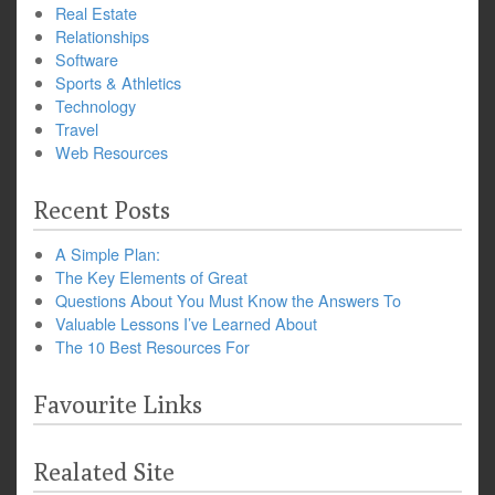
Real Estate
Relationships
Software
Sports & Athletics
Technology
Travel
Web Resources
Recent Posts
A Simple Plan:
The Key Elements of Great
Questions About You Must Know the Answers To
Valuable Lessons I’ve Learned About
The 10 Best Resources For
Favourite Links
Realated Site