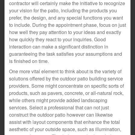
contractor will certainly make the initiative to recognize
your vision for the patio, including the products you
prefer, the design, and any special functions you want
to include. During the appointment phase, focus on just
how well they pay attention to your ideas and exactly
how quickly they react to your inquiries. Good
interaction can make a significant distinction in
guaranteeing the task satisfies your assumptions and
is finished on time.
One more vital element to think about is the variety of
solutions offered by the outdoor patio building service
providers. Some might concentrate on specific sorts of
products, such as pavers, concrete, or all-natural rock,
while others might provide added landscaping
services. Select a professional that can not just
construct the outdoor patio however can likewise
assist with layout components that enhance the total
aesthetic of your outside space, such as illumination,