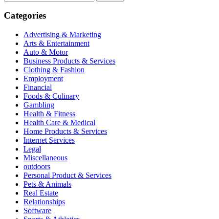
for:
Categories
Advertising & Marketing
Arts & Entertainment
Auto & Motor
Business Products & Services
Clothing & Fashion
Employment
Financial
Foods & Culinary
Gambling
Health & Fitness
Health Care & Medical
Home Products & Services
Internet Services
Legal
Miscellaneous
outdoors
Personal Product & Services
Pets & Animals
Real Estate
Relationships
Software