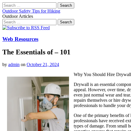
Search
for:
Outdoor Safety Tips for Hiking
Outdoor Articles
Search
for:
Main
Skip
to
menu
content
Web Resources
The Essentials of – 101
by
admin
on
October 21, 2024
Why You Should Hire Drywall
Drywall is an essential compon
appeal. However, over time, dr
even just normal wear and tear
repairs themselves or hire drywa
professionals to handle your dr
One of the primary benefits of h
professionals have received exte
types of damage. From small hol