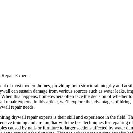
 Repair Experts
ent of most modern homes, providing both structural integrity and aesth
ywall can sustain damage from various sources such as water leaks, imp
. When this happens, homeowners often face the decision of whether to
ll repair experts. In this article, we’ll explore the advantages of hiring
ywall repair needs.
iring drywall repair experts is their skill and experience in the field. T
nsive training and are familiar with the best techniques for repairing di
es caused by nails or furniture to larger sections affected by water dam