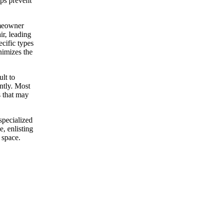
lps prevent
omeowner
ir, leading
cific types
nimizes the
lt to
ntly. Most
s that may
specialized
, enlisting
 space.