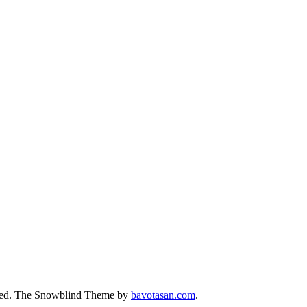
ed.
The Snowblind Theme by
bavotasan.com
.