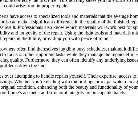
re done correctly the first time. This not only saves you time but also he
at could arise from improper repairs.
perts have access to specialized tools and materials that the average h
ols can make a significant difference in the quality of the finished repa
 result. Professionals also know which materials will work best for spe
ility and longevity of the repair. Using the right tools and materials mi
l repairs in the future, providing you with peace of mind.
eowners often find themselves juggling busy schedules, making it difficu
u to focus on other important tasks while they manage the repairs efficie
cing quality. Furthermore, they can often identify any underlying issue
 problems down the line.
s over attempting to handle repairs yourself. Their expertise, access to 
m savings. Whether you’re dealing with minor dings or major water damage
ts original condition, enhancing both the beauty and functionality of your
ur home’s aesthetic and structural integrity are in capable hands.