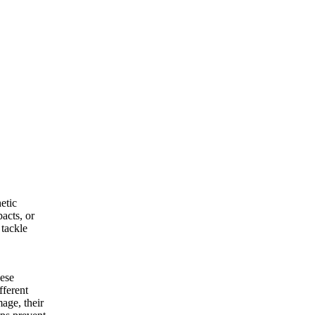
etic
acts, or
 tackle
hese
fferent
age, their