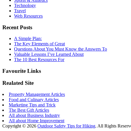
Sports & Athletics
Technology
Travel
Web Resources
Recent Posts
A Simple Plan:
The Key Elements of Great
Questions About You Must Know the Answers To
Valuable Lessons I’ve Learned About
The 10 Best Resources For
Favourite Links
Realated Site
Property Management Articles
Food and Culinary Articles
Marketing Tips and Trick
The Best Gift Articles
All about Business Industry
All about Home Improvement
Copyright © 2026
Outdoor Safety Tips for Hiking
. All Rights Reserv