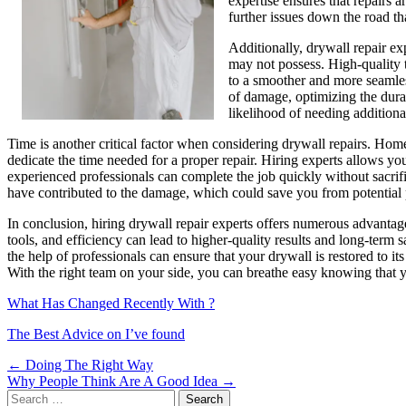
expertise ensures that repairs a
further issues down the road th
Additionally, drywall repair ex
may not possess. High-quality to
to a smoother and more seamless
of damage, optimizing the durab
likelihood of needing additiona
Time is another critical factor when considering drywall repairs. Hom
dedicate the time needed for a proper repair. Hiring experts allows yo
experienced professionals can complete the job quickly without sacrifi
have contributed to the damage, which could save you from potential
In conclusion, hiring drywall repair experts offers numerous advantage
tools, and efficiency can lead to higher-quality results and long-ter
the help of professionals can ensure that your drywall is restored to i
With the right team on your side, you can breathe easy knowing that yo
What Has Changed Recently With ?
The Best Advice on I’ve found
Post
← Doing The Right Way
Why People Think Are A Good Idea →
navigation
Search