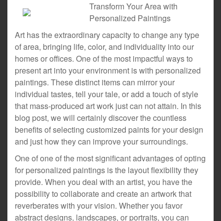
Transform Your Area with
Personalized Paintings
Art has the extraordinary capacity to change any type
of area, bringing life, color, and individuality into our
homes or offices. One of the most impactful ways to
present art into your environment is with personalized
paintings. These distinct items can mirror your
individual tastes, tell your tale, or add a touch of style
that mass-produced art work just can not attain. In this
blog post, we will certainly discover the countless
benefits of selecting customized paints for your design
and just how they can improve your surroundings.
One of one of the most significant advantages of opting
for personalized paintings is the layout flexibility they
provide. When you deal with an artist, you have the
possibility to collaborate and create an artwork that
reverberates with your vision. Whether you favor
abstract designs, landscapes, or portraits, you can