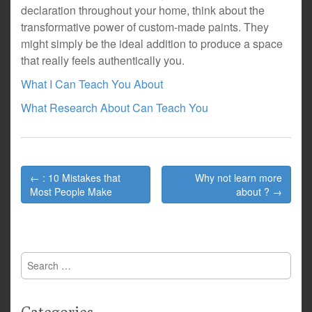
declaration throughout your home, think about the
transformative power of custom-made paints. They
might simply be the ideal addition to produce a space
that really feels authentically you.
What I Can Teach You About
What Research About Can Teach You
Post
← : 10 Mistakes that
Why not learn more
navigation
Most People Make
about ? →
Search
for: