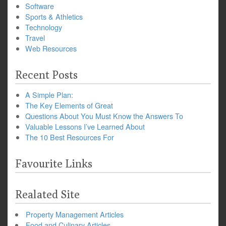
Software
Sports & Athletics
Technology
Travel
Web Resources
Recent Posts
A Simple Plan:
The Key Elements of Great
Questions About You Must Know the Answers To
Valuable Lessons I’ve Learned About
The 10 Best Resources For
Favourite Links
Realated Site
Property Management Articles
Food and Culinary Articles