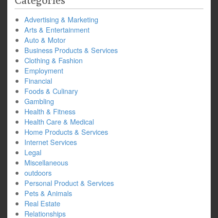
Categories
Advertising & Marketing
Arts & Entertainment
Auto & Motor
Business Products & Services
Clothing & Fashion
Employment
Financial
Foods & Culinary
Gambling
Health & Fitness
Health Care & Medical
Home Products & Services
Internet Services
Legal
Miscellaneous
outdoors
Personal Product & Services
Pets & Animals
Real Estate
Relationships