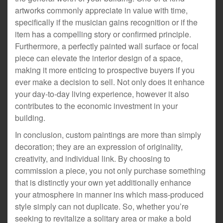
artworks commonly appreciate in value with time,
specifically if the musician gains recognition or if the
item has a compelling story or confirmed principle.
Furthermore, a perfectly painted wall surface or focal
piece can elevate the interior design of a space,
making it more enticing to prospective buyers if you
ever make a decision to sell. Not only does it enhance
your day-to-day living experience, however it also
contributes to the economic investment in your
building.
In conclusion, custom paintings are more than simply
decoration; they are an expression of originality,
creativity, and individual link. By choosing to
commission a piece, you not only purchase something
that is distinctly your own yet additionally enhance
your atmosphere in manner ins which mass-produced
style simply can not duplicate. So, whether you’re
seeking to revitalize a solitary area or make a bold