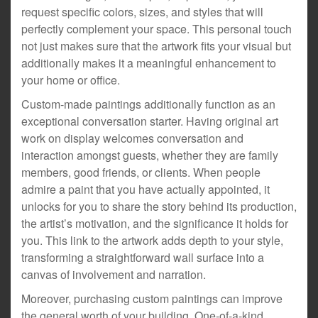
request specific colors, sizes, and styles that will
perfectly complement your space. This personal touch
not just makes sure that the artwork fits your visual but
additionally makes it a meaningful enhancement to
your home or office.
Custom-made paintings additionally function as an
exceptional conversation starter. Having original art
work on display welcomes conversation and
interaction amongst guests, whether they are family
members, good friends, or clients. When people
admire a paint that you have actually appointed, it
unlocks for you to share the story behind its production,
the artist’s motivation, and the significance it holds for
you. This link to the artwork adds depth to your style,
transforming a straightforward wall surface into a
canvas of involvement and narration.
Moreover, purchasing custom paintings can improve
the general worth of your building. One-of-a-kind