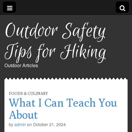
Outdoor Safety
Tips for Hiking
Outdoor Articles
FOODS & CULINARY
What I Can Teach You
About
by
admin
on
October 21, 2024