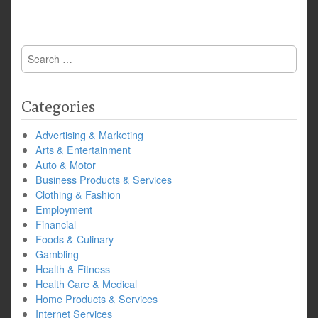
Search
for:
Categories
Advertising & Marketing
Arts & Entertainment
Auto & Motor
Business Products & Services
Clothing & Fashion
Employment
Financial
Foods & Culinary
Gambling
Health & Fitness
Health Care & Medical
Home Products & Services
Internet Services