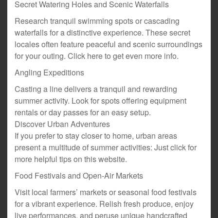
Secret Watering Holes and Scenic Waterfalls
Research tranquil swimming spots or cascading
waterfalls for a distinctive experience. These secret
locales often feature peaceful and scenic surroundings
for your outing. Click here to get even more info.
Angling Expeditions
Casting a line delivers a tranquil and rewarding
summer activity. Look for spots offering equipment
rentals or day passes for an easy setup.
Discover Urban Adventures
If you prefer to stay closer to home, urban areas
present a multitude of summer activities: Just click for
more helpful tips on this website.
Food Festivals and Open-Air Markets
Visit local farmers’ markets or seasonal food festivals
for a vibrant experience. Relish fresh produce, enjoy
live performances, and peruse unique handcrafted