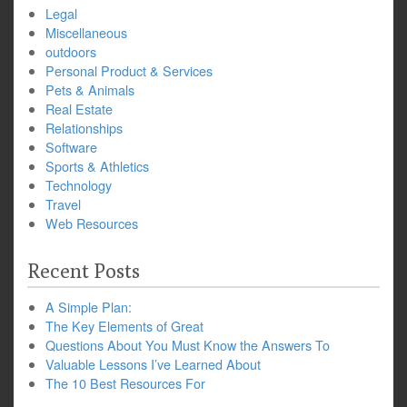
Legal
Miscellaneous
outdoors
Personal Product & Services
Pets & Animals
Real Estate
Relationships
Software
Sports & Athletics
Technology
Travel
Web Resources
Recent Posts
A Simple Plan:
The Key Elements of Great
Questions About You Must Know the Answers To
Valuable Lessons I’ve Learned About
The 10 Best Resources For