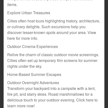
items.
Explore Urban Treasures
Cities often host tours highlighting history, architecture,
or culinary delights. Such excursions help you
discover lesser-known spots around your area. View
here for more info.
Outdoor Cinema Experiences
Relive the charm of classic outdoor movie screenings.
Cities often set up temporary film screens for summer
nights under the sky.
Home-Based Summer Escapes
Outdoor Overnight Adventures
Transform your backyard into a campsite with a tent,
fire pit, and starry skies. Roast marshmallows for a
delicious touch to your outdoor evening. Click here to
learn more now!