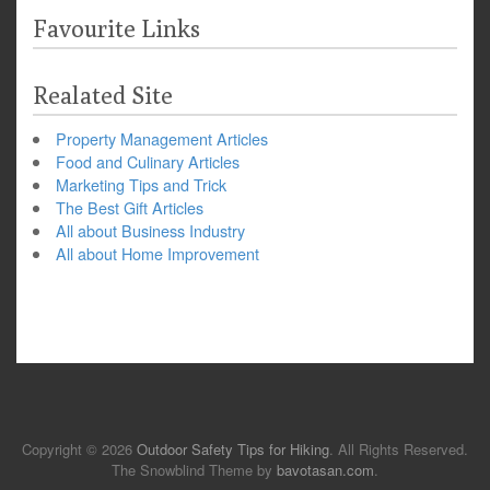
Favourite Links
Realated Site
Property Management Articles
Food and Culinary Articles
Marketing Tips and Trick
The Best Gift Articles
All about Business Industry
All about Home Improvement
Copyright © 2026
Outdoor Safety Tips for Hiking
. All Rights Reserved.
The Snowblind Theme by
bavotasan.com
.