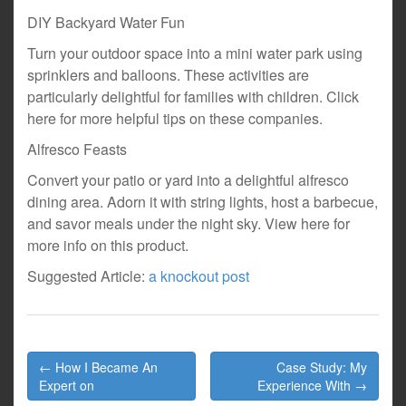
DIY Backyard Water Fun
Turn your outdoor space into a mini water park using
sprinklers and balloons. These activities are
particularly delightful for families with children. Click
here for more helpful tips on these companies.
Alfresco Feasts
Convert your patio or yard into a delightful alfresco
dining area. Adorn it with string lights, host a barbecue,
and savor meals under the night sky. View here for
more info on this product.
Suggested Article:
a knockout post
Post
← How I Became An
Case Study: My
navigation
Expert on
Experience With →