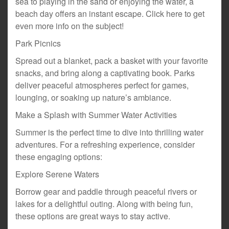
sea to playing in the sand or enjoying the water, a
beach day offers an instant escape. Click here to get
even more info on the subject!
Park Picnics
Spread out a blanket, pack a basket with your favorite
snacks, and bring along a captivating book. Parks
deliver peaceful atmospheres perfect for games,
lounging, or soaking up nature’s ambiance.
Make a Splash with Summer Water Activities
Summer is the perfect time to dive into thrilling water
adventures. For a refreshing experience, consider
these engaging options:
Explore Serene Waters
Borrow gear and paddle through peaceful rivers or
lakes for a delightful outing. Along with being fun,
these options are great ways to stay active.