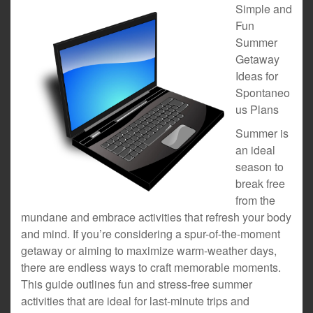
Simple and
Fun
Summer
Getaway
Ideas for
Spontaneo
us Plans
Summer is
an ideal
season to
break free
from the
mundane and embrace activities that refresh your body
and mind. If you’re considering a spur-of-the-moment
getaway or aiming to maximize warm-weather days,
there are endless ways to craft memorable moments.
This guide outlines fun and stress-free summer
activities that are ideal for last-minute trips and