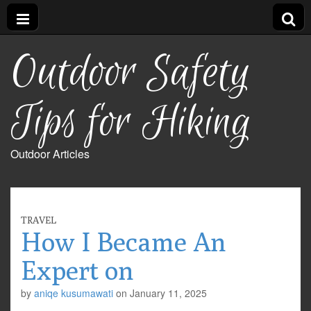
Outdoor Safety
Tips for Hiking
Outdoor Articles
TRAVEL
How I Became An
Expert on
by
aniqe kusumawati
on
January 11, 2025