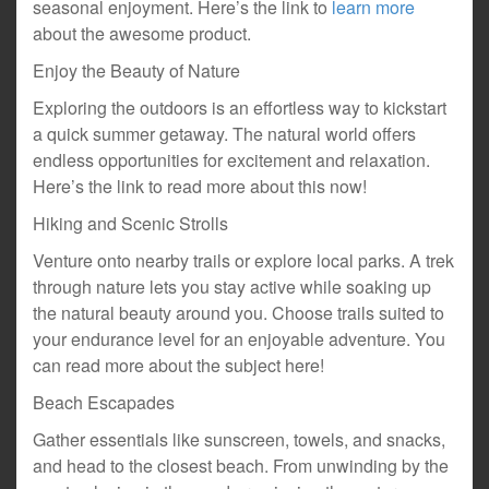
seasonal enjoyment. Here’s the link to
learn more
about the awesome product.
Enjoy the Beauty of Nature
Exploring the outdoors is an effortless way to kickstart
a quick summer getaway. The natural world offers
endless opportunities for excitement and relaxation.
Here’s the link to read more about this now!
Hiking and Scenic Strolls
Venture onto nearby trails or explore local parks. A trek
through nature lets you stay active while soaking up
the natural beauty around you. Choose trails suited to
your endurance level for an enjoyable adventure. You
can read more about the subject here!
Beach Escapades
Gather essentials like sunscreen, towels, and snacks,
and head to the closest beach. From unwinding by the