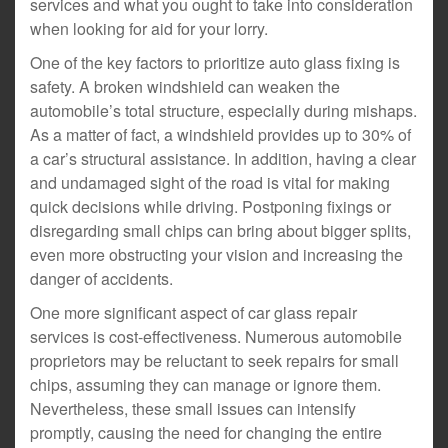
services and what you ought to take into consideration
when looking for aid for your lorry.
One of the key factors to prioritize auto glass fixing is
safety. A broken windshield can weaken the
automobile’s total structure, especially during mishaps.
As a matter of fact, a windshield provides up to 30% of
a car’s structural assistance. In addition, having a clear
and undamaged sight of the road is vital for making
quick decisions while driving. Postponing fixings or
disregarding small chips can bring about bigger splits,
even more obstructing your vision and increasing the
danger of accidents.
One more significant aspect of car glass repair
services is cost-effectiveness. Numerous automobile
proprietors may be reluctant to seek repairs for small
chips, assuming they can manage or ignore them.
Nevertheless, these small issues can intensify
promptly, causing the need for changing the entire