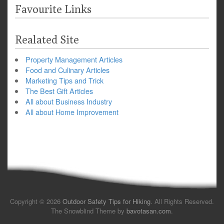
Favourite Links
Realated Site
Property Management Articles
Food and Culinary Articles
Marketing Tips and Trick
The Best Gift Articles
All about Business Industry
All about Home Improvement
Copyright © 2026
Outdoor Safety Tips for Hiking
. All Rights Reserved.
The Snowblind Theme by
bavotasan.com
.