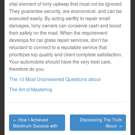
vital element of lorry upkeep that must not be ignored.
They guarantee security, are economical, and can be
executed easily. By acting swiftly to repair small
damages, lorry owners can conserve cash and boost
their safety on the road. When the requirement
develops for car glass repair services, don’t be
reluctant to connect to a reputable service that
prioritizes top quality and client complete satisfaction.
Your automobile should have the very best care,
therefore do you.
The 10 Most Unanswered Questions about
The Art of Mastering
Post
← How I Achieved
Discovering The Truth
navigation
Maximum Success with
About →