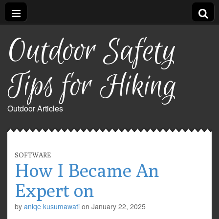
Outdoor Safety
Tips for Hiking
Outdoor Articles
SOFTWARE
How I Became An
Expert on
by
aniqe kusumawati
on
January 22, 2025