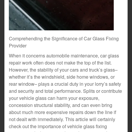
Comprehending the Significance of Car Glass Fixing
Provider
When it concerns automobile maintenance, car glass
repair work often does not make the top of the list.
However, the stability of your cars and truck’s glass–
whether it’s the windshield, side home windows, or
rear window– plays a crucial duty in your lorry’s safety
and security and total performance. Splits or contribute
your vehicle glass can harm your exposure,
concession structural stability, and can even bring
about much more expensive repairs down the line if
not dealt with immediately. This article will certainly
check out the importance of vehicle glass fixing