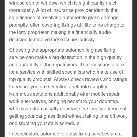
windscreen or window, which is significantly much
more costly. A lot of insurance provider identify the
significance of resolving automobile glass damage
promptly, often covering fixings at little to no charge to
the lorry proprietor, making it a financially audio
decision to resolve these issues quickly.
Choosing the appropriate automobile glass fixing
service can make a big distinction in the high quality
and durability of the repair work. It’s necessary to look
for a service with skilled specialists who make use of
top quality products. Always check reviews and ratings
to ensure you are selecting a reliable supplier.
Numerous solutions additionally offer mobile repair
work alternatives, bringing benefit to your doorstep,
which can dramatically decrease the inconvenience of
getting your car glass fixed without taking time off work
or disrupting your daily schedule.
In conclusion, automobile glass fixing services are a