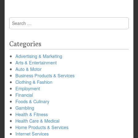
Search
for:
Categories
Advertising & Marketing
Arts & Entertainment
Auto & Motor
Business Products & Services
Clothing & Fashion
Employment
Financial
Foods & Culinary
Gambling
Health & Fitness
Health Care & Medical
Home Products & Services
Internet Services