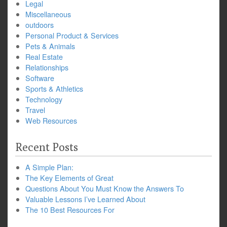
Legal
Miscellaneous
outdoors
Personal Product & Services
Pets & Animals
Real Estate
Relationships
Software
Sports & Athletics
Technology
Travel
Web Resources
Recent Posts
A Simple Plan:
The Key Elements of Great
Questions About You Must Know the Answers To
Valuable Lessons I’ve Learned About
The 10 Best Resources For