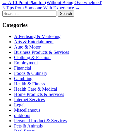
Post
← A 10-Point Plan for (Without Being Overwhelmed)
3 Tips from Someone With Experience →
navigation
Search
for:
Categories
Advertising & Marketing
Arts & Entertainment
Auto & Motor
Business Products & Services
Clothing & Fashion
Employment
Financial
Foods & Culinary
Gambling
Health & Fitness
Health Care & Medical
Home Products & Services
Internet Services
Legal
Miscellaneous
outdoors
Personal Product & Services
Pets & Animals