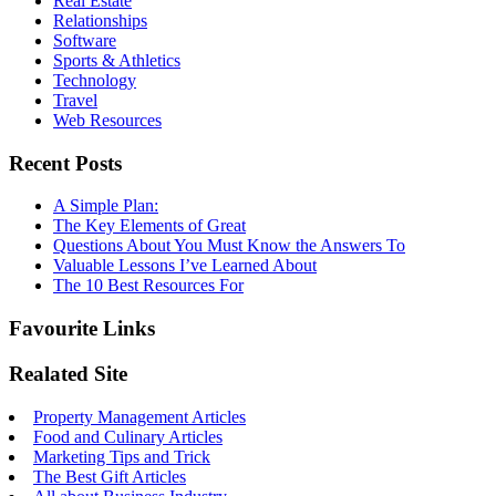
Real Estate
Relationships
Software
Sports & Athletics
Technology
Travel
Web Resources
Recent Posts
A Simple Plan:
The Key Elements of Great
Questions About You Must Know the Answers To
Valuable Lessons I’ve Learned About
The 10 Best Resources For
Favourite Links
Realated Site
Property Management Articles
Food and Culinary Articles
Marketing Tips and Trick
The Best Gift Articles