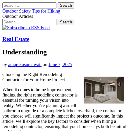
Search
for:
Outdoor Safety Tips for Hiking
Outdoor Articles
Search
for:
Main
Skip
to
menu
content
Real Estate
Understanding
by
aniqe kusumawati
on
June 7, 2025
Choosing the Right Remodeling
Contractor for Your Home Project
When it comes to home improvement,
finding the right remodeling contractor is
essential for turning your vision into
reality. Whether you’re planning a small
bathroom upgrade or a complete kitchen overhaul, the contractor
you choose will significantly impact the project’s outcome. In this
article, we’ll explore the key factors to consider when hiring a
remodeling contractor, ensuring that your home stays both beautiful