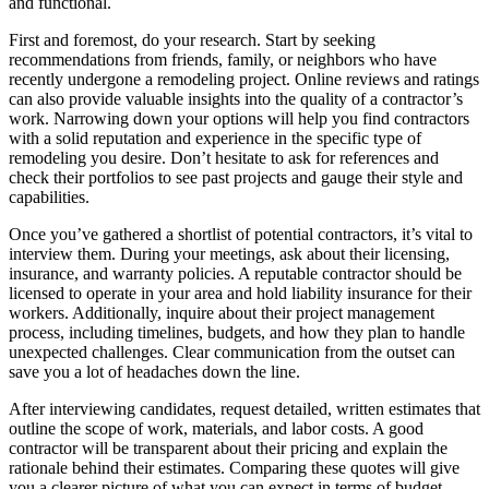
and functional.
First and foremost, do your research. Start by seeking
recommendations from friends, family, or neighbors who have
recently undergone a remodeling project. Online reviews and ratings
can also provide valuable insights into the quality of a contractor’s
work. Narrowing down your options will help you find contractors
with a solid reputation and experience in the specific type of
remodeling you desire. Don’t hesitate to ask for references and
check their portfolios to see past projects and gauge their style and
capabilities.
Once you’ve gathered a shortlist of potential contractors, it’s vital to
interview them. During your meetings, ask about their licensing,
insurance, and warranty policies. A reputable contractor should be
licensed to operate in your area and hold liability insurance for their
workers. Additionally, inquire about their project management
process, including timelines, budgets, and how they plan to handle
unexpected challenges. Clear communication from the outset can
save you a lot of headaches down the line.
After interviewing candidates, request detailed, written estimates that
outline the scope of work, materials, and labor costs. A good
contractor will be transparent about their pricing and explain the
rationale behind their estimates. Comparing these quotes will give
you a clearer picture of what you can expect in terms of budget.