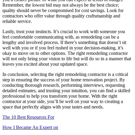
Remember, the lowest bid may not always be the best choice;
quality should never be compromised for cost savings. Look for
contractors who offer value through quality craftsmanship and
reliable service.
Lastly, trust your instincts. It’s crucial to work with someone you
feel comfortable communicating with, as remodeling can be a
lengthy and involved process. If there’s something that doesn’t sit
well with you or if you feel rushed in your decision-making, it’s
okay to move on to other options. The right remodeling contractor
will not only bring your vision to life but will do so in a manner that
leaves you excited about your updated space.
In conclusion, selecting the right remodeling contractor is a critical
step in ensuring the success of your home renovation project. By
conducting thorough research, performing interviews, requesting
detailed estimates, and trusting your intuition, you can find a skilled
professional to help you transform your home. With the right
contractor at your side, you’ll be well on your way to creating a
space that perfectly aligns with your tastes and needs.
The 10 Best Resources For
How I Became An Expert on