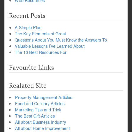
Web Resources
Recent Posts
A Simple Plan:
The Key Elements of Great
Questions About You Must Know the Answers To
Valuable Lessons I’ve Learned About
The 10 Best Resources For
Favourite Links
Realated Site
Property Management Articles
Food and Culinary Articles
Marketing Tips and Trick
The Best Gift Articles
All about Business Industry
All about Home Improvement