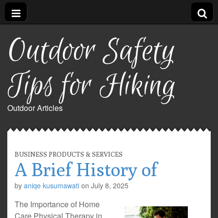
Outdoor Safety
Tips for Hiking
Outdoor Articles
BUSINESS PRODUCTS & SERVICES
A Brief History of
by
aniqe kusumawati
on
July 8, 2025
The Importance of Home
Care Physical Therapy in