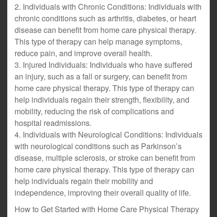
2. Individuals with Chronic Conditions: Individuals with
chronic conditions such as arthritis, diabetes, or heart
disease can benefit from home care physical therapy.
This type of therapy can help manage symptoms,
reduce pain, and improve overall health.
3. Injured Individuals: Individuals who have suffered
an injury, such as a fall or surgery, can benefit from
home care physical therapy. This type of therapy can
help individuals regain their strength, flexibility, and
mobility, reducing the risk of complications and
hospital readmissions.
4. Individuals with Neurological Conditions: Individuals
with neurological conditions such as Parkinson’s
disease, multiple sclerosis, or stroke can benefit from
home care physical therapy. This type of therapy can
help individuals regain their mobility and
independence, improving their overall quality of life.
How to Get Started with Home Care Physical Therapy