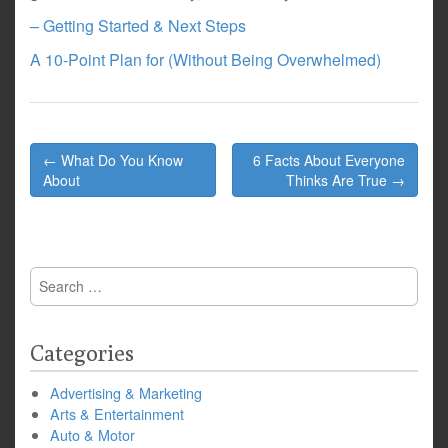
– Getting Started & Next Steps
A 10-Point Plan for (Without Being Overwhelmed)
Post
← What Do You Know
6 Facts About Everyone
navigation
About
Thinks Are True →
Search
for:
Categories
Advertising & Marketing
Arts & Entertainment
Auto & Motor