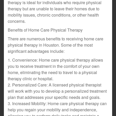
therapy is ideal for individuals who require physical
therapy but are unable to leave their homes due to
mobility issues, chronic conditions, or other health
concerns.
Benefits of Home Care Physical Therapy
There are numerous benefits to receiving home care
physical therapy in Houston. Some of the most
significant advantages include:
1. Convenience: Home care physical therapy allows
you to receive treatment in the comfort of your own
home, eliminating the need to travel to a physical
therapy clinic or hospital.
2. Personalized Care: A licensed physical therapist
will work with you to develop a personalized treatment
plan that addresses your specific needs and goals.
3. Increased Mobility: Home care physical therapy can
help you regain your mobility and independence,
allowing you to perform daily tasks and maintain a