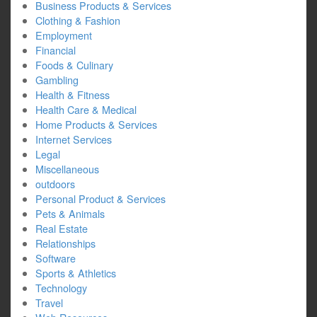
Business Products & Services
Clothing & Fashion
Employment
Financial
Foods & Culinary
Gambling
Health & Fitness
Health Care & Medical
Home Products & Services
Internet Services
Legal
Miscellaneous
outdoors
Personal Product & Services
Pets & Animals
Real Estate
Relationships
Software
Sports & Athletics
Technology
Travel