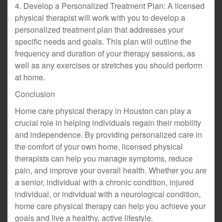
4. Develop a Personalized Treatment Plan: A licensed
physical therapist will work with you to develop a
personalized treatment plan that addresses your
specific needs and goals. This plan will outline the
frequency and duration of your therapy sessions, as
well as any exercises or stretches you should perform
at home.
Conclusion
Home care physical therapy in Houston can play a
crucial role in helping individuals regain their mobility
and independence. By providing personalized care in
the comfort of your own home, licensed physical
therapists can help you manage symptoms, reduce
pain, and improve your overall health. Whether you are
a senior, individual with a chronic condition, injured
individual, or individual with a neurological condition,
home care physical therapy can help you achieve your
goals and live a healthy, active lifestyle.