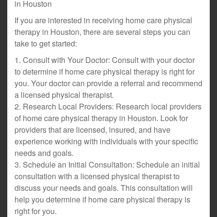
in Houston
If you are interested in receiving home care physical
therapy in Houston, there are several steps you can
take to get started:
1. Consult with Your Doctor: Consult with your doctor
to determine if home care physical therapy is right for
you. Your doctor can provide a referral and recommend
a licensed physical therapist.
2. Research Local Providers: Research local providers
of home care physical therapy in Houston. Look for
providers that are licensed, insured, and have
experience working with individuals with your specific
needs and goals.
3. Schedule an Initial Consultation: Schedule an initial
consultation with a licensed physical therapist to
discuss your needs and goals. This consultation will
help you determine if home care physical therapy is
right for you.