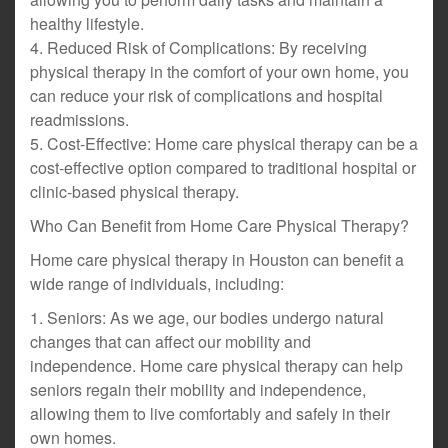
healthy lifestyle.
4. Reduced Risk of Complications: By receiving
physical therapy in the comfort of your own home, you
can reduce your risk of complications and hospital
readmissions.
5. Cost-Effective: Home care physical therapy can be a
cost-effective option compared to traditional hospital or
clinic-based physical therapy.
Who Can Benefit from Home Care Physical Therapy?
Home care physical therapy in Houston can benefit a
wide range of individuals, including:
1. Seniors: As we age, our bodies undergo natural
changes that can affect our mobility and
independence. Home care physical therapy can help
seniors regain their mobility and independence,
allowing them to live comfortably and safely in their
own homes.