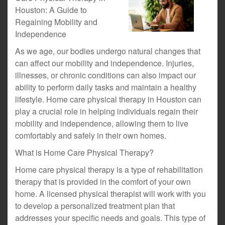
Houston: A Guide to
Regaining Mobility and
Independence
As we age, our bodies undergo natural changes that
can affect our mobility and independence. Injuries,
illnesses, or chronic conditions can also impact our
ability to perform daily tasks and maintain a healthy
lifestyle. Home care physical therapy in Houston can
play a crucial role in helping individuals regain their
mobility and independence, allowing them to live
comfortably and safely in their own homes.
What is Home Care Physical Therapy?
Home care physical therapy is a type of rehabilitation
therapy that is provided in the comfort of your own
home. A licensed physical therapist will work with you
to develop a personalized treatment plan that
addresses your specific needs and goals. This type of