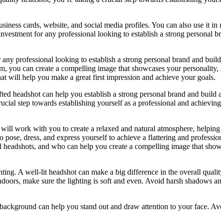
siness cards, website, and social media profiles. You can also use it in
investment for any professional looking to establish a strong personal b
 any professional looking to establish a strong personal brand and build
sm, you can create a compelling image that showcases your personality, 
that will help you make a great first impression and achieve your goals.
fted headshot can help you establish a strong personal brand and build a
rucial step towards establishing yourself as a professional and achievin
will work with you to create a relaxed and natural atmosphere, helping 
 pose, dress, and express yourself to achieve a flattering and professio
l headshots, and who can help you create a compelling image that sho
ting. A well-lit headshot can make a big difference in the overall qualit
 indoors, make sure the lighting is soft and even. Avoid harsh shadows a
 background can help you stand out and draw attention to your face. Av