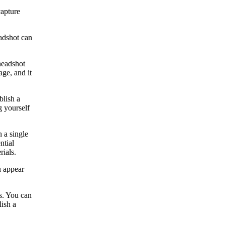
capture
eadshot can
 headshot
age, and it
blish a
g yourself
n a single
ntial
rials.
u appear
es. You can
lish a