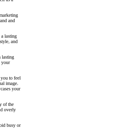
 marketing
rand and
 a lasting
style, and
 lasting
g your
you to feel
nal image.
wcases your
y of the
nd overly
oid busy or