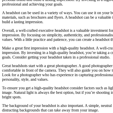
professional and achieving your goals.
A headshot can be used in a variety of ways. You can use it on your bu
materials, such as brochures and flyers. A headshot can be a valuable 
build a lasting impression.
Overall, a well-crafted executive headshot is a valuable investment for
impression. By focusing on simplicity, authenticity, and professionali
values. With a little practice and patience, you can create a headshot 
Make a great first impression with a high-quality headshot. A well-cra
impression. By investing in a high-quality headshot, you’re taking a c
goals. Consider getting your headshot taken in a professional studio.
Great headshots start with a great photographer. A good photographer 
comfortable in front of the camera. They will also guide you on how to
Look for a photographer who has experience in capturing professiona
personality, style, and values.
To ensure you get a high-quality headshot consider factors such as ligh
image. Natural light is always the best option, but if you’re shooting
bright spots.
The background of your headshot is also important. A simple, neutral
distracting backgrounds that can take away from your image.