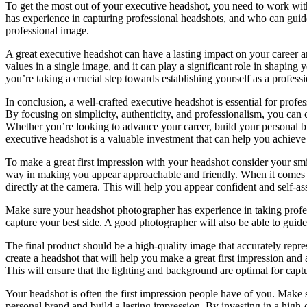
To get the most out of your executive headshot, you need to work w
has experience in capturing professional headshots, and who can guide
professional image.
A great executive headshot can have a lasting impact on your career an
values in a single image, and it can play a significant role in shaping
you’re taking a crucial step towards establishing yourself as a profess
In conclusion, a well-crafted executive headshot is essential for profe
By focusing on simplicity, authenticity, and professionalism, you can 
Whether you’re looking to advance your career, build your personal bra
executive headshot is a valuable investment that can help you achieve
To make a great first impression with your headshot consider your sm
way in making you appear approachable and friendly. When it comes t
directly at the camera. This will help you appear confident and self-as
Make sure your headshot photographer has experience in taking profes
capture your best side. A good photographer will also be able to guid
The final product should be a high-quality image that accurately repre
create a headshot that will help you make a great first impression and
This will ensure that the lighting and background are optimal for capt
Your headshot is often the first impression people have of you. Make s
personal brand and build a lasting impression. By investing in a high-q