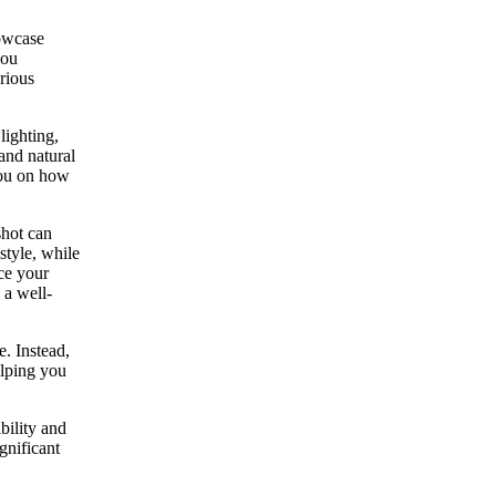
howcase
you
arious
lighting,
and natural
you on how
shot can
style, while
ce your
 a well-
e. Instead,
elping you
bility and
gnificant