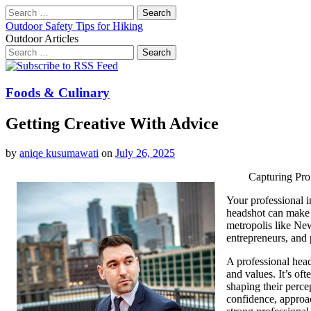
Search
for:
Outdoor Safety Tips for Hiking
Outdoor Articles
Search
for:
Main
Skip
to
menu
content
Foods & Culinary
Getting Creative With Advice
by
aniqe kusumawati
on
July 26, 2025
Capturing Pro
Your professional i
headshot can make a
metropolis like New
entrepreneurs, and 
A professional heads
and values. It’s oft
shaping their perc
confidence, approac