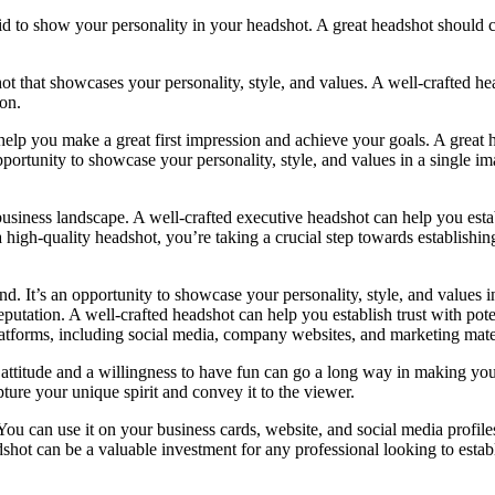
aid to show your personality in your headshot. A great headshot should 
ot that showcases your personality, style, and values. A well-crafted h
ion.
l help you make a great first impression and achieve your goals. A great
portunity to showcase your personality, style, and values in a single im
 business landscape. A well-crafted executive headshot can help you esta
 high-quality headshot, you’re taking a crucial step towards establishin
d. It’s an opportunity to showcase your personality, style, and values i
eputation. A well-crafted headshot can help you establish trust with pote
 platforms, including social media, company websites, and marketing mate
e attitude and a willingness to have fun can go a long way in making yo
ture your unique spirit and convey it to the viewer.
You can use it on your business cards, website, and social media profil
dshot can be a valuable investment for any professional looking to estab