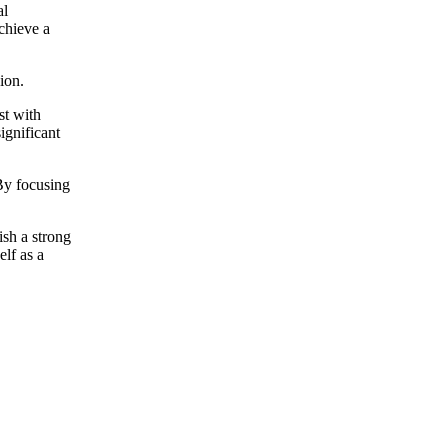
al
chieve a
ion.
st with
significant
 By focusing
ish a strong
elf as a