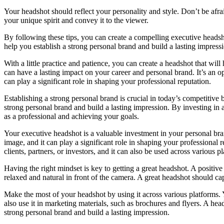
Your headshot should reflect your personality and style. Don’t be afr
your unique spirit and convey it to the viewer.
By following these tips, you can create a compelling executive headsh
help you establish a strong personal brand and build a lasting impress
With a little practice and patience, you can create a headshot that wil
can have a lasting impact on your career and personal brand. It’s an op
can play a significant role in shaping your professional reputation.
Establishing a strong personal brand is crucial in today’s competitive
strong personal brand and build a lasting impression. By investing in a
as a professional and achieving your goals.
Your executive headshot is a valuable investment in your personal bran
image, and it can play a significant role in shaping your professional r
clients, partners, or investors, and it can also be used across various
Having the right mindset is key to getting a great headshot. A positiv
relaxed and natural in front of the camera. A great headshot should cap
Make the most of your headshot by using it across various platforms. 
also use it in marketing materials, such as brochures and flyers. A hea
strong personal brand and build a lasting impression.