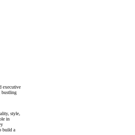
ed executive
 bustling
lity, style,
ole in
ey
o build a