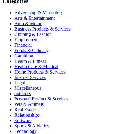
Categories
Advertising & Marketing
Arts & Entertainment
Auto & Motor
Business Products & Services
Clothing & Fashion
Employment
Financial
Foods & Culinary
Gambling
Health & Fitness
Health Care & Medical
Home Products & Services
Internet Services
Legal
Miscellaneous
outdoors
Personal Product & Services
Pets & Animals
Real Estate
Relationships
Software
Sports & Athletics
Technology