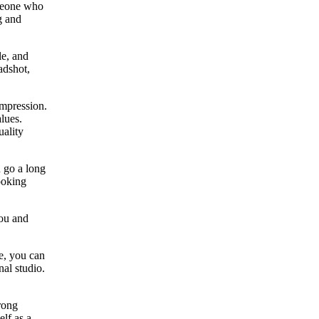
omeone who
g and
le, and
adshot,
impression.
lues.
uality
 go a long
ooking
you and
ce, you can
nal studio.
rong
elf as a