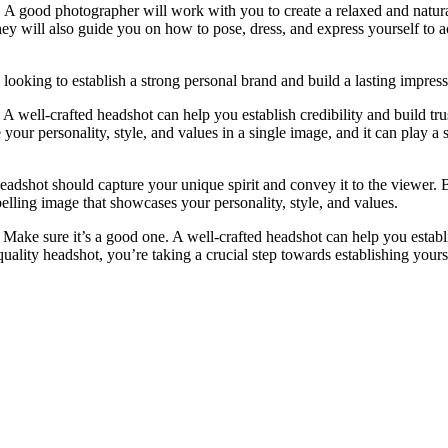
y. A good photographer will work with you to create a relaxed and natur
hey will also guide you on how to pose, dress, and express yourself to a
s looking to establish a strong personal brand and build a lasting impress
 well-crafted headshot can help you establish credibility and build tru
e your personality, style, and values in a single image, and it can play a 
headshot should capture your unique spirit and convey it to the viewer.
pelling image that showcases your personality, style, and values.
. Make sure it’s a good one. A well-crafted headshot can help you establ
uality headshot, you’re taking a crucial step towards establishing yours