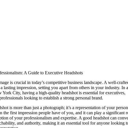
fessionalism: A Guide to Executive Headshots
mage is crucial in today’s competitive business landscape. A well-craft
 lasting impression, setting you apart from others in your industry. In a
 York City, having a high-quality headshot is essential for executives,
professionals looking to establish a strong personal brand.
hot is more than just a photograph; it’s a representation of your persona
en the first impression people have of you, and it can play a significant r
eption of your professionalism and expertise. A good headshot can conv
hability, and authority, making it an essential tool for anyone looking t