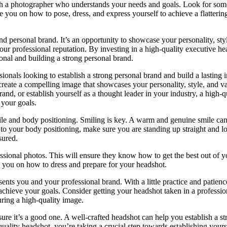
ith a photographer who understands your needs and goals. Look for s
 you on how to pose, dress, and express yourself to achieve a flatterin
d personal brand. It’s an opportunity to showcase your personality, sty
 your professional reputation. By investing in a high-quality executive he
ional and building a strong personal brand.
ssionals looking to establish a strong personal brand and build a lasting 
create a compelling image that showcases your personality, style, and va
nd, or establish yourself as a thought leader in your industry, a high-q
 your goals.
ile and body positioning. Smiling is key. A warm and genuine smile can
o your body positioning, make sure you are standing up straight and l
sured.
sional photos. This will ensure they know how to get the best out of 
e you on how to dress and prepare for your headshot.
sents you and your professional brand. With a little practice and patien
 achieve your goals. Consider getting your headshot taken in a professio
uring a high-quality image.
ure it’s a good one. A well-crafted headshot can help you establish a st
uality headshot, you’re taking a crucial step towards establishing yours