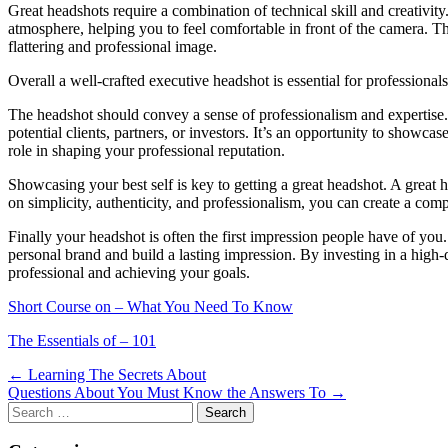
Great headshots require a combination of technical skill and creativit
atmosphere, helping you to feel comfortable in front of the camera. T
flattering and professional image.
Overall a well-crafted executive headshot is essential for professional
The headshot should convey a sense of professionalism and expertise. A
potential clients, partners, or investors. It’s an opportunity to showcas
role in shaping your professional reputation.
Showcasing your best self is key to getting a great headshot. A great 
on simplicity, authenticity, and professionalism, you can create a com
Finally your headshot is often the first impression people have of you
personal brand and build a lasting impression. By investing in a high-q
professional and achieving your goals.
Short Course on – What You Need To Know
The Essentials of – 101
Post
← Learning The Secrets About
Questions About You Must Know the Answers To →
navigation
Search
for: