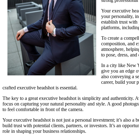
strong professional
Your executive head
your personality, i
establish trust with
platforms, includin
To create a compell
composition, and e
atmosphere, helping
to pose, dress, and
In a city like New 
give you an edge ov
also conveying a s
career, build your p
crafted executive headshot is essential.
The key to a great executive headshot is simplicity and authenticity. 
focus on capturing your natural personality and style. A good photogr
to feel comfortable in front of the camera.
Your executive headshot is not just a personal investment; it’s also a 
build trust with potential clients, partners, or investors. It’s an oppor
role in shaping your business relationships.