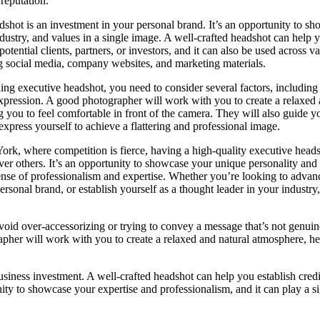
 reputation.
shot is an investment in your personal brand. It’s an opportunity to s
ndustry, and values in a single image. A well-crafted headshot can help 
 potential clients, partners, or investors, and it can also be used across v
g social media, company websites, and marketing materials.
ing executive headshot, you need to consider several factors, including 
xpression. A good photographer will work with you to create a relaxed 
 you to feel comfortable in front of the camera. They will also guide 
 express yourself to achieve a flattering and professional image.
York, where competition is fierce, having a high-quality executive head
er others. It’s an opportunity to showcase your unique personality and 
ense of professionalism and expertise. Whether you’re looking to advan
ersonal brand, or establish yourself as a thought leader in your industry,
Avoid over-accessorizing or trying to convey a message that’s not genuin
apher will work with you to create a relaxed and natural atmosphere, h
business investment. A well-crafted headshot can help you establish credi
tunity to showcase your expertise and professionalism, and it can play a si