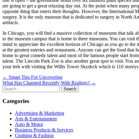
one is open – the greenhouse holds over six hundred plant species tha
are going to get a great relaxing day out. At the point when many pe
opposite thing that enters their thoughts. However, the International 
surgery. It is the only museum that is dedicated to surgery in North A
artifacts.
In Chicago, you will find a massive collection of museums that talk a
to the museum campus that is home to three museums. You can visit t
mind to appreciate the excellent horizon of Chicago as you go to the
at the greatest eateries and restaurants. Anyone can get the food that h
home to great comedy talent and most of the famous people start from
talent. The Lincoln Park Zoo is also another great spot to visit. You ar
your trek with visiting the Willis Tower Skydeck which is 110 storeys
Post
← Smart Tips For Uncovering
What Has Changed Recently With Realtors? →
navigation
Search
for:
Categories
Advertising & Marketing
Arts & Entertainment
Auto & Motor
Business Products & Services
Clothing & Fashion