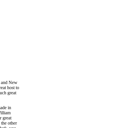
rk and New
eat host to
such great
made in
illiam
r great
 the other