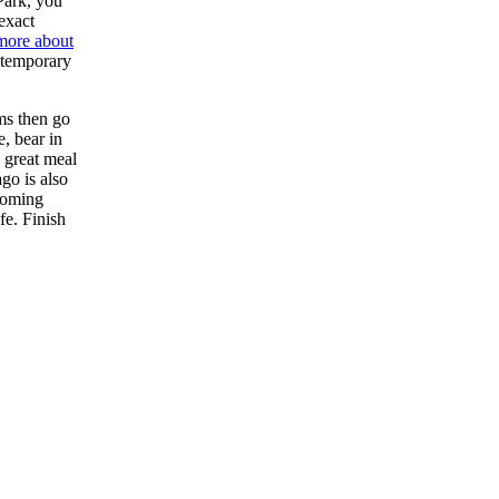
Park, you
exact
more about
ontemporary
ums then go
, bear in
 great meal
ago is also
-coming
fe. Finish