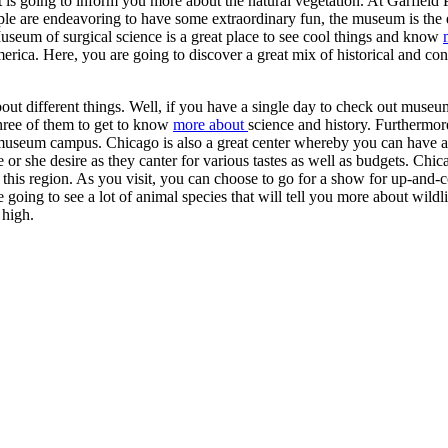
t is going to inform you more about the natural vegetation. At Garfield 
ople are endeavoring to have some extraordinary fun, the museum is the 
Museum of surgical science is a great place to see cool things and know
merica. Here, you are going to discover a great mix of historical and c
bout different things. Well, if you have a single day to check out muse
hree of them to get to know
more about
science and history. Furthermore
 museum campus. Chicago is also a great center whereby you can have a
e or she desire as they canter for various tastes as well as budgets. Chic
 this region. As you visit, you can choose to go for a show for up-and
e going to see a lot of animal species that will tell you more about wildli
 high.