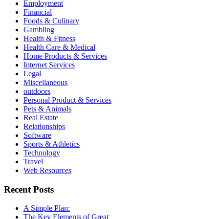
Employment
Financial
Foods & Culinary
Gambling
Health & Fitness
Health Care & Medical
Home Products & Services
Internet Services
Legal
Miscellaneous
outdoors
Personal Product & Services
Pets & Animals
Real Estate
Relationships
Software
Sports & Athletics
Technology
Travel
Web Resources
Recent Posts
A Simple Plan:
The Key Elements of Great