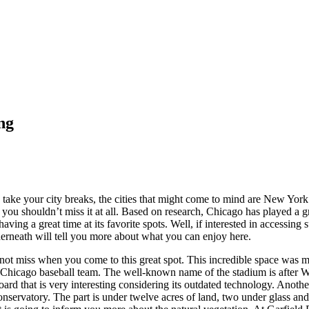
ng
o take your city breaks, the cities that might come to mind are New Yo
 you shouldn’t miss it at all. Based on research, Chicago has played a gr
ving a great time at its favorite spots. Well, if interested in accessing 
nderneath will tell you more about what you can enjoy here.
annot miss when you come to this great spot. This incredible space was 
 Chicago baseball team. The well-known name of the stadium is after W
oard that is very interesting considering its outdated technology. Anothe
nservatory. The part is under twelve acres of land, two under glass and