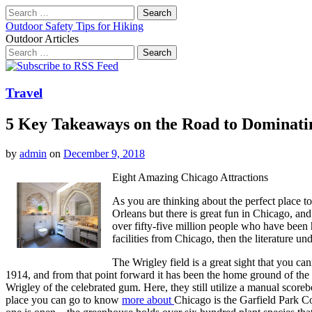
Search
for:
Outdoor Safety Tips for Hiking
Outdoor Articles
Search
for:
Main
Skip
to
menu
content
Travel
5 Key Takeaways on the Road to Dominati
by
admin
on
December 9, 2018
Eight Amazing Chicago Attractions
As you are thinking about the perfect place t
Orleans but there is great fun in Chicago, and
over fifty-five million people who have been ha
facilities from Chicago, then the literature u
The Wrigley field is a great sight that you c
1914, and from that point forward it has been the home ground of the
Wrigley of the celebrated gum. Here, they still utilize a manual scoreb
place you can go to know
more about
Chicago is the Garfield Park Co