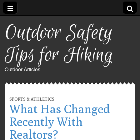
Outdoor Safety
Tips for Hiking
Outdoor Articles
SPORTS & ATHLETICS
What Has Changed
Recently With
Realtors?