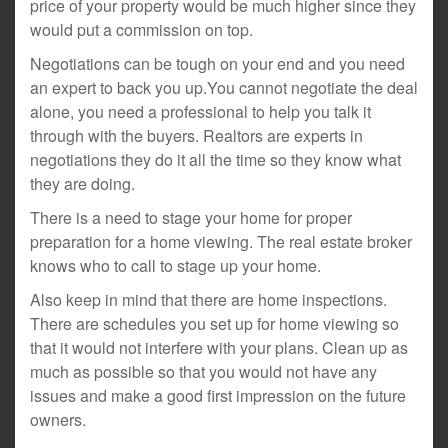
price of your property would be much higher since they
would put a commission on top.
Negotiations can be tough on your end and you need
an expert to back you up.You cannot negotiate the deal
alone, you need a professional to help you talk it
through with the buyers. Realtors are experts in
negotiations they do it all the time so they know what
they are doing.
There is a need to stage your home for proper
preparation for a home viewing. The real estate broker
knows who to call to stage up your home.
Also keep in mind that there are home inspections.
There are schedules you set up for home viewing so
that it would not interfere with your plans. Clean up as
much as possible so that you would not have any
issues and make a good first impression on the future
owners.