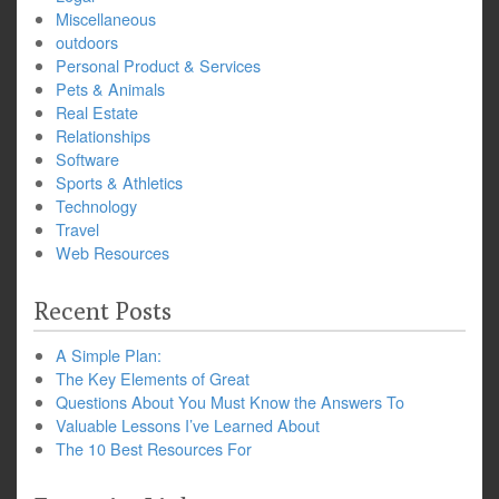
Miscellaneous
outdoors
Personal Product & Services
Pets & Animals
Real Estate
Relationships
Software
Sports & Athletics
Technology
Travel
Web Resources
Recent Posts
A Simple Plan:
The Key Elements of Great
Questions About You Must Know the Answers To
Valuable Lessons I’ve Learned About
The 10 Best Resources For