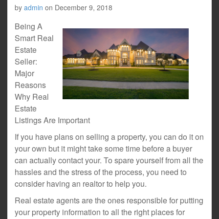
by
admin
on
December 9, 2018
Being A
Smart Real
Estate
Seller:
Major
Reasons
Why Real
Estate
Listings Are Important
If you have plans on selling a property, you can do it on
your own but it might take some time before a buyer
can actually contact your. To spare yourself from all the
hassles and the stress of the process, you need to
consider having an realtor to help you.
Real estate agents are the ones responsible for putting
your property information to all the right places for