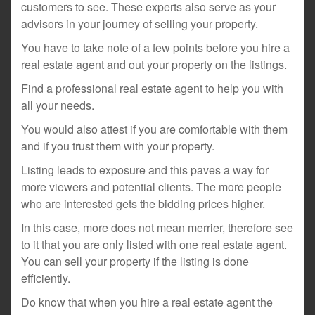
customers to see. These experts also serve as your
advisors in your journey of selling your property.
You have to take note of a few points before you hire a
real estate agent and out your property on the listings.
Find a professional real estate agent to help you with
all your needs.
You would also attest if you are comfortable with them
and if you trust them with your property.
Listing leads to exposure and this paves a way for
more viewers and potential clients. The more people
who are interested gets the bidding prices higher.
In this case, more does not mean merrier, therefore see
to it that you are only listed with one real estate agent.
You can sell your property if the listing is done
efficiently.
Do know that when you hire a real estate agent the