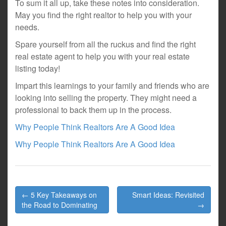
To sum it all up, take these notes into consideration.
May you find the right realtor to help you with your
needs.
Spare yourself from all the ruckus and find the right
real estate agent to help you with your real estate
listing today!
Impart this learnings to your family and friends who are
looking into selling the property. They might need a
professional to back them up in the process.
Why People Think Realtors Are A Good Idea
Why People Think Realtors Are A Good Idea
Post
← 5 Key Takeaways on
Smart Ideas: Revisited
navigation
the Road to Dominating
→