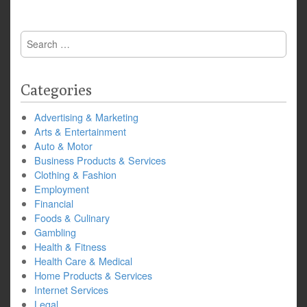
Search
for:
Categories
Advertising & Marketing
Arts & Entertainment
Auto & Motor
Business Products & Services
Clothing & Fashion
Employment
Financial
Foods & Culinary
Gambling
Health & Fitness
Health Care & Medical
Home Products & Services
Internet Services
Legal