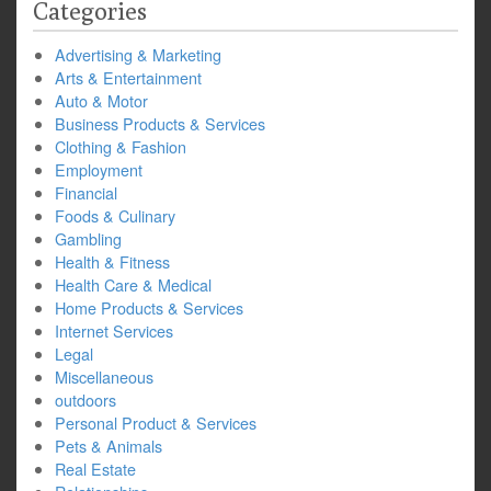
Categories
Advertising & Marketing
Arts & Entertainment
Auto & Motor
Business Products & Services
Clothing & Fashion
Employment
Financial
Foods & Culinary
Gambling
Health & Fitness
Health Care & Medical
Home Products & Services
Internet Services
Legal
Miscellaneous
outdoors
Personal Product & Services
Pets & Animals
Real Estate