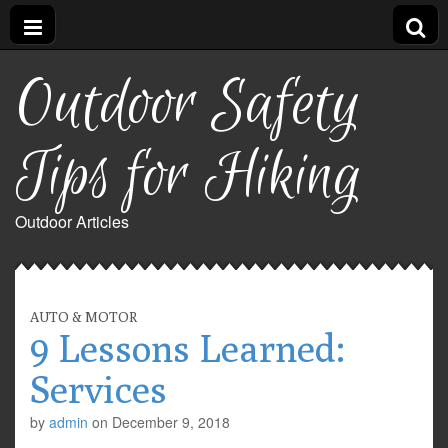
Outdoor Safety
Tips for Hiking
Outdoor Articles
AUTO & MOTOR
9 Lessons Learned:
Services
by
admin
on
December 9, 2018