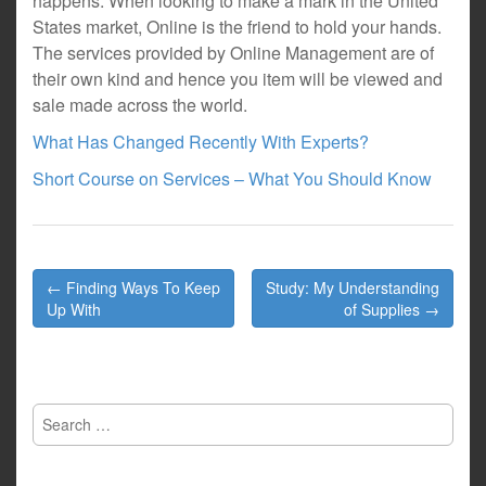
happens. When looking to make a mark in the United
States market, Online is the friend to hold your hands.
The services provided by Online Management are of
their own kind and hence you item will be viewed and
sale made across the world.
What Has Changed Recently With Experts?
Short Course on Services – What You Should Know
Post
← Finding Ways To Keep
Study: My Understanding
navigation
Up With
of Supplies →
Search
for: