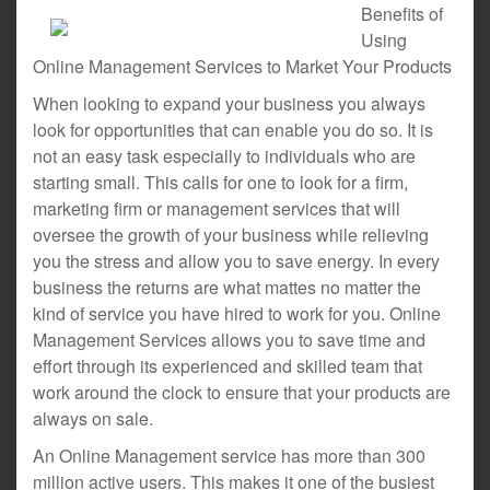
Benefits of
Using
Online Management Services to Market Your Products
When looking to expand your business you always
look for opportunities that can enable you do so. It is
not an easy task especially to individuals who are
starting small. This calls for one to look for a firm,
marketing firm or management services that will
oversee the growth of your business while relieving
you the stress and allow you to save energy. In every
business the returns are what mattes no matter the
kind of service you have hired to work for you. Online
Management Services allows you to save time and
effort through its experienced and skilled team that
work around the clock to ensure that your products are
always on sale.
An Online Management service has more than 300
million active users. This makes it one of the busiest