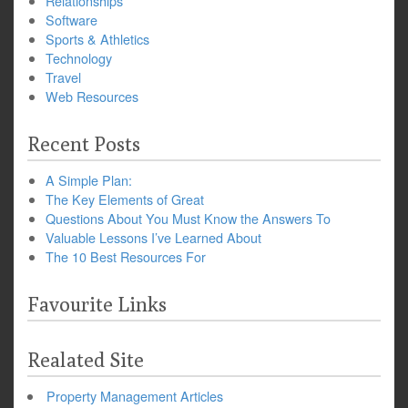
Relationships
Software
Sports & Athletics
Technology
Travel
Web Resources
Recent Posts
A Simple Plan:
The Key Elements of Great
Questions About You Must Know the Answers To
Valuable Lessons I’ve Learned About
The 10 Best Resources For
Favourite Links
Realated Site
Property Management Articles