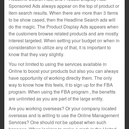
Sponsored Ads always appear on the top of product or
item search results. When there are more than 3 items
to be show cased, then the Headline Search ads will
do the magic. The Product Display Ads appears when
the customers browse related products and are mostly
interest targeted. When setting your budget on when in
consideration to utilize any of that, it is important to
know that they vary slightly.
You not limited to using the services available in
Online to boost your products but also you can always
have opportunity of working directly them. The only
way to know how this feels, it to sign up for the FBA
program. When using the FBA program , the benefits
are unlimited as you are part of the large entity.
Are you working overseas? Or your company located
overseas and is willing to use the Online Management
Services? One should not be upbeat when such