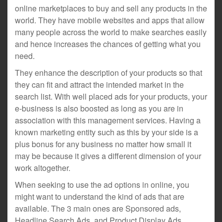
online marketplaces to buy and sell any products in the
world. They have mobile websites and apps that allow
many people across the world to make searches easily
and hence increases the chances of getting what you
need.
They enhance the description of your products so that
they can fit and attract the intended market in the
search list. With well placed ads for your products, your
e-business is also boosted as long as you are in
association with this management services. Having a
known marketing entity such as this by your side is a
plus bonus for any business no matter how small it
may be because it gives a different dimension of your
work altogether.
When seeking to use the ad options in online, you
might want to understand the kind of ads that are
available. The 3 main ones are Sponsored ads,
Headline Search Ads, and Product Display Ads.