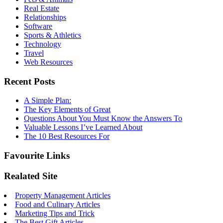
Real Estate
Relationships
Software
Sports & Athletics
Technology
Travel
Web Resources
Recent Posts
A Simple Plan:
The Key Elements of Great
Questions About You Must Know the Answers To
Valuable Lessons I’ve Learned About
The 10 Best Resources For
Favourite Links
Realated Site
Property Management Articles
Food and Culinary Articles
Marketing Tips and Trick
The Best Gift Articles