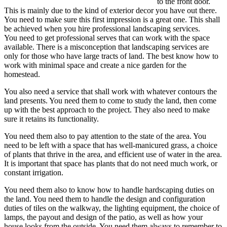
to the front door.
This is mainly due to the kind of exterior decor you have out there.
You need to make sure this first impression is a great one. This shall
be achieved when you hire professional landscaping services.
You need to get professional serves that can work with the space
available. There is a misconception that landscaping services are
only for those who have large tracts of land. The best know how to
work with minimal space and create a nice garden for the
homestead.
You also need a service that shall work with whatever contours the
land presents. You need them to come to study the land, then come
up with the best approach to the project. They also need to make
sure it retains its functionality.
You need them also to pay attention to the state of the area. You
need to be left with a space that has well-manicured grass, a choice
of plants that thrive in the area, and efficient use of water in the area.
It is important that space has plants that do not need much work, or
constant irrigation.
You need them also to know how to handle hardscaping duties on
the land. You need them to handle the design and configuration
duties of tiles on the walkway, the lighting equipment, the choice of
lamps, the payout and design of the patio, as well as how your
house looks from the outside. You need them always to remember to