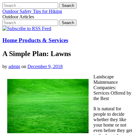
Search
for:
Outdoor Safety Tips for Hiking
Outdoor Articles
Search
for:
Main
Skip
to
menu
content
Home Products & Services
A Simple Plan: Lawns
by
admin
on
December 9, 2018
Landscape
Maintenance
Companies:
Services Offered by
the Best
It is natural for
people to decide
whether they like
your home or not
even before they get