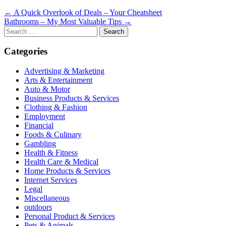
Post
← A Quick Overlook of Deals – Your Cheatsheet
Bathrooms – My Most Valuable Tips →
navigation
Search
for:
Categories
Advertising & Marketing
Arts & Entertainment
Auto & Motor
Business Products & Services
Clothing & Fashion
Employment
Financial
Foods & Culinary
Gambling
Health & Fitness
Health Care & Medical
Home Products & Services
Internet Services
Legal
Miscellaneous
outdoors
Personal Product & Services
Pets & Animals