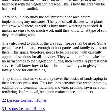
balance it with the vegetation present. This is how the area will be
balanced and beautiful.
They should also study the soil present in the area before
implementing any measures. The type of soil dictates what plants
can grow well there, as well as how much watering is needed. It
makes no sense to do much work until they know what type of soil
they are dealing with.
They also need to think of the way such space shall be used. Some
people have land large enough to host parties and family events out
there. This space, therefore, needs to be prepared, with carefully
appointed sections for all activities. They will, therefore, make sure
no harm comes to the vegetation during such events. A professional
service shall know how to factor in all those things, to give you a
lovely place for entertaining.
They should also make sure they cover the basics of landscaping in
their services provision. This includes activities like weed trimming,
edging, pond cleaning, mulching, mowing, pruning, lawn aeration,
fertilizing, leaf removal, irrigation maintenance, and others.
22 Lessons Learned: Homes
3 Lessons Learned: Homes