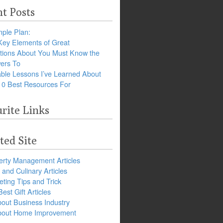
t Posts
ple Plan:
Key Elements of Great
tions About You Must Know the
ers To
ble Lessons I’ve Learned About
10 Best Resources For
rite Links
ted Site
erty Management Articles
and Culinary Articles
ting Tips and Trick
est Gift Articles
bout Business Industry
about Home Improvement