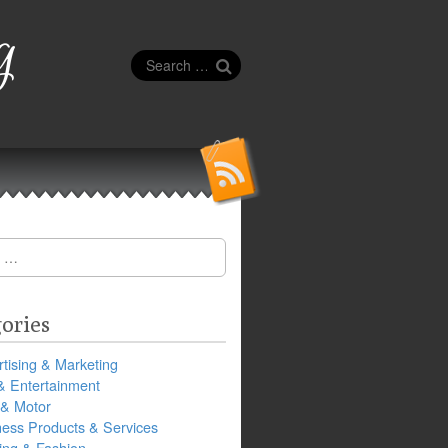
g
Search
for:
ories
tising & Marketing
& Entertainment
 & Motor
ness Products & Services
ing & Fashion