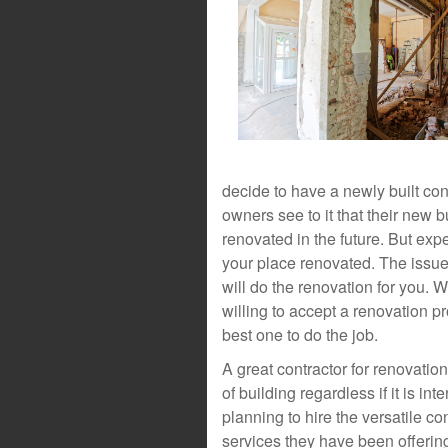
decide to have a newly built cons
owners see to it that their new 
renovated in the future. But expe
your place renovated. The issue
will do the renovation for you. 
willing to accept a renovation pr
best one to do the job.
A great contractor for renovatio
of building regardless if it is int
planning to hire the versatile co
services they have been offering