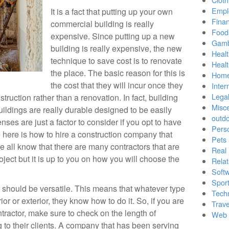
Empl
It is a fact that putting up your own
Finan
commercial building is really
Food
expensive. Since putting up a new
Gamb
building is really expensive, the new
Healt
technique to save cost is to renovate
Heal
the place. The basic reason for this is
Home
the cost that they will incur once they
Inter
Lega
truction rather than a renovation. In fact, building
Misc
buildings are really durable designed to be easily
outd
nses are just a factor to consider if you opt to have
Pers
 here is how to hire a construction company that
Pets
We all know that there are many contractors that are
Real 
oject but it is up to you on how you will choose the
Relat
Soft
Sport
n should be versatile. This means that whatever type
Tech
erior or exterior, they know how to do it. So, if you are
Trave
ntractor, make sure to check on the length of
Web 
 to their clients. A company that has been serving