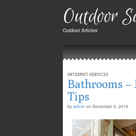
Outdoor Sa
Outdoor Articles
Main
Skip
to
menu
content
INTERNET SERVICES
Bathrooms – 
Tips
by
admin
on
December 9, 2018