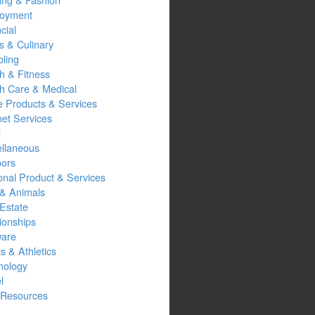
oyment
cial
s & Culinary
ling
h & Fitness
th Care & Medical
 Products & Services
net Services
l
ellaneous
oors
onal Product & Services
 & Animals
Estate
ionships
ware
s & Athletics
nology
l
Resources