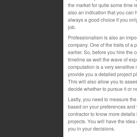
the market for quite some time i
also an indication that you can h
always a good choice if you onl
job.
Professionalism is also an impor
company. One of the traits of a p
earlier. So, before you hire the 
timeline as well the wave of ex
computation is a very sensitive ma
provide you a detailed project p
This will also allow you to ass
decide whether to pursue it or no
Lastly, you need to measure the l
based on your preferences and y
contractor to know more details 
projects. You will have the idea
you in your decisions.