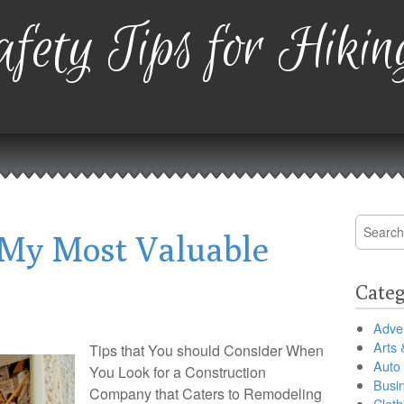
fety Tips for Hikin
Search
My Most Valuable
for:
Categ
Adver
Arts 
Tips that You should Consider When
Auto
You Look for a Construction
Busi
Company that Caters to Remodeling
Cloth