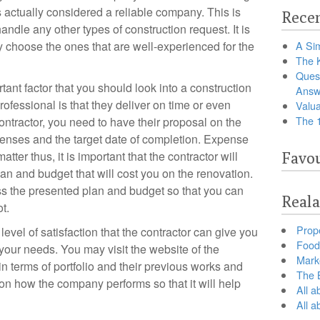
s actually considered a reliable company. This is
Recen
andle any other types of construction request. It is
y choose the ones that are well-experienced for the
A Sim
The 
Ques
tant factor that you should look into a construction
Answ
rofessional is that they deliver on time or even
Valua
The 
contractor, you need to have their proposal on the
penses and the target date of completion. Expense
tter thus, it is important that the contractor will
Favou
lan and budget that will cost you on the renovation.
ess the presented plan and budget so that you can
Reala
t.
Prop
evel of satisfaction that the contractor can give you
Food 
our needs. You may visit the website of the
Marke
in terms of portfolio and their previous works and
The B
 on how the company performs so that it will help
All a
All 