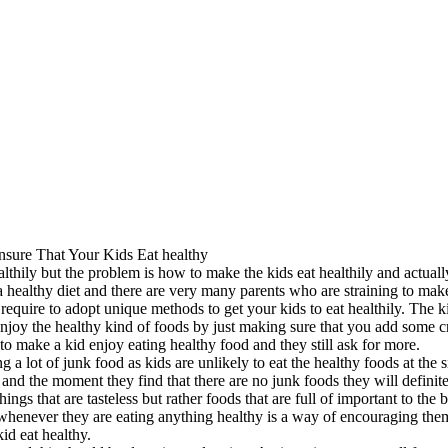
nsure That Your Kids Eat healthy
ealthily but the problem is how to make the kids eat healthily and actually
a healthy diet and there are very many parents who are straining to make
 require to adopt unique methods to get your kids to eat healthily. The k
njoy the healthy kind of foods by just making sure that you add some cr
to make a kid enjoy eating healthy food and they still ask for more.
a lot of junk food as kids are unlikely to eat the healthy foods at the s
 and the moment they find that there are no junk foods they will definite
ngs that are tasteless but rather foods that are full of important to the
 whenever they are eating anything healthy is a way of encouraging the
id eat healthy.