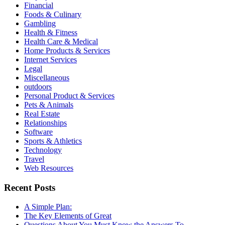
Financial
Foods & Culinary
Gambling
Health & Fitness
Health Care & Medical
Home Products & Services
Internet Services
Legal
Miscellaneous
outdoors
Personal Product & Services
Pets & Animals
Real Estate
Relationships
Software
Sports & Athletics
Technology
Travel
Web Resources
Recent Posts
A Simple Plan:
The Key Elements of Great
Questions About You Must Know the Answers To