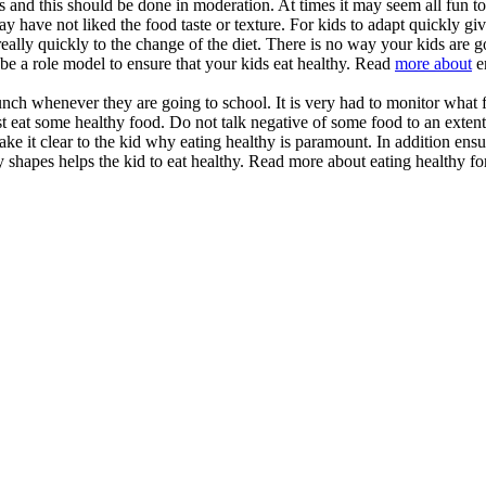
ds and this should be done in moderation. At times it may seem all fun t
d may have not liked the food taste or texture. For kids to adapt quickly gi
 really quickly to the change of the diet. There is no way your kids are g
 be a role model to ensure that your kids eat healthy. Read
more about
e
unch whenever they are going to school. It is very had to monitor what 
st eat some healthy food. Do not talk negative of some food to an extent
make it clear to the kid why eating healthy is paramount. In addition ens
y shapes helps the kid to eat healthy. Read more about eating healthy for