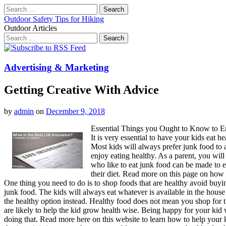
Search
for:
Outdoor Safety Tips for Hiking
Outdoor Articles
Search
for:
Main
Skip
to
menu
content
Advertising & Marketing
Getting Creative With Advice
by
admin
on
December 9, 2018
Essential Things you Ought to Know to E
It is very essential to have your kids eat h
Most kids will always prefer junk food to 
enjoy eating healthy. As a parent, you will
who like to eat junk food can be made to e
their diet. Read more on this page on how 
One thing you need to do is to shop foods that are healthy avoid buying 
junk food. The kids will always eat whatever is available in the house
the healthy option instead. Healthy food does not mean you shop for thi
are likely to help the kid grow health wise. Being happy for your kid
doing that. Read more here on this website to learn how to help your k