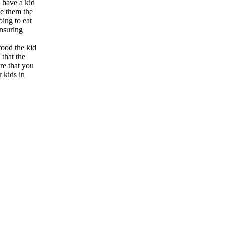
o have a kid
ve them the
oing to eat
nsuring
food the kid
 that the
ure that you
 kids in