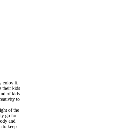
 enjoy it.
 their kids
ind of kids
eativity to
ight of the
ly go for
 body and
m to keep