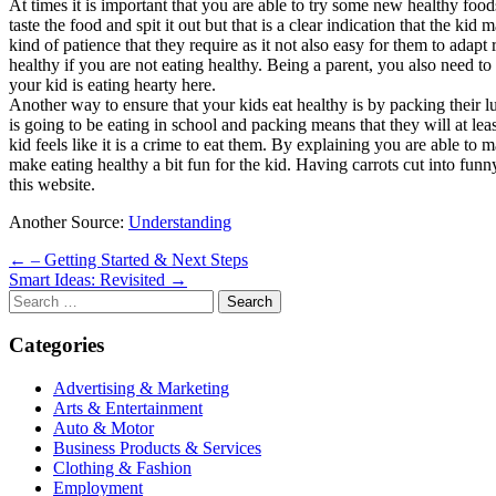
At times it is important that you are able to try some new healthy foo
taste the food and spit it out but that is a clear indication that the ki
kind of patience that they require as it not also easy for them to adapt
healthy if you are not eating healthy. Being a parent, you also need to
your kid is eating hearty here.
Another way to ensure that your kids eat healthy is by packing their l
is going to be eating in school and packing means that they will at lea
kid feels like it is a crime to eat them. By explaining you are able to 
make eating healthy a bit fun for the kid. Having carrots cut into funn
this website.
Another Source:
Understanding
Post
← – Getting Started & Next Steps
Smart Ideas: Revisited →
navigation
Search
for:
Categories
Advertising & Marketing
Arts & Entertainment
Auto & Motor
Business Products & Services
Clothing & Fashion
Employment