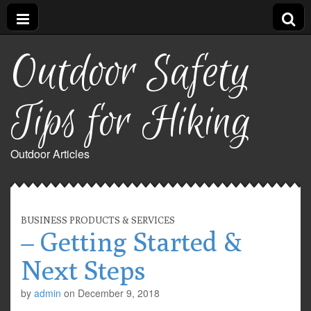
Outdoor Safety
Tips for Hiking
Outdoor Articles
BUSINESS PRODUCTS & SERVICES
– Getting Started &
Next Steps
by
admin
on
December 9, 2018