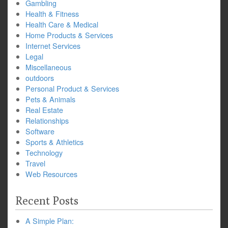
Gambling
Health & Fitness
Health Care & Medical
Home Products & Services
Internet Services
Legal
Miscellaneous
outdoors
Personal Product & Services
Pets & Animals
Real Estate
Relationships
Software
Sports & Athletics
Technology
Travel
Web Resources
Recent Posts
A Simple Plan: