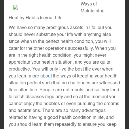
Ways of
Maintaining
Healthy Habits in your Life
We have so many prestigious assets in life, but you
should never substitute your life with anything else
since when in the perfect health condition, you will
cater for the other operations successfully. When you
are in the right health condition, you might never
appreciate your health situation, and you are quite
productive. You will only live the best life ever when
you learn more
about
the ways of keeping your health
situation perfect such that no challenges are witnessed
time after time. People are not robots, and so they tend
to catch diseases regularly and so at the moment you
cannot enjoy the hobbies or even pursuing the dreams
and aspirations. There are so many advantages
related to having a good health condition in life, and
you should learn them repeatedly to ensure you keep