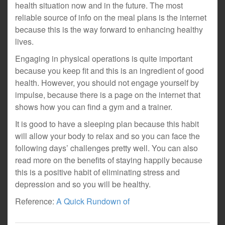
health situation now and in the future. The most
reliable source of info on the meal plans is the internet
because this is the way forward to enhancing healthy
lives.
Engaging in physical operations is quite important
because you keep fit and this is an ingredient of good
health. However, you should not engage yourself by
impulse, because there is a page on the internet that
shows how you can find a gym and a trainer.
It is good to have a sleeping plan because this habit
will allow your body to relax and so you can face the
following days’ challenges pretty well. You can also
read more on the benefits of staying happily because
this is a positive habit of eliminating stress and
depression and so you will be healthy.
Reference:
A Quick Rundown of