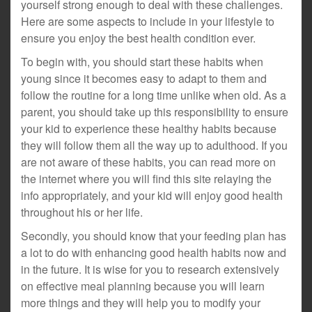
yourself strong enough to deal with these challenges.
Here are some aspects to include in your lifestyle to
ensure you enjoy the best health condition ever.
To begin with, you should start these habits when
young since it becomes easy to adapt to them and
follow the routine for a long time unlike when old. As a
parent, you should take up this responsibility to ensure
your kid to experience these healthy habits because
they will follow them all the way up to adulthood. If you
are not aware of these habits, you can read more on
the internet where you will find this site relaying the
info appropriately, and your kid will enjoy good health
throughout his or her life.
Secondly, you should know that your feeding plan has
a lot to do with enhancing good health habits now and
in the future. It is wise for you to research extensively
on effective meal planning because you will learn
more things and they will help you to modify your