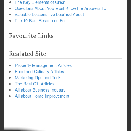
The Key Elements of Great
Questions About You Must Know the Answers To
Valuable Lessons I’ve Learned About
The 10 Best Resources For
Favourite Links
Realated Site
Property Management Articles
Food and Culinary Articles
Marketing Tips and Trick
The Best Gift Articles
All about Business Industry
All about Home Improvement