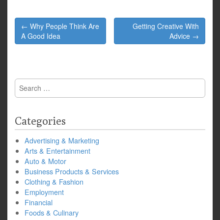
Post
← Why People Think Are
Getting Creative With
navigation
A Good Idea
Advice →
Search
for:
Categories
Advertising & Marketing
Arts & Entertainment
Auto & Motor
Business Products & Services
Clothing & Fashion
Employment
Financial
Foods & Culinary