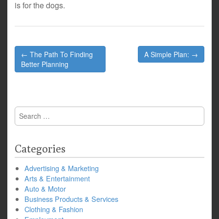
is for the dogs.
Post
← The Path To Finding
A Simple Plan: →
navigation
Better Planning
Search
for:
Categories
Advertising & Marketing
Arts & Entertainment
Auto & Motor
Business Products & Services
Clothing & Fashion