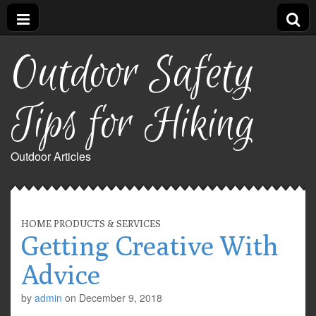
Outdoor Safety
Tips for Hiking
Outdoor Articles
HOME PRODUCTS & SERVICES
Getting Creative With
Advice
by
admin
on
December 9, 2018