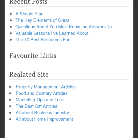
Recent Posts
A Simple Plan:
The Key Elements of Great
Questions About You Must Know the Answers To
Valuable Lessons I’ve Learned About
The 10 Best Resources For
Favourite Links
Realated Site
Property Management Articles
Food and Culinary Articles
Marketing Tips and Trick
The Best Gift Articles
All about Business Industry
All about Home Improvement