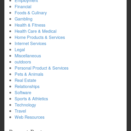
Employment
Financial
Foods & Culinary
Gambling
Health & Fitness
Health Care & Medical
Home Products & Services
Internet Services
Legal
Miscellaneous
outdoors
Personal Product & Services
Pets & Animals
Real Estate
Relationships
Software
Sports & Athletics
Technology
Travel
Web Resources