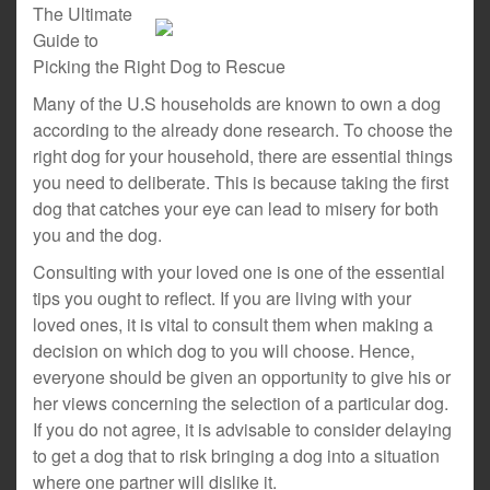
The Ultimate
Guide to
Picking the Right Dog to Rescue
Many of the U.S households are known to own a dog
according to the already done research. To choose the
right dog for your household, there are essential things
you need to deliberate. This is because taking the first
dog that catches your eye can lead to misery for both
you and the dog.
Consulting with your loved one is one of the essential
tips you ought to reflect. If you are living with your
loved ones, it is vital to consult them when making a
decision on which dog to you will choose. Hence,
everyone should be given an opportunity to give his or
her views concerning the selection of a particular dog.
If you do not agree, it is advisable to consider delaying
to get a dog that to risk bringing a dog into a situation
where one partner will dislike it.