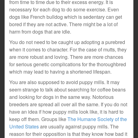
from time to time due to their excess energy. It is
necessary for each dog to do some exercise. Even
dogs like French bulldog which is sedentary can get
bored if they are not active. There might be a lot of
harm from dogs that are idle.
You do not need to be caught up adopting a purebred
when it comes to character. For the case of mutts, they
are more robust and loving. There are more chances
for serious genetic complications for the thoroughbred
which may lead to having a shortened lifespan.
You are also supposed to avoid puppy mills. It may
seem strange to talk about searching for coffee beans
and looking for dogs in the same way. Notorious
breeders are spread all over all the same. If you do not
have an idea if how puppy mills look like, it is hard to
keep off them. Groups like
The Humane Society of the
United States
are usually against puppy mills. The
reason for their opposition is that they know how bad it