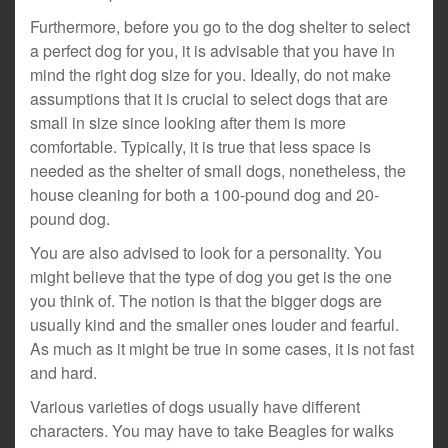
Furthermore, before you go to the dog shelter to select
a perfect dog for you, it is advisable that you have in
mind the right dog size for you. Ideally, do not make
assumptions that it is crucial to select dogs that are
small in size since looking after them is more
comfortable. Typically, it is true that less space is
needed as the shelter of small dogs, nonetheless, the
house cleaning for both a 100-pound dog and 20-
pound dog.
You are also advised to look for a personality. You
might believe that the type of dog you get is the one
you think of. The notion is that the bigger dogs are
usually kind and the smaller ones louder and fearful.
As much as it might be true in some cases, it is not fast
and hard.
Various varieties of dogs usually have different
characters. You may have to take Beagles for walks