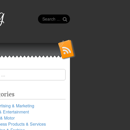
g
Search
for:
ories
tising & Marketing
& Entertainment
 & Motor
ness Products & Services
ing & Fashion