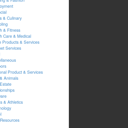
oyment
cial
s & Culinary
ling
h & Fitness
th Care & Medical
 Products & Services
net Services
l
ellaneous
oors
onal Product & Services
 & Animals
Estate
ionships
ware
s & Athletics
nology
l
Resources