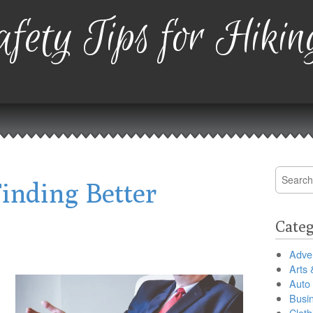
fety Tips for Hikin
Search
inding Better
for:
Categ
Adver
Arts 
Auto
Busi
Cloth