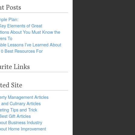
t Posts
ple Plan:
Key Elements of Great
tions About You Must Know the
ers To
ble Lessons I’ve Learned About
10 Best Resources For
rite Links
ted Site
erty Management Articles
and Culinary Articles
ting Tips and Trick
est Gift Articles
bout Business Industry
about Home Improvement