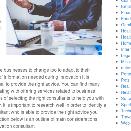
Empl
Finan
Food
s
Gamb
t
Healt
Heal
Home
Inter
Lega
Misc
outd
 businesses to change too to adapt to their
Pers
f information needed during innovation it is
Pets
nal to provide the right advice. You can find many
Real 
aling with offering services related to business
Relat
 of selecting the right consultants to help you with
Soft
Sport
 It is important to research well in order to identify a
Tech
tant who is able to provide the right advice you
Trave
ction below is an outline of main considerations
Web 
ation consultant.