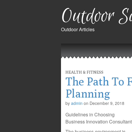
Outdoor Sa
Outdoor Articles
Main
Skip
to
menu
content
HEALTH & FITNESS
The Path To F
Planning
by
admin
on
December 9, 2018
Guidelines in Choosing
Business Innovation Consultant
The business environment is