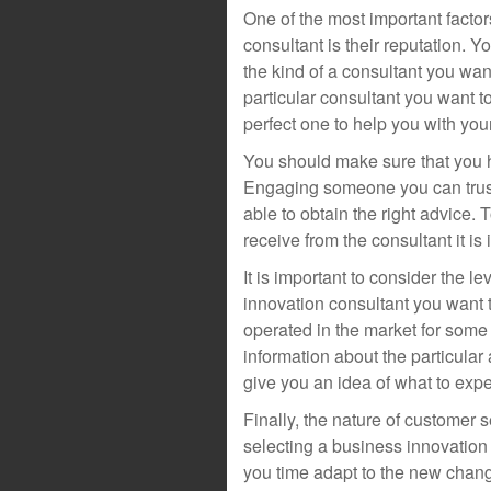
One of the most important facto
consultant is their reputation.
the kind of a consultant you w
particular consultant you want to
perfect one to help you with your
You should make sure that you hir
Engaging someone you can trust
able to obtain the right advice.
receive from the consultant it is i
It is important to consider the 
innovation consultant you want t
operated in the market for some 
information about the particular
give you an idea of what to expe
Finally, the nature of customer 
selecting a business innovation
you time adapt to the new chan