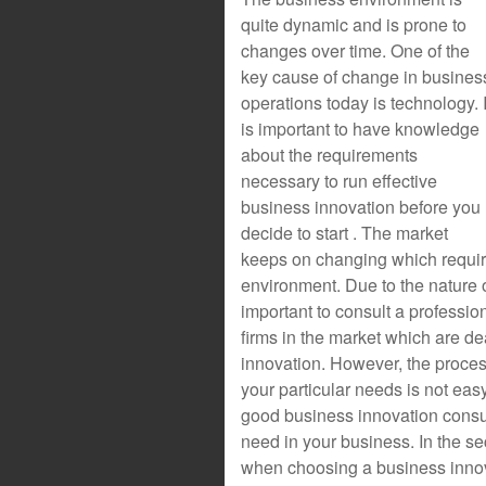
quite dynamic and is prone to
changes over time. One of the
key cause of change in busines
operations today is technology. I
is important to have knowledge
about the requirements
necessary to run effective
business innovation before you
decide to start . The market
keeps on changing which require
environment. Due to the nature o
important to consult a professio
firms in the market which are de
innovation. However, the process
your particular needs is not easy.
good business innovation consul
need in your business. In the se
when choosing a business innov