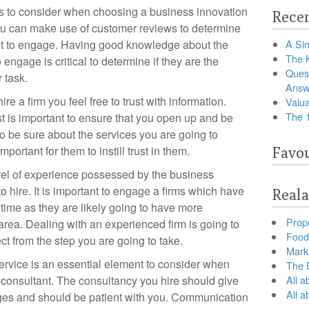
rs to consider when choosing a business innovation
Recen
 You can make use of customer reviews to determine
ant to engage. Having good knowledge about the
A Sim
The 
 engage is critical to determine if they are the
Ques
 task.
Answ
e a firm you feel free to trust with information.
Valua
The 
 is important to ensure that you open up and be
 To be sure about the services you are going to
mportant for them to instill trust in them.
Favou
level of experience possessed by the business
o hire. It is important to engage a firms which have
Reala
time as they are likely going to have more
Prop
 area. Dealing with an experienced firm is going to
Food 
ct from the step you are going to take.
Marke
service is an essential element to consider when
The B
 consultant. The consultancy you hire should give
All a
All 
ges and should be patient with you. Communication