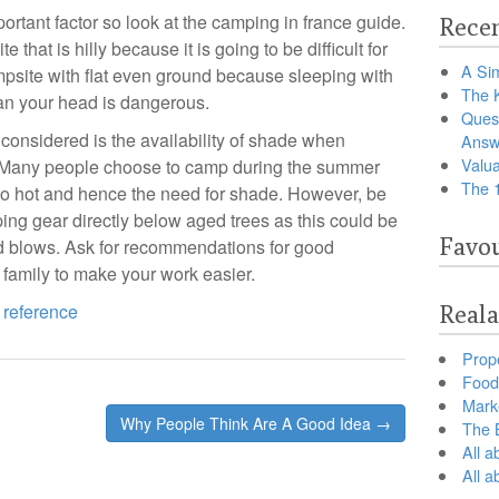
portant factor so look at the camping in france guide.
Recen
that is hilly because it is going to be difficult for
A Sim
mpsite with flat even ground because sleeping with
The 
han your head is dangerous.
Ques
e considered is the availability of shade when
Answ
Valua
e. Many people choose to camp during the summer
The 
too hot and hence the need for shade. However, be
ping gear directly below aged trees as this could be
Favou
d blows. Ask for recommendations for good
 family to make your work easier.
 reference
Reala
Prop
Food 
Marke
Why People Think Are A Good Idea →
The B
All a
All 