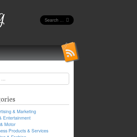
g
Search
for:
ories
tising & Marketing
& Entertainment
 & Motor
ness Products & Services
ing & Fashion