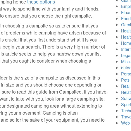
camping hence
these options
Empl
t way to spend time with your family and friends.
Finan
to ensure that you choose the right campsite.
Food
Gamb
in choosing a campsite so as to ensure that you
Healt
lot of problems while camping have arisen because of
Heal
s crucial that you first understand what it is you
Home
 begin your search. There is a very high number of
Inter
s article seeks to help you narrow down your list
Lega
rs that you ought to consider when choosing a
Misc
outd
Pers
ider is the size of a campsite as discussed in this
Pets
y in size and you should choose one depending on
Real 
ure to read this guide from Campsited. If you have
Relat
Soft
ant to take with you, look for a large camping site.
Sport
your designated camping area without extending to
Tech
ring your movement. Camping is often
Trave
s and so for the sake of your equipment, you need to
Web 