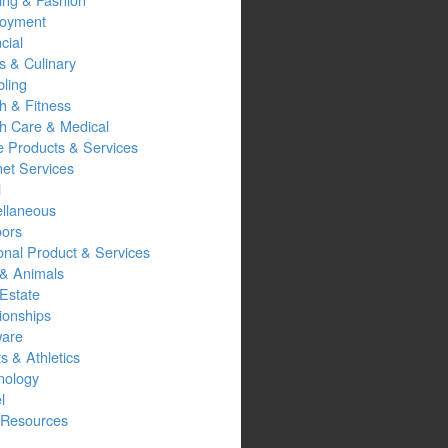
oyment
cial
s & Culinary
ling
h & Fitness
th Care & Medical
 Products & Services
net Services
l
ellaneous
oors
onal Product & Services
 & Animals
Estate
ionships
ware
s & Athletics
nology
l
Resources