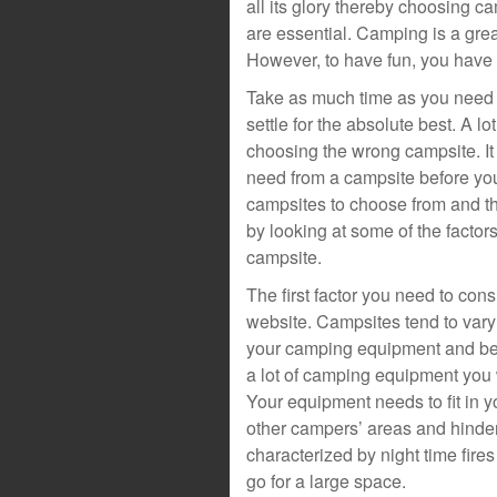
all its glory thereby choosing 
are essential. Camping is a grea
However, to have fun, you have 
Take as much time as you need 
settle for the absolute best. A 
choosing the wrong campsite. It i
need from a campsite before you
campsites to choose from and thi
by looking at some of the facto
campsite.
The first factor you need to cons
website. Campsites tend to var
your camping equipment and be s
a lot of camping equipment you w
Your equipment needs to fit in 
other campers’ areas and hinde
characterized by night time fire
go for a large space.