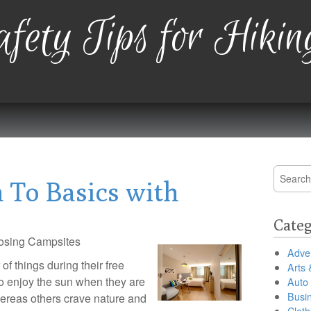
fety Tips for Hikin
Search
 To Basics with
for:
Categ
osing Campsites
Adver
f things during their free
Arts 
o enjoy the sun when they are
Auto
Busi
ereas others crave nature and
Cloth