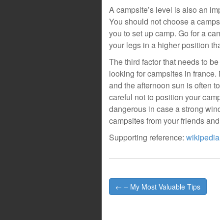
A campsite’s level is also an im
You should not choose a campsite 
you to set up camp. Go for a ca
your legs in a higher position t
The third factor that needs to b
looking for campsites in franc
and the afternoon sun is often 
careful not to position your cam
dangerous in case a strong win
campsites from your friends and
Supporting reference:
wikipedia
Post
← – My Most Valuable Tips
navigation