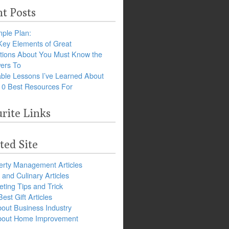
t Posts
ple Plan:
Key Elements of Great
tions About You Must Know the
ers To
ble Lessons I’ve Learned About
10 Best Resources For
rite Links
ted Site
erty Management Articles
and Culinary Articles
ting Tips and Trick
est Gift Articles
bout Business Industry
about Home Improvement