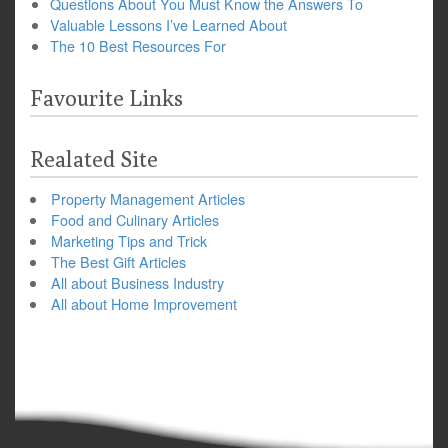
Questions About You Must Know the Answers To
Valuable Lessons I’ve Learned About
The 10 Best Resources For
Favourite Links
Realated Site
Property Management Articles
Food and Culinary Articles
Marketing Tips and Trick
The Best Gift Articles
All about Business Industry
All about Home Improvement