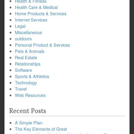
Health & Fitness
Health Care & Medical
Home Products & Services
Internet Services
Legal
Miscellaneous
outdoors
Personal Product & Services
Pets & Animals
Real Estate
Relationships
Software
Sports & Athletics
Technology
Travel
Web Resources
Recent Posts
A Simple Plan:
The Key Elements of Great