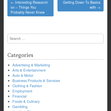
Post
← Interesting Research
Getting Down To Basics
navigation
on – Things You
with →
Probably Never Knew
Search
for:
Categories
Advertising & Marketing
Arts & Entertainment
Auto & Motor
Business Products & Services
Clothing & Fashion
Employment
Financial
Foods & Culinary
Gambling