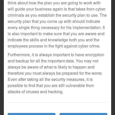
think about how the plan you are going to work with
will guide your business again is that takes from cyber
criminals as you establish the security plan to use. The
security plan that you come up with should indicate
every single thing necessary for his implementation. It
is also important to make sure that you are aware and
indicate the skills and knowledge both you and the
employees process in the fight against cyber crime.
Furthermore, it is always important to have encryption
and backup for all the important data. You may not
always be aware of what is likely to happen and
therefore you must always be prepared for the worst.
Even after taking all the security measures, it is
possible to find that you are still vulnerable from
attacks of viruses and hacking.