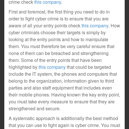
crime check
this company
.
First and foremost, the first thing you need to do in
order to fight cyber crime is to ensure that you are
aware of all your entry points check
this company
. How
cyber criminals choose their targets is simply by
looking at the entry points and how to manipulate
them. You must therefore be very careful ensure that
none of them can be breached and strengthening
them. Some of the entry points that have been
highlighted by
this company
that could be targeted
include the IT system, the phones and computers that
belong to the organization, information given to third
parties and also staff equipment that includes even
their mobile phones. Having known the key entry point,
you must take every measure to ensure that they are
strengthened and secure.
A systematic approach is additionally the best method
that you can use to fight again is cyber crime. You must