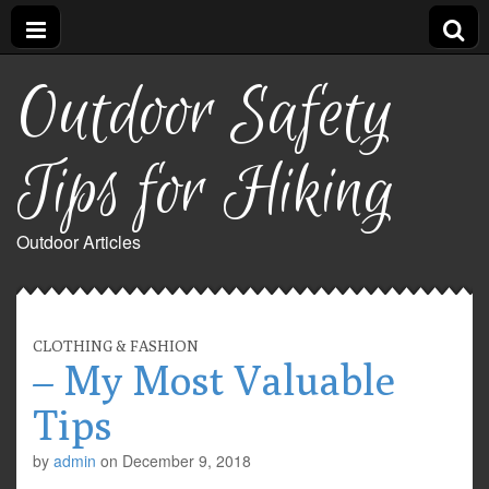
Outdoor Safety
Tips for Hiking
Outdoor Articles
CLOTHING & FASHION
– My Most Valuable
Tips
by
admin
on
December 9, 2018