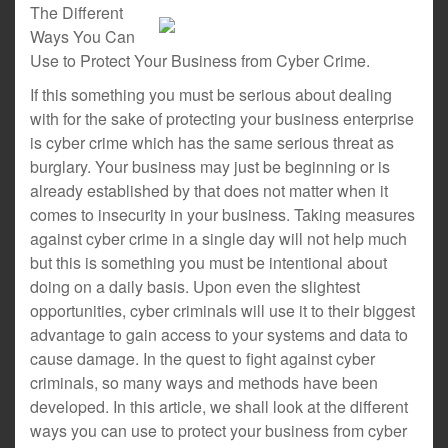
The Different
Ways You Can
Use to Protect Your Business from Cyber Crime.
If this something you must be serious about dealing
with for the sake of protecting your business enterprise
is cyber crime which has the same serious threat as
burglary. Your business may just be beginning or is
already established by that does not matter when it
comes to insecurity in your business. Taking measures
against cyber crime in a single day will not help much
but this is something you must be intentional about
doing on a daily basis. Upon even the slightest
opportunities, cyber criminals will use it to their biggest
advantage to gain access to your systems and data to
cause damage. In the quest to fight against cyber
criminals, so many ways and methods have been
developed. In this article, we shall look at the different
ways you can use to protect your business from cyber