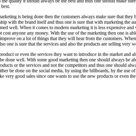
 the quality it should always be the best and thus one should make sure
 best.
rketing is being done then the customers always make sure that they 
ship with the brand itself and thus one is sure that with marketing the a
rmed well. When it comes to modern marketing it is less expensive and w
not cost anyone any money. With the use of the marketing then one is ab
 improve on a lot of things that they will hear from the customers. Whe
o one is sure that the services and also the products are selling very we
duct or even the services they want to introduce in the market and al
ll be done well. With some good marketing then one should always be ab
oducts or the services and not the competitors and thus one should al
her be done on the social media, by using the billboards, by the use of
ake very good sales since one wants to use the new products or even the