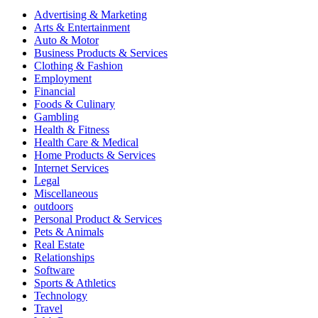
Advertising & Marketing
Arts & Entertainment
Auto & Motor
Business Products & Services
Clothing & Fashion
Employment
Financial
Foods & Culinary
Gambling
Health & Fitness
Health Care & Medical
Home Products & Services
Internet Services
Legal
Miscellaneous
outdoors
Personal Product & Services
Pets & Animals
Real Estate
Relationships
Software
Sports & Athletics
Technology
Travel