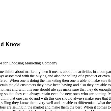
uld Know
ps for Choosing Marketing Company
e thinks about marketing then it means about the activities in a comp
ys associated with the buying and also the selling of a product or even 
ffered. When one is doing the marketing then one is able to make sure th
 retain the old customers they have been having and also they are able t
tomers and with this one should always make sure that they do enough
ng so that they can always retain even the new ones who are coming. M
t thing that one can do and with this one should always make sure that t
 selling they know them very well and are able to differentiate what the
tors are selling in the market and make them the best. When it comes to