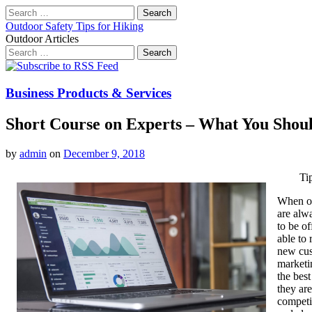
Search
for:
Outdoor Safety Tips for Hiking
Outdoor Articles
Search
for:
Main
Skip
to
menu
content
Business Products & Services
Short Course on Experts – What You Sho
by
admin
on
December 9, 2018
Ti
When on
are alwa
to be o
able to
new cus
marketi
the bes
they are
competi