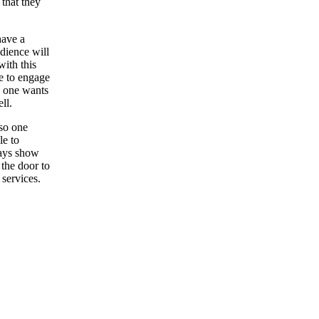
 that they
have a
udience will
ith this
le to engage
n one wants
ll.
so one
le to
ways show
 the door to
 services.