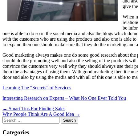
and also
give the
When ma
relation
be info
one is able to do so in the social media and also the blogs which do 
with the customers who are using the products and also one is able to
to expand then one should make sure that they do the marketing and als
Good marketing always makes one do some good research about the pro
should do the promoting well and also the selling of the products wi
convince the customers very well why they should always use their pr
them the advantages of using them. With good marketing then it can eit
door and also by using the media and with all of this one is able to m
Learning The “Secrets” of Services
Interesting Research on Experts – What No One Ever Told You
Post
← Smart Tips For Finding Sales
Why People Think Are A Good Idea →
navigation
Search
for:
Categories