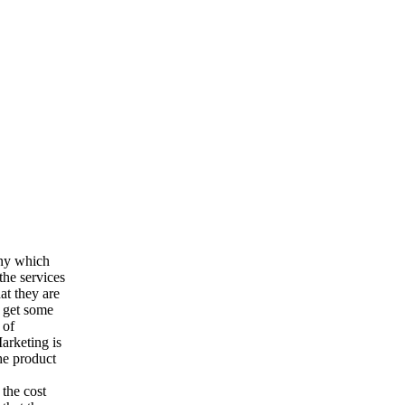
any which
the services
at they are
o get some
 of
arketing is
he product
 the cost