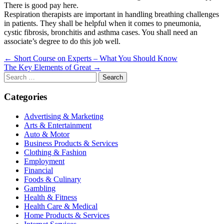
There is good pay here.
Respiration therapists are important in handling breathing challenges
in patients. They shall be helpful when it comes to pneumonia,
cystic fibrosis, bronchitis and asthma cases. You shall need an
associate’s degree to do this job well.
Post
← Short Course on Experts – What You Should Know
The Key Elements of Great →
navigation
Search
for:
Categories
Advertising & Marketing
Arts & Entertainment
Auto & Motor
Business Products & Services
Clothing & Fashion
Employment
Financial
Foods & Culinary
Gambling
Health & Fitness
Health Care & Medical
Home Products & Services