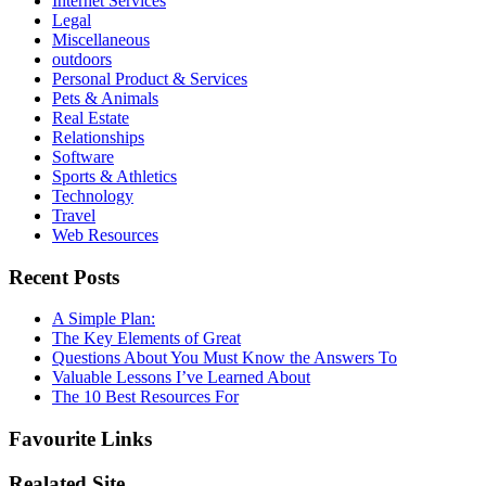
Internet Services
Legal
Miscellaneous
outdoors
Personal Product & Services
Pets & Animals
Real Estate
Relationships
Software
Sports & Athletics
Technology
Travel
Web Resources
Recent Posts
A Simple Plan:
The Key Elements of Great
Questions About You Must Know the Answers To
Valuable Lessons I’ve Learned About
The 10 Best Resources For
Favourite Links
Realated Site