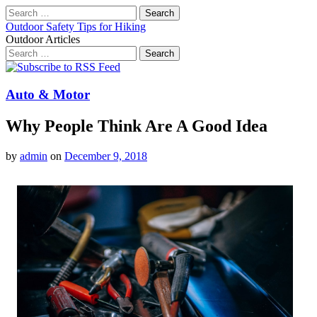
Search
for:
Outdoor Safety Tips for Hiking
Outdoor Articles
Search
for:
Main
Skip
to
menu
content
Auto & Motor
Why People Think Are A Good Idea
by
admin
on
December 9, 2018