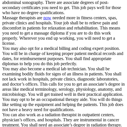
abdominal sonography. There are associate degrees of post-
secondary certificates you need to get. This job pays well for those
who have no degree qualifications.
Massage therapists are
now
needed more in fitness centers, spas,
private clinics and hospitals. Your job shall be to relieve pain and
discomfort in patients for relaxation and rehabilitation. This means
you need to get a massage diploma if you are to do this work
properly. Wherever you end up working, you will need to get a
license.
You may also opt for a medical billing and coding expert position.
You will be in charge of keeping proper patient medical records and
dates, for reimbursement purposes. You shall find appropriate
diplomas to help you do this job perfectly.
You may also become a medical lab technician. You shall be
examining bodily fluids for signs of an illness in patients. You shall
not lack work in hospitals, private clinics, diagnostic laboratories,
and doctor’s offices. This calls for you to get an associate’s degree in
areas like medical terminology, serology, physiology, anatomy, and
microbiology. You will get trained well in their practical application.
You may opt to be an occupational therapy aide. You will do things
like setting up the equipment and helping the patients. This job does
not have a heavy need for qualifications.
You can also work as a radiation therapist in outpatient centers,
physician’s offices, and hospitals. They are instrumental in cancer
treatment. You shall need an associate’s degree in radiation therapy.