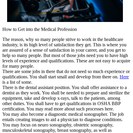
How to Get into the Medical Profession
The reason, why so many people strive to work in the healthcare
industry, is its high level of satisfaction they get. This is where you
are assured of a sense of satisfaction in your career, and you get to
help so many people. But most of those jobs need you to have high
levels of experience and qualifications. These are not easy to acquire
for many people.
There are some jobs in there that do not need so much experience or
qualifications. You shall start small and develop from there on.
Here
is a list of some.
There is the dental assistant position. You shall offer assistance to a
dentist as they work. You shall be needed to prepare and sterilize the
equipment, take and develop x-rays, talk to the patients, among
other duties. You shall have to get qualifications in OSHA BBP
certification. You may read more about such processes here.
You may also become a diagnostic medical sonographer. The job
entails creating images to aid a physician to diagnose conditions.
You may focus on neuro sonography, obstetric sonography,
musculoskeletal sonography, breast sonography, as well as