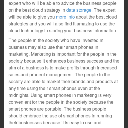
expert who will be able to advice the business people
on the best cloud strategy in
data storage
. The expert
will be able to give you
more info
about the best cloud
strategies and you will also find it amazing to use the
cloud technology in storing your business information.
The people in the society who have invested in
business may also use their smart phones in
marketing. Marketing is important for the people in the
society because it enhances business success and the
aim of a business is to make profits through increased
sales and prudent management. The people in the
society are able to market their brands and products at
any time using their smart phones even at the
midnights. Using smart phones in marketing is very
convenient for the people in the society because the
smart phones are portable. The business people
should embrace the use of smart phones in running
their businesses because it is easy to use and