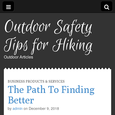
Outdoor Safety
Tips for Hiking
Outdoor Articles
BUSINESS PRODUCTS & SERVICES
The Path To Finding
Better
by
admin
on
December 9, 2018