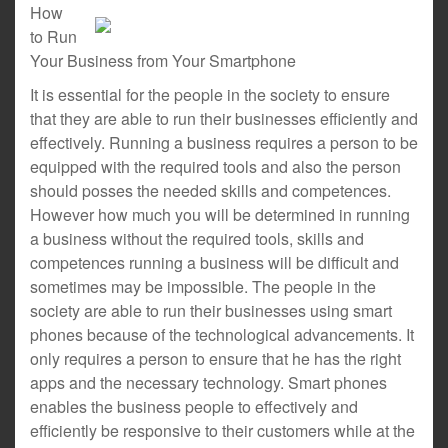
How
to Run
Your Business from Your Smartphone
It is essential for the people in the society to ensure
that they are able to run their businesses efficiently and
effectively. Running a business requires a person to be
equipped with the required tools and also the person
should posses the needed skills and competences.
However how much you will be determined in running
a business without the required tools, skills and
competences running a business will be difficult and
sometimes may be impossible. The people in the
society are able to run their businesses using smart
phones because of the technological advancements. It
only requires a person to ensure that he has the right
apps and the necessary technology. Smart phones
enables the business people to effectively and
efficiently be responsive to their customers while at the