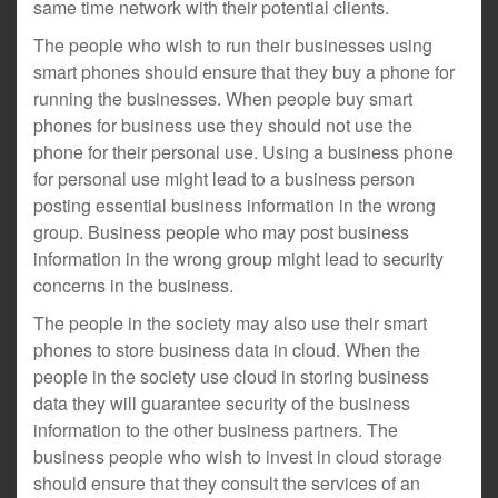
same time network with their potential clients.
The people who wish to run their businesses using
smart phones should ensure that they buy a phone for
running the businesses. When people buy smart
phones for business use they should not use the
phone for their personal use. Using a business phone
for personal use might lead to a business person
posting essential business information in the wrong
group. Business people who may post business
information in the wrong group might lead to security
concerns in the business.
The people in the society may also use their smart
phones to store business data in cloud. When the
people in the society use cloud in storing business
data they will guarantee security of the business
information to the other business partners. The
business people who wish to invest in cloud storage
should ensure that they consult the services of an