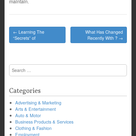
maintain.
Post
← Learning The
What Has Changed
navigation
“Secrets” of
Recently With ? →
Search
for:
Categories
Advertising & Marketing
Arts & Entertainment
Auto & Motor
Business Products & Services
Clothing & Fashion
Employment