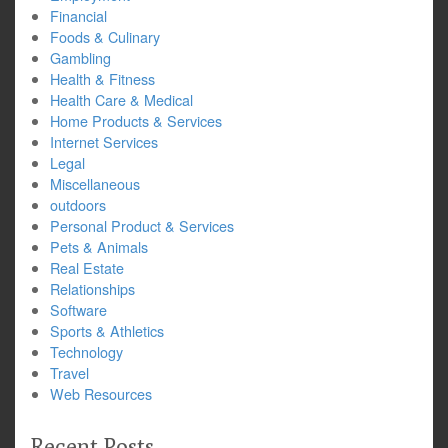
Financial
Foods & Culinary
Gambling
Health & Fitness
Health Care & Medical
Home Products & Services
Internet Services
Legal
Miscellaneous
outdoors
Personal Product & Services
Pets & Animals
Real Estate
Relationships
Software
Sports & Athletics
Technology
Travel
Web Resources
Recent Posts