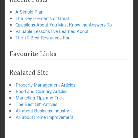
A Simple Plan:
The Key Elements of Great
Questions About You Must Know the Answers To
Valuable Lessons I’ve Learned About
The 10 Best Resources For
Favourite Links
Realated Site
Property Management Articles
Food and Culinary Articles
Marketing Tips and Trick
The Best Gift Articles
All about Business Industry
All about Home Improvement