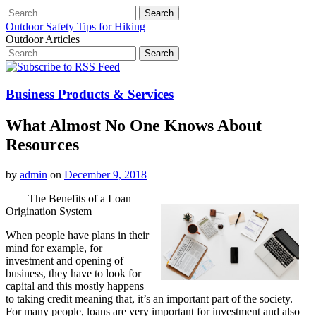
Search
for:
Outdoor Safety Tips for Hiking
Outdoor Articles
Search
for:
Main
Skip
to
menu
content
Business Products & Services
What Almost No One Knows About
Resources
by
admin
on
December 9, 2018
The Benefits of a Loan
Origination System
When people have plans in their
mind for example, for
investment and opening of
business, they have to look for
capital and this mostly happens
to taking credit meaning that, it’s an important part of the society.
For many people, loans are very important for investment and also