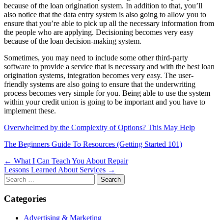
because of the loan origination system. In addition to that, you’ll
also notice that the data entry system is also going to allow you to
ensure that you’re able to pick up all the necessary information from
the people who are applying. Decisioning becomes very easy
because of the loan decision-making system.
Sometimes, you may need to include some other third-party
software to provide a service that is necessary and with the best loan
origination systems, integration becomes very easy. The user-
friendly systems are also going to ensure that the underwriting
process becomes very simple for you. Being able to use the system
within your credit union is going to be important and you have to
implement these.
Overwhelmed by the Complexity of Options? This May Help
The Beginners Guide To Resources (Getting Started 101)
Post
← What I Can Teach You About Repair
Lessons Learned About Services →
navigation
Search
for:
Categories
Advertising & Marketing