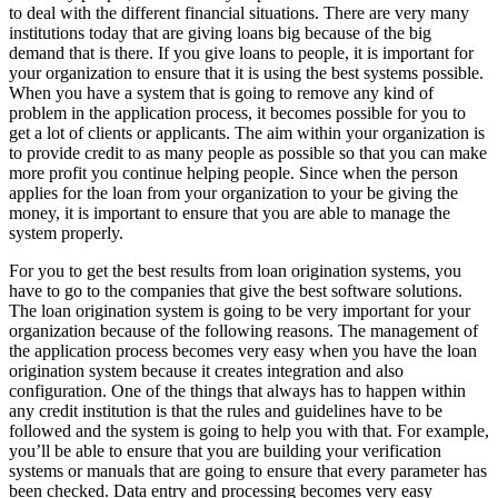
to deal with the different financial situations. There are very many
institutions today that are giving loans big because of the big
demand that is there. If you give loans to people, it is important for
your organization to ensure that it is using the best systems possible.
When you have a system that is going to remove any kind of
problem in the application process, it becomes possible for you to
get a lot of clients or applicants. The aim within your organization is
to provide credit to as many people as possible so that you can make
more profit you continue helping people. Since when the person
applies for the loan from your organization to your be giving the
money, it is important to ensure that you are able to manage the
system properly.
For you to get the best results from loan origination systems, you
have to go to the companies that give the best software solutions.
The loan origination system is going to be very important for your
organization because of the following reasons. The management of
the application process becomes very easy when you have the loan
origination system because it creates integration and also
configuration. One of the things that always has to happen within
any credit institution is that the rules and guidelines have to be
followed and the system is going to help you with that. For example,
you’ll be able to ensure that you are building your verification
systems or manuals that are going to ensure that every parameter has
been checked. Data entry and processing becomes very easy