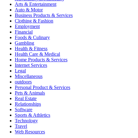
Arts & Entertainment
Auto & Motor
Business Products & Services
Clothing & Fashion
Employment
Financial
Foods & Culinary
Gambling
Health & Fitness
Health Care & Medical
Home Products & Services
Internet Services
Legal
Miscellaneous
outdoors
Personal Product & Services
Pets & Animals
Real Estate
Relationships
Software
Sports & Athletics
Technology
Travel
Web Resources