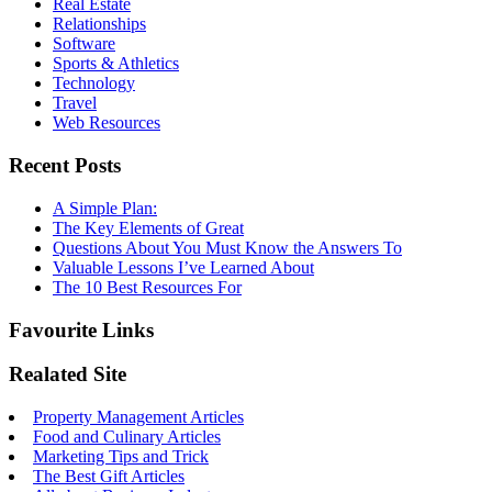
Real Estate
Relationships
Software
Sports & Athletics
Technology
Travel
Web Resources
Recent Posts
A Simple Plan:
The Key Elements of Great
Questions About You Must Know the Answers To
Valuable Lessons I’ve Learned About
The 10 Best Resources For
Favourite Links
Realated Site
Property Management Articles
Food and Culinary Articles
Marketing Tips and Trick
The Best Gift Articles