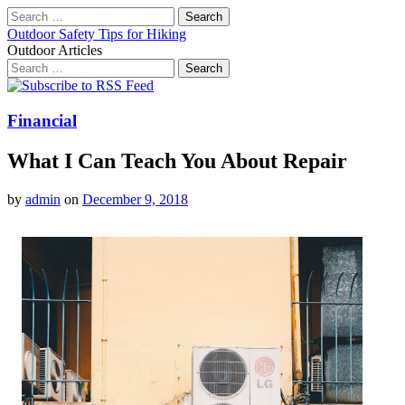
Search
for:
Outdoor Safety Tips for Hiking
Outdoor Articles
Search
for:
Main
Skip
to
menu
content
Financial
What I Can Teach You About Repair
by
admin
on
December 9, 2018