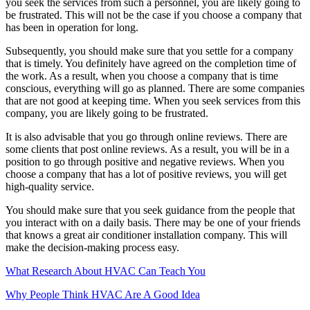
you seek the services from such a personnel, you are likely going to
be frustrated. This will not be the case if you choose a company that
has been in operation for long.
Subsequently, you should make sure that you settle for a company
that is timely. You definitely have agreed on the completion time of
the work. As a result, when you choose a company that is time
conscious, everything will go as planned. There are some companies
that are not good at keeping time. When you seek services from this
company, you are likely going to be frustrated.
It is also advisable that you go through online reviews. There are
some clients that post online reviews. As a result, you will be in a
position to go through positive and negative reviews. When you
choose a company that has a lot of positive reviews, you will get
high-quality service.
You should make sure that you seek guidance from the people that
you interact with on a daily basis. There may be one of your friends
that knows a great air conditioner installation company. This will
make the decision-making process easy.
What Research About HVAC Can Teach You
Why People Think HVAC Are A Good Idea