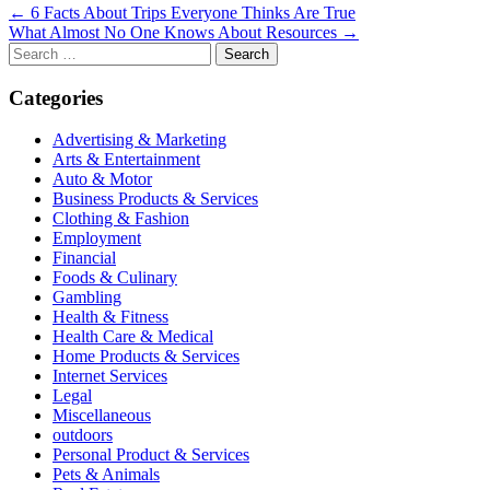
Post
← 6 Facts About Trips Everyone Thinks Are True
What Almost No One Knows About Resources →
navigation
Search
for:
Categories
Advertising & Marketing
Arts & Entertainment
Auto & Motor
Business Products & Services
Clothing & Fashion
Employment
Financial
Foods & Culinary
Gambling
Health & Fitness
Health Care & Medical
Home Products & Services
Internet Services
Legal
Miscellaneous
outdoors
Personal Product & Services
Pets & Animals