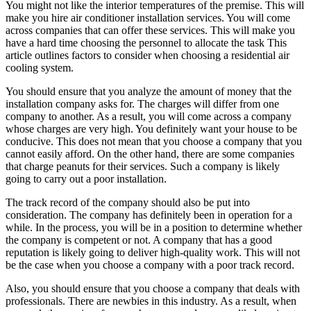
You might not like the interior temperatures of the premise. This will
make you hire air conditioner installation services. You will come
across companies that can offer these services. This will make you
have a hard time choosing the personnel to allocate the task This
article outlines factors to consider when choosing a residential air
cooling system.
You should ensure that you analyze the amount of money that the
installation company asks for. The charges will differ from one
company to another. As a result, you will come across a company
whose charges are very high. You definitely want your house to be
conducive. This does not mean that you choose a company that you
cannot easily afford. On the other hand, there are some companies
that charge peanuts for their services. Such a company is likely
going to carry out a poor installation.
The track record of the company should also be put into
consideration. The company has definitely been in operation for a
while. In the process, you will be in a position to determine whether
the company is competent or not. A company that has a good
reputation is likely going to deliver high-quality work. This will not
be the case when you choose a company with a poor track record.
Also, you should ensure that you choose a company that deals with
professionals. There are newbies in this industry. As a result, when