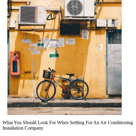
What You Should Look For When Settling For An Air Conditioning
Installation Company