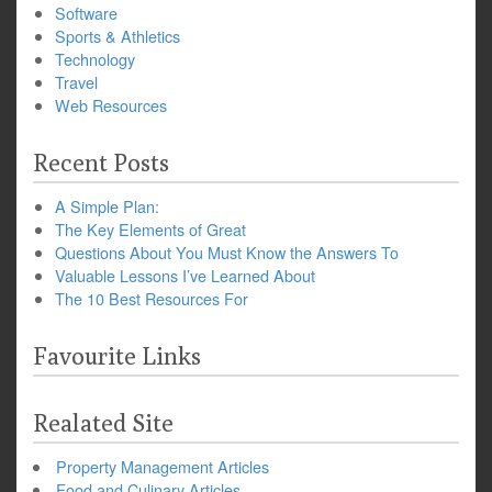
Software
Sports & Athletics
Technology
Travel
Web Resources
Recent Posts
A Simple Plan:
The Key Elements of Great
Questions About You Must Know the Answers To
Valuable Lessons I’ve Learned About
The 10 Best Resources For
Favourite Links
Realated Site
Property Management Articles
Food and Culinary Articles