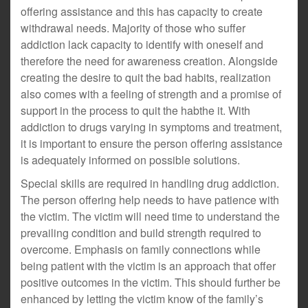
offering assistance and this has capacity to create
withdrawal needs. Majority of those who suffer
addiction lack capacity to identify with oneself and
therefore the need for awareness creation. Alongside
creating the desire to quit the bad habits, realization
also comes with a feeling of strength and a promise of
support in the process to quit the habthe it. With
addiction to drugs varying in symptoms and treatment,
it is important to ensure the person offering assistance
is adequately informed on possible solutions.
Special skills are required in handling drug addiction.
The person offering help needs to have patience with
the victim. The victim will need time to understand the
prevailing condition and build strength required to
overcome. Emphasis on family connections while
being patient with the victim is an approach that offer
positive outcomes in the victim. This should further be
enhanced by letting the victim know of the family’s