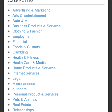
Categories
Advertising & Marketing
Arts & Entertainment
Auto & Motor
Business Products & Services
Clothing & Fashion
Employment
Financial
Foods & Culinary
Gambling
Health & Fitness
Health Care & Medical
Home Products & Services
Internet Services
Legal
Miscellaneous
outdoors
Personal Product & Services
Pets & Animals
Real Estate
Relationships