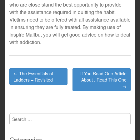
who are close stand the best opportunity to provide
with the assistance required in quitting the habit.
Victims need to be offered with all assistance available
in ensuring they are fully treated. By making use of
Inspire Malibu, you will get good advice on how to deal
with addiction.
Post
← The Essentials of
If You Read One Article
navigation
Ladders – Revisited
About , Read This One
→
Search
for: