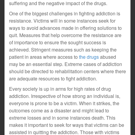
suffering and the negative impact of the drugs.
One of the biggest challenges in fighting addiction is
resistance. Victims will in some instances seek for
ways to avoid advances made in offering solutions to
quit. Measures that help overcome the resistance are
of importance to ensure the sought success is
achieved. Stringent measures such as keeping the
patient in areas where access to
the drugs
abused
may be an essential step. Extreme cases of addiction
should be directed to rehabilitation centers where there
are adequate resources to fight addiction.
Every society is up in arms for high rates of drug
addiction. Irrespective of how strong an individual is,
everyone is prone to be a victim. When it strikes, the
outcomes come as a disaster and might lead to
extreme losses and in some instances death. This
makes it important to seek for ways that victims can be
assisted in quitting the addiction. Those with victims