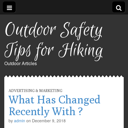
Outdoor Safety
Tips for Hiking
Outdoor Articles
ADVERTISING & MARKETING
What Has Changed
Recently With ?
by
admin
on
December 9, 2018