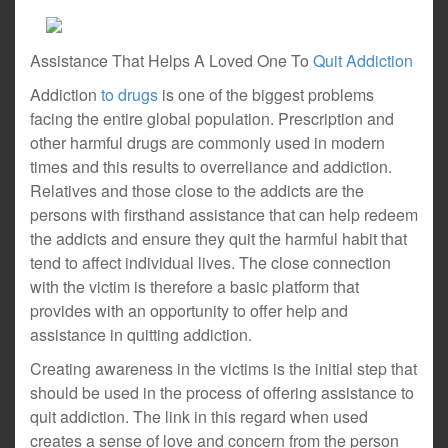
Assistance That Helps A Loved One To
Quit Addiction
Addiction
to drugs
is one of the biggest problems
facing the entire global population. Prescription and
other harmful drugs are commonly used in modern
times and this results to overreliance and addiction.
Relatives and those close to the addicts are the
persons with firsthand assistance that can help redeem
the addicts and ensure they quit the harmful habit that
tend to affect individual lives. The close connection
with the victim is therefore a basic platform that
provides with an opportunity to offer help and
assistance in quitting addiction.
Creating awareness in the victims is the initial step that
should be used in the process of offering assistance to
quit addiction. The link in this regard when used
creates a sense of love and concern from the person