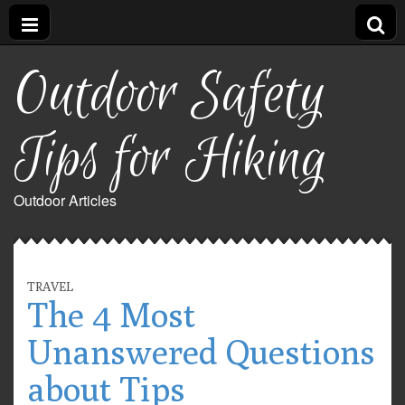
Outdoor Safety
Tips for Hiking
Outdoor Articles
TRAVEL
The 4 Most
Unanswered Questions
about Tips