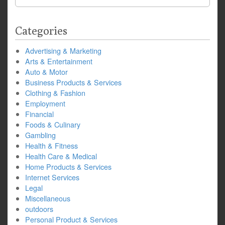
for:
Categories
Advertising & Marketing
Arts & Entertainment
Auto & Motor
Business Products & Services
Clothing & Fashion
Employment
Financial
Foods & Culinary
Gambling
Health & Fitness
Health Care & Medical
Home Products & Services
Internet Services
Legal
Miscellaneous
outdoors
Personal Product & Services