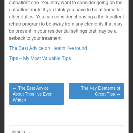
outpatient one. You may want to consider going on the
outpatient route if you think you have to be at home for
other duties. You can consider choosing a the inpatient
rehab program to be away from any elements that may
be present in your residential settings that may be a
setback to your treatment.
The Best Advice on Health I’ve found
Tips – My Most Valuable Tips
Post
← The Best Advice
The Key Elements of
navigation
About Trips I’ve Ever
Great Tips →
Written
Search