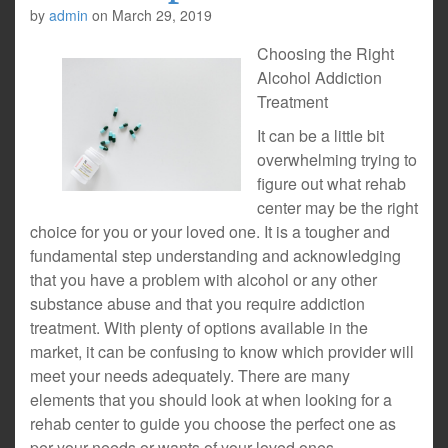
by
admin
on
March 29, 2019
Choosing the Right
Alcohol Addiction
Treatment
It can be a little bit
overwhelming trying to
figure out what rehab
center may be the right
choice for you or your loved one. It is a tougher and
fundamental step understanding and acknowledging
that you have a problem with alcohol or any other
substance abuse and that you require addiction
treatment. With plenty of options available in the
market, it can be confusing to know which provider will
meet your needs adequately. There are many
elements that you should look at when looking for a
rehab center to guide you choose the perfect one as
per your needs or wants of your loved ones.