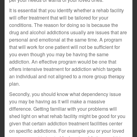
It is essential that you identify whether a rehab facility
will offer treatment that will be tailored for your
conditions. The reason for doing so is because the
drug and alcohol addictions usually are issues that are
personal and emotional at the same time. A program
that will work for one patient will not be sufficient for
you even though you may be having the same
addiction. An effective program would be one that
offers intensive treatment for addiction which targets
an individual and not aligned to a more group therapy
plan.
Secondly, you should know what dependency issue
you may be having as it will make a massive
difference. Getting familiar with your problems will
shed light on what rehab facility might be good for you
given that certain addiction treatment facilities center
on specific addictions. For example you or your loved