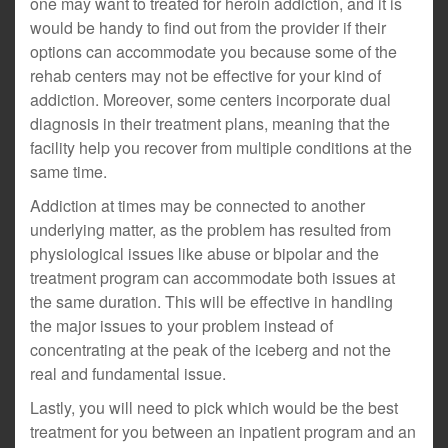
one may want to treated for heroin addiction, and it is
would be handy to find out from the provider if their
options can accommodate you because some of the
rehab centers may not be effective for your kind of
addiction. Moreover, some centers incorporate dual
diagnosis in their treatment plans, meaning that the
facility help you recover from multiple conditions at the
same time.
Addiction at times may be connected to another
underlying matter, as the problem has resulted from
physiological issues like abuse or bipolar and the
treatment program can accommodate both issues at
the same duration. This will be effective in handling
the major issues to your problem instead of
concentrating at the peak of the iceberg and not the
real and fundamental issue.
Lastly, you will need to pick which would be the best
treatment for you between an inpatient program and an