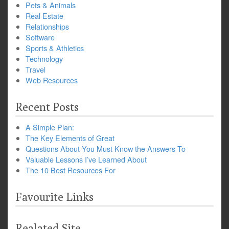
Pets & Animals
Real Estate
Relationships
Software
Sports & Athletics
Technology
Travel
Web Resources
Recent Posts
A Simple Plan:
The Key Elements of Great
Questions About You Must Know the Answers To
Valuable Lessons I’ve Learned About
The 10 Best Resources For
Favourite Links
Realated Site