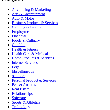
Advertising & Marketing
Arts & Entertainment
Auto & Motor
Business Products & Services
Clothing & Fashion
Employment
Financial
Foods & Culinary
Gambling
Health & Fitness
Health Care & Medical
Home Products & Services
Internet Services
Legal
Miscellaneous
outdoors
Personal Product & Services
Pets & Animals
Real Estate
Relationships
Software
Sports & Athletics
Technology