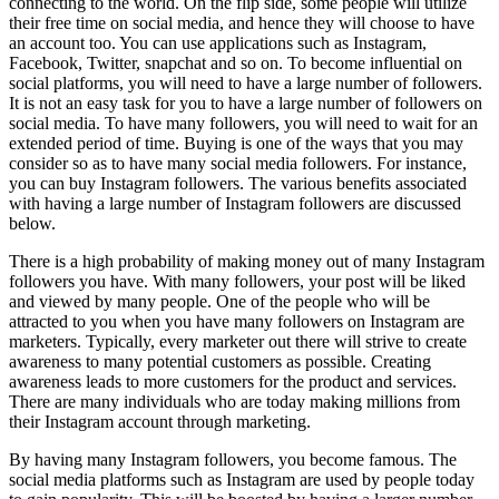
connecting to the world. On the flip side, some people will utilize
their free time on social media, and hence they will choose to have
an account too. You can use applications such as Instagram,
Facebook, Twitter, snapchat and so on. To become influential on
social platforms, you will need to have a large number of followers.
It is not an easy task for you to have a large number of followers on
social media. To have many followers, you will need to wait for an
extended period of time. Buying is one of the ways that you may
consider so as to have many social media followers. For instance,
you can buy Instagram followers. The various benefits associated
with having a large number of Instagram followers are discussed
below.
There is a high probability of making money out of many Instagram
followers you have. With many followers, your post will be liked
and viewed by many people. One of the people who will be
attracted to you when you have many followers on Instagram are
marketers. Typically, every marketer out there will strive to create
awareness to many potential customers as possible. Creating
awareness leads to more customers for the product and services.
There are many individuals who are today making millions from
their Instagram account through marketing.
By having many Instagram followers, you become famous. The
social media platforms such as Instagram are used by people today