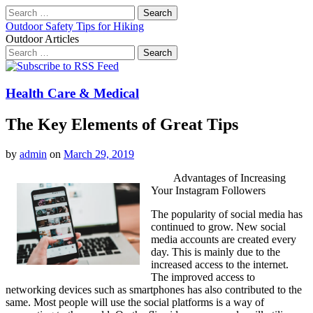
Search
for:
Outdoor Safety Tips for Hiking
Outdoor Articles
Search
for:
Main
Skip
to
menu
content
Health Care & Medical
The Key Elements of Great Tips
by
admin
on
March 29, 2019
Advantages of Increasing
Your Instagram Followers
The popularity of social media has
continued to grow. New social
media accounts are created every
day. This is mainly due to the
increased access to the internet.
The improved access to
networking devices such as smartphones has also contributed to the
same. Most people will use the social platforms is a way of