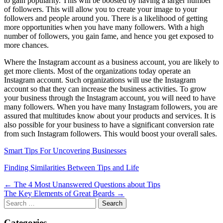
to gain popularity. This will be boosted by having a larger number
of followers. This will allow you to create your image to your
followers and people around you. There is a likelihood of getting
more opportunities when you have many followers. With a high
number of followers, you gain fame, and hence you get exposed to
more chances.
Where the Instagram account as a business account, you are likely to
get more clients. Most of the organizations today operate an
Instagram account. Such organizations will use the Instagram
account so that they can increase the business activities. To grow
your business through the Instagram account, you will need to have
many followers. When you have many Instagram followers, you are
assured that multitudes know about your products and services. It is
also possible for your business to have a significant conversion rate
from such Instagram followers. This would boost your overall sales.
Smart Tips For Uncovering Businesses
Finding Similarities Between Tips and Life
Post
← The 4 Most Unanswered Questions about Tips
The Key Elements of Great Beards →
navigation
Search
for:
Categories