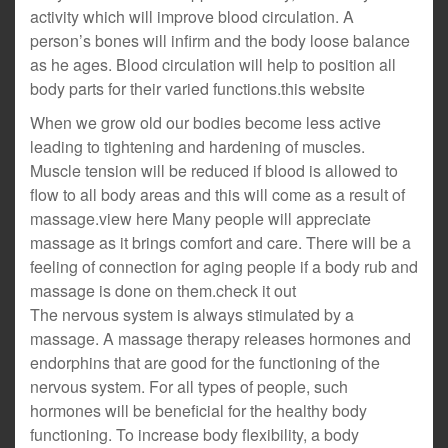
activity which will improve blood circulation. A
person’s bones will infirm and the body loose balance
as he ages. Blood circulation will help to position all
body parts for their varied functions.this website
When we grow old our bodies become less active
leading to tightening and hardening of muscles.
Muscle tension will be reduced if blood is allowed to
flow to all body areas and this will come as a result of
massage.view here Many people will appreciate
massage as it brings comfort and care. There will be a
feeling of connection for aging people if a body rub and
massage is done on them.check it out
The nervous system is always stimulated by a
massage. A massage therapy releases hormones and
endorphins that are good for the functioning of the
nervous system. For all types of people, such
hormones will be beneficial for the healthy body
functioning. To increase body flexibility, a body