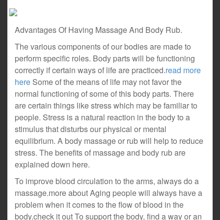
Advantages Of Having Massage And Body Rub.
The various components of our bodies are made to
perform specific roles. Body parts will be functioning
correctly if certain ways of life are practiced.
read more
here
Some of the means of life may not favor the
normal functioning of some of this body parts. There
are certain things like stress which may be familiar to
people. Stress is a natural reaction in the body to a
stimulus that disturbs our physical or mental
equilibrium. A body massage or rub will help to reduce
stress. The benefits of massage and body rub are
explained down here.
To improve blood circulation to the arms, always do a
massage.more about Aging people will always have a
problem when it comes to the flow of blood in the
body.check it out To support the body, find a way or an