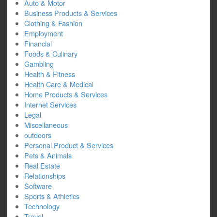
Auto & Motor
Business Products & Services
Clothing & Fashion
Employment
Financial
Foods & Culinary
Gambling
Health & Fitness
Health Care & Medical
Home Products & Services
Internet Services
Legal
Miscellaneous
outdoors
Personal Product & Services
Pets & Animals
Real Estate
Relationships
Software
Sports & Athletics
Technology
Travel