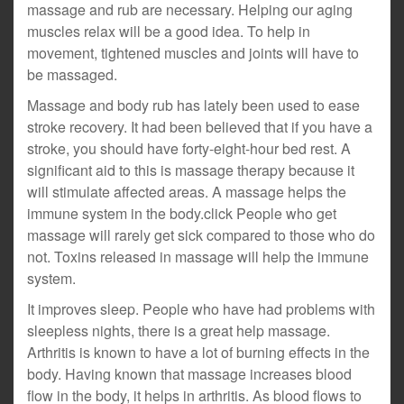
massage and rub are necessary. Helping our aging
muscles relax will be a good idea. To help in
movement, tightened muscles and joints will have to
be massaged.
Massage and body rub has lately been used to ease
stroke recovery. It had been believed that if you have a
stroke, you should have forty-eight-hour bed rest. A
significant aid to this is massage therapy because it
will stimulate affected areas. A massage helps the
immune system in the body.click People who get
massage will rarely get sick compared to those who do
not. Toxins released in massage will help the immune
system.
It improves sleep. People who have had problems with
sleepless nights, there is a great help massage.
Arthritis is known to have a lot of burning effects in the
body. Having known that massage increases blood
flow in the body, it helps in arthritis. As blood flows to