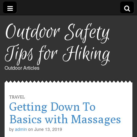
Outdoor Safety
Tips for Hiking
Outdoor Articles
TRAVEL
Getting Down To
Basics with Massages
by
admin
on
June 13, 2019