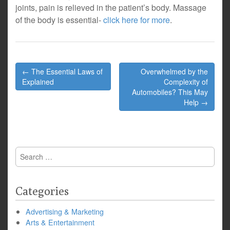
joints, pain is relieved in the patient’s body. Massage
of the body is essential-
click here for more
.
Post
← The Essential Laws of
Overwhelmed by the
navigation
Explained
Complexity of
Automobiles? This May
Help →
Search
for:
Categories
Advertising & Marketing
Arts & Entertainment