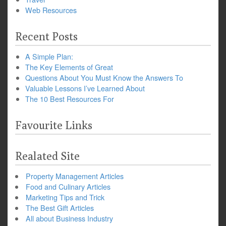
Web Resources
Recent Posts
A Simple Plan:
The Key Elements of Great
Questions About You Must Know the Answers To
Valuable Lessons I’ve Learned About
The 10 Best Resources For
Favourite Links
Realated Site
Property Management Articles
Food and Culinary Articles
Marketing Tips and Trick
The Best Gift Articles
All about Business Industry