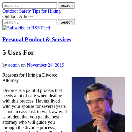
Search
for:
Outdoor Safety Tips for Hiking
Outdoor Articles
Search
for:
Main
Skip
to
menu
content
Personal Product & Services
5 Uses For
by
admin
on
November 24, 2019
Reasons for Hiring a Divorce
Attorney
Divorce is a painful process that
needs a lot of care when dealing
with this process. Having lived
with your spouse for several years
is not an easy task to walk away. It
is prudent that you get the best
attorney who will guide you
through the divorce process,