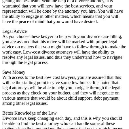
getting the best team. With the help of a divorce attorney, it is
warranted that you will now have the best services, and your
representation will be done by the attorney you hire. You will have
the ability to engage in other matters, which means that you will
have the peace of mind that you would have desired.
Legal Advice
As you choose these lawyer to help with your divorce case filling,
you are assured that this move will be marked with proper legal
advice on matters that you might have to follow through to make the
work easy. Low-cost divorce attorneys will have the ability to
resolve any legal issues, and thus they understand how to navigate
through the legal process.
Save Money
With access to the best low-cost lawyers, you are assured that this
will be the starting point to save some few bucks. It is noted that
legal attorneys will be able to help you navigate through the legal
process as they check on your budget, and they will negotiate on
various matters that would be about child support, debt payment,
among other legal issues.
Better Knowledge of the Law
Divorce laws keep changing each day, and this is why you should
be able to find the best attorney who can handle some of these
matters since they understand the changes that occur, which means