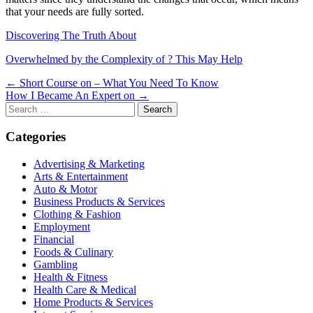
that your needs are fully sorted.
Discovering The Truth About
Overwhelmed by the Complexity of ? This May Help
Post
← Short Course on – What You Need To Know
How I Became An Expert on →
navigation
Search
for:
Categories
Advertising & Marketing
Arts & Entertainment
Auto & Motor
Business Products & Services
Clothing & Fashion
Employment
Financial
Foods & Culinary
Gambling
Health & Fitness
Health Care & Medical
Home Products & Services