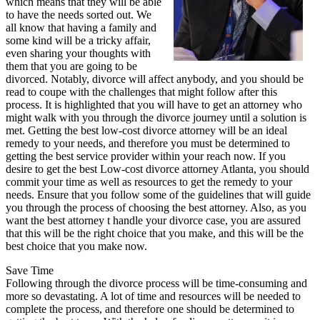
which means that they will be able
to have the needs sorted out. We
all know that having a family and
some kind will be a tricky affair,
even sharing your thoughts with
them that you are going to be
divorced. Notably, divorce will affect anybody, and you should be
read to coupe with the challenges that might follow after this
process. It is highlighted that you will have to get an attorney who
might walk with you through the divorce journey until a solution is
met. Getting the best low-cost divorce attorney will be an ideal
remedy to your needs, and therefore you must be determined to
getting the best service provider within your reach now. If you
desire to get the best Low-cost divorce attorney Atlanta, you should
commit your time as well as resources to get the remedy to your
needs. Ensure that you follow some of the guidelines that will guide
you through the process of choosing the best attorney. Also, as you
want the best attorney t handle your divorce case, you are assured
that this will be the right choice that you make, and this will be the
best choice that you make now.
Save Time
Following through the divorce process will be time-consuming and
more so devastating. A lot of time and resources will be needed to
complete the process, and therefore one should be determined to