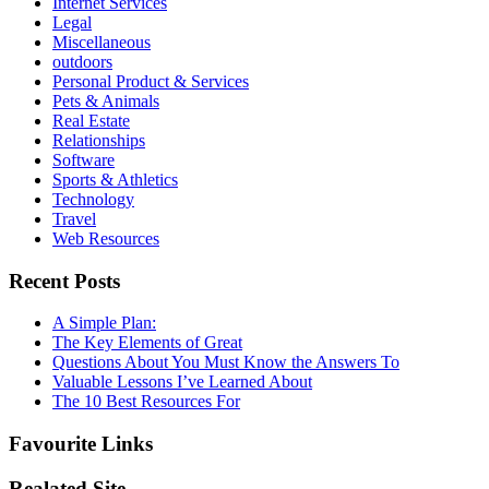
Internet Services
Legal
Miscellaneous
outdoors
Personal Product & Services
Pets & Animals
Real Estate
Relationships
Software
Sports & Athletics
Technology
Travel
Web Resources
Recent Posts
A Simple Plan:
The Key Elements of Great
Questions About You Must Know the Answers To
Valuable Lessons I’ve Learned About
The 10 Best Resources For
Favourite Links
Realated Site