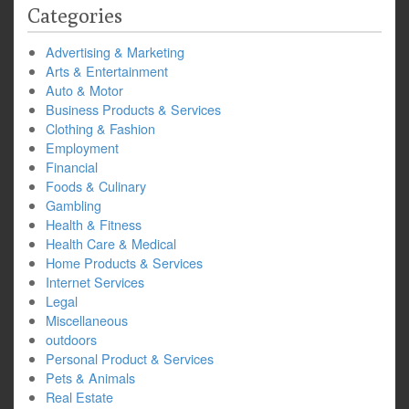
Categories
Advertising & Marketing
Arts & Entertainment
Auto & Motor
Business Products & Services
Clothing & Fashion
Employment
Financial
Foods & Culinary
Gambling
Health & Fitness
Health Care & Medical
Home Products & Services
Internet Services
Legal
Miscellaneous
outdoors
Personal Product & Services
Pets & Animals
Real Estate