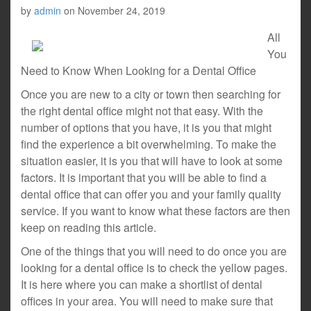
by
admin
on
November 24, 2019
All
You
Need to Know When Looking for a Dental Office
Once you are new to a city or town then searching for
the right dental office might not that easy. With the
number of options that you have, it is you that might
find the experience a bit overwhelming. To make the
situation easier, it is you that will have to look at some
factors. It is important that you will be able to find a
dental office that can offer you and your family quality
service. If you want to know what these factors are then
keep on reading this article.
One of the things that you will need to do once you are
looking for a dental office is to check the yellow pages.
It is here where you can make a shortlist of dental
offices in your area. You will need to make sure that