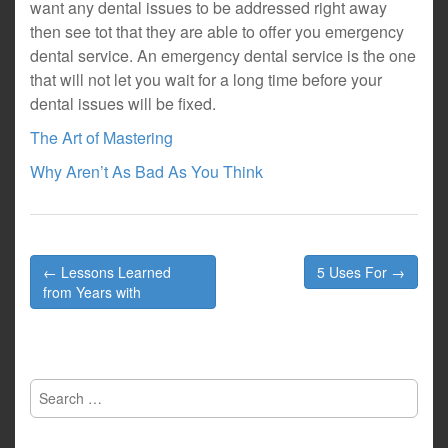
want any dental issues to be addressed right away
then see tot that they are able to offer you emergency
dental service. An emergency dental service is the one
that will not let you wait for a long time before your
dental issues will be fixed.
The Art of Mastering
Why Aren’t As Bad As You Think
Post
← Lessons Learned
5 Uses For →
navigation
from Years with
Search
for: