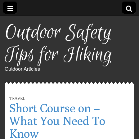
Outdoor Safety
Tips for Hiking
Outdoor Articles
TRAVEL
Short Course on –
What You Need To
Know