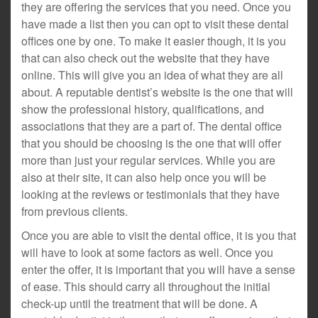
they are offering the services that you need. Once you
have made a list then you can opt to visit these dental
offices one by one. To make it easier though, it is you
that can also check out the website that they have
online. This will give you an idea of what they are all
about. A reputable dentist’s website is the one that will
show the professional history, qualifications, and
associations that they are a part of. The dental office
that you should be choosing is the one that will offer
more than just your regular services. While you are
also at their site, it can also help once you will be
looking at the reviews or testimonials that they have
from previous clients.
Once you are able to visit the dental office, it is you that
will have to look at some factors as well. Once you
enter the offer, it is important that you will have a sense
of ease. This should carry all throughout the initial
check-up until the treatment that will be done. A