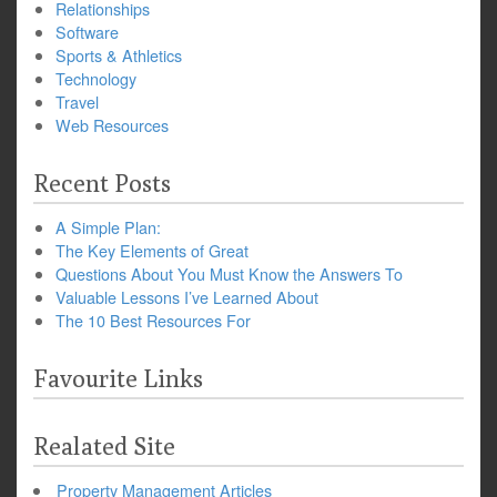
Relationships
Software
Sports & Athletics
Technology
Travel
Web Resources
Recent Posts
A Simple Plan:
The Key Elements of Great
Questions About You Must Know the Answers To
Valuable Lessons I’ve Learned About
The 10 Best Resources For
Favourite Links
Realated Site
Property Management Articles