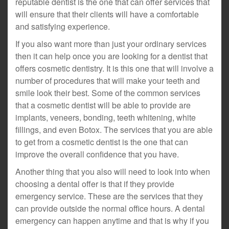
reputable dentist is the one that can offer services that
will ensure that their clients will have a comfortable
and satisfying experience.
If you also want more than just your ordinary services
then it can help once you are looking for a dentist that
offers cosmetic dentistry. It is this one that will involve a
number of procedures that will make your teeth and
smile look their best. Some of the common services
that a cosmetic dentist will be able to provide are
implants, veneers, bonding, teeth whitening, white
fillings, and even Botox. The services that you are able
to get from a cosmetic dentist is the one that can
improve the overall confidence that you have.
Another thing that you also will need to look into when
choosing a dental offer is that if they provide
emergency service. These are the services that they
can provide outside the normal office hours. A dental
emergency can happen anytime and that is why if you