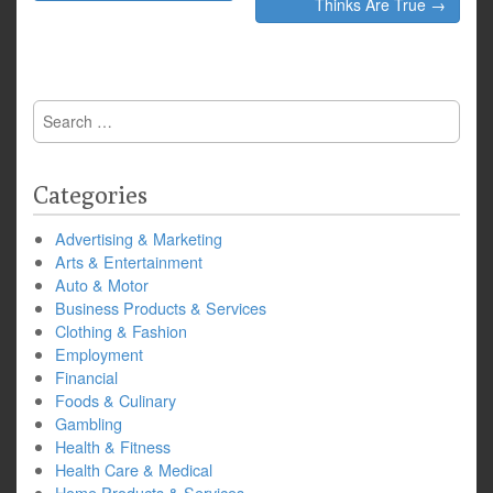
navigation
Thinks Are True →
Search
for:
Categories
Advertising & Marketing
Arts & Entertainment
Auto & Motor
Business Products & Services
Clothing & Fashion
Employment
Financial
Foods & Culinary
Gambling
Health & Fitness
Health Care & Medical
Home Products & Services