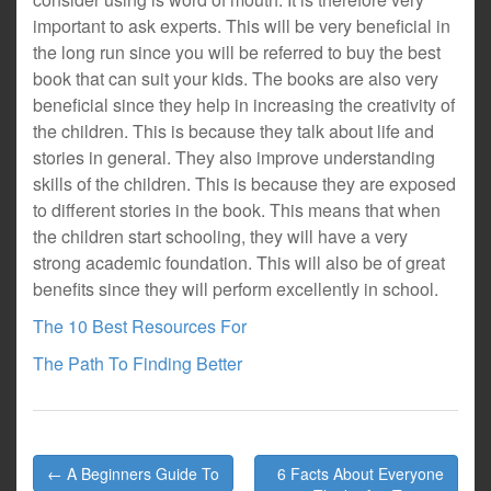
important to ask experts. This will be very beneficial in
the long run since you will be referred to buy the best
book that can suit your kids. The books are also very
beneficial since they help in increasing the creativity of
the children. This is because they talk about life and
stories in general. They also improve understanding
skills of the children. This is because they are exposed
to different stories in the book. This means that when
the children start schooling, they will have a very
strong academic foundation. This will also be of great
benefits since they will perform excellently in school.
The 10 Best Resources For
The Path To Finding Better
Post
← A Beginners Guide To
6 Facts About Everyone