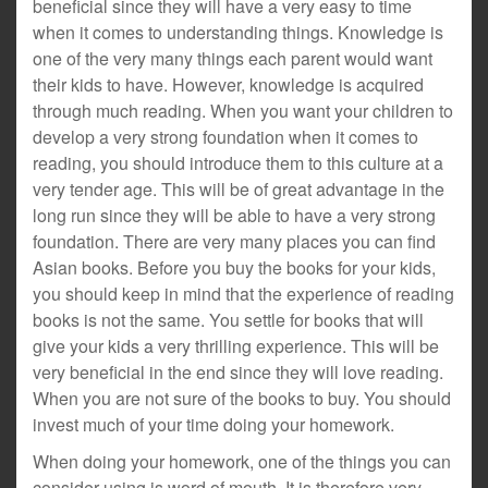
beneficial since they will have a very easy to time
when it comes to understanding things. Knowledge is
one of the very many things each parent would want
their kids to have. However, knowledge is acquired
through much reading. When you want your children to
develop a very strong foundation when it comes to
reading, you should introduce them to this culture at a
very tender age. This will be of great advantage in the
long run since they will be able to have a very strong
foundation. There are very many places you can find
Asian books. Before you buy the books for your kids,
you should keep in mind that the experience of reading
books is not the same. You settle for books that will
give your kids a very thrilling experience. This will be
very beneficial in the end since they will love reading.
When you are not sure of the books to buy. You should
invest much of your time doing your homework.
When doing your homework, one of the things you can
consider using is word of mouth. It is therefore very