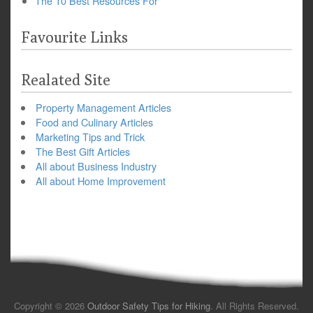
The 10 Best Resources For
Favourite Links
Realated Site
Property Management Articles
Food and Culinary Articles
Marketing Tips and Trick
The Best Gift Articles
All about Business Industry
All about Home Improvement
Copyright © 2026
Outdoor Safety Tips for Hiking
. All Rights Reserved.