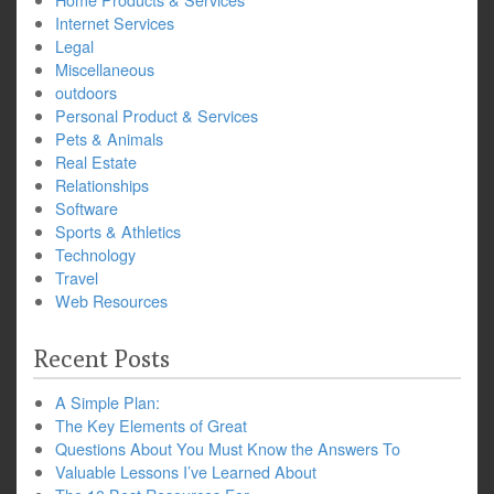
Internet Services
Legal
Miscellaneous
outdoors
Personal Product & Services
Pets & Animals
Real Estate
Relationships
Software
Sports & Athletics
Technology
Travel
Web Resources
Recent Posts
A Simple Plan:
The Key Elements of Great
Questions About You Must Know the Answers To
Valuable Lessons I’ve Learned About