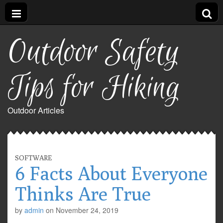
Outdoor Safety
Tips for Hiking
Outdoor Articles
SOFTWARE
6 Facts About Everyone
Thinks Are True
by
admin
on
November 24, 2019