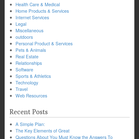
Health Care & Medical
Home Products & Services
Internet Services
Legal
Miscellaneous
outdoors
Personal Product & Services
Pets & Animals
Real Estate
Relationships
Software
Sports & Athletics
Technology
Travel
Web Resources
Recent Posts
A Simple Plan:
The Key Elements of Great
Questions About You Must Know the Answers To