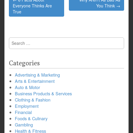
navigation
Everyone Thinks Are
You Think →
True
Search
for:
Categories
Advertising & Marketing
Arts & Entertainment
Auto & Motor
Business Products & Services
Clothing & Fashion
Employment
Financial
Foods & Culinary
Gambling
Health & Fitness