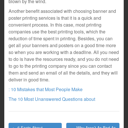
blown by the wind.
Another benefit associated with choosing banner and
poster printing services is that it is a quick and
convenient process. In this case, most printing
companies use the best printing tools, which the
reduction of time spent in printing. Besides, you can
get all your banners and posters on a good time more
so when you are working with a deadline. All you need
to do is have the resources ready, and you do not need
to go to the printing company since you can contact
them and send an email of all the details, and they will
deliver in good time.
: 10 Mistakes that Most People Make
The 10 Most Unanswered Questions about
Post
← 6 Facts About
Why Aren’t As Bad As