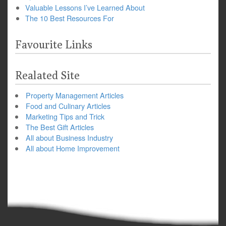
Valuable Lessons I’ve Learned About
The 10 Best Resources For
Favourite Links
Realated Site
Property Management Articles
Food and Culinary Articles
Marketing Tips and Trick
The Best Gift Articles
All about Business Industry
All about Home Improvement