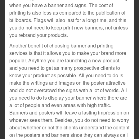
when you have a banner and signs. The cost of
printing is also less as compared to the publication of
billboards. Flags will also last for a long time, and this
you do not need to keep print new banners, not unless
you rebrand your products.
Another benefit of choosing banner and printing
services is that it allows you to make your brand more
popular. Anytime you are launching a new product,
and you need to get as many prospective clients to
know your product as possible. All you need to do is
make the writings and images on the poster attractive
and do not overcrowd the signs with a lot of words. All
you need to do is display your banner where there are
a lot of people and even areas with high traffic.
Banners and posters will leave a lasting impression on
whoever sees them. Besides, you do not need to worry
about whether or not the clients understand the content
on the posters and banners since they can always call