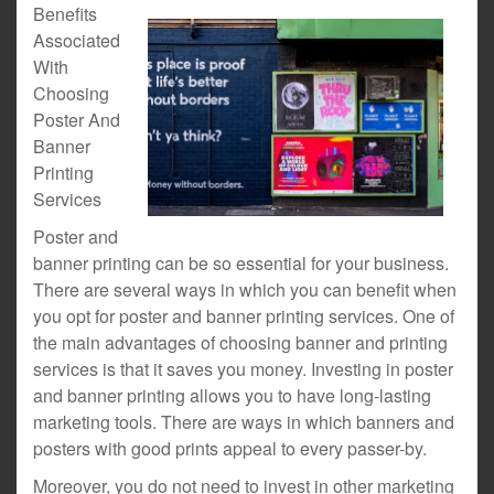
Benefits
Associated
With
Choosing
Poster And
Banner
Printing
Services
Poster and
banner printing can be so essential for your business.
There are several ways in which you can benefit when
you opt for poster and banner printing services. One of
the main advantages of choosing banner and printing
services is that it saves you money. Investing in poster
and banner printing allows you to have long-lasting
marketing tools. There are ways in which banners and
posters with good prints appeal to every passer-by.
Moreover, you do not need to invest in other marketing