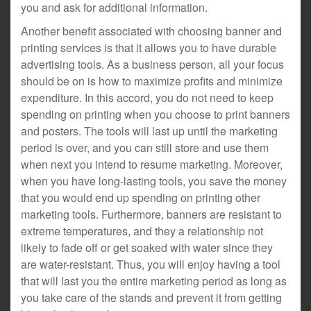
you and ask for additional information.
Another benefit associated with choosing banner and
printing services is that it allows you to have durable
advertising tools. As a business person, all your focus
should be on is how to maximize profits and minimize
expenditure. In this accord, you do not need to keep
spending on printing when you choose to print banners
and posters. The tools will last up until the marketing
period is over, and you can still store and use them
when next you intend to resume marketing. Moreover,
when you have long-lasting tools, you save the money
that you would end up spending on printing other
marketing tools. Furthermore, banners are resistant to
extreme temperatures, and they a relationship not
likely to fade off or get soaked with water since they
are water-resistant. Thus, you will enjoy having a tool
that will last you the entire marketing period as long as
you take care of the stands and prevent it from getting