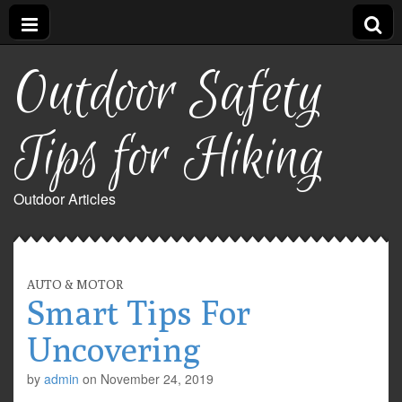
Outdoor Safety
Tips for Hiking
Outdoor Articles
AUTO & MOTOR
Smart Tips For
Uncovering
by
admin
on
November 24, 2019