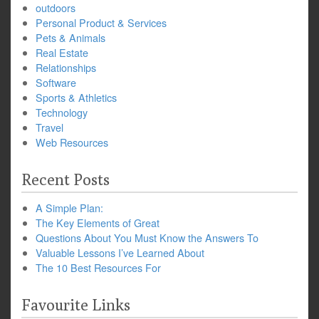
outdoors
Personal Product & Services
Pets & Animals
Real Estate
Relationships
Software
Sports & Athletics
Technology
Travel
Web Resources
Recent Posts
A Simple Plan:
The Key Elements of Great
Questions About You Must Know the Answers To
Valuable Lessons I’ve Learned About
The 10 Best Resources For
Favourite Links