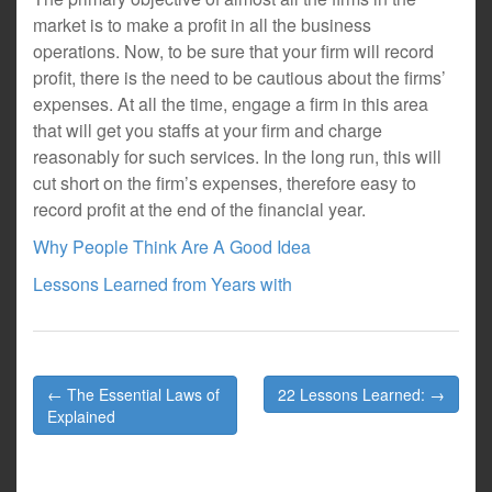
market is to make a profit in all the business
operations. Now, to be sure that your firm will record
profit, there is the need to be cautious about the firms’
expenses. At all the time, engage a firm in this area
that will get you staffs at your firm and charge
reasonably for such services. In the long run, this will
cut short on the firm’s expenses, therefore easy to
record profit at the end of the financial year.
Why People Think Are A Good Idea
Lessons Learned from Years with
Post
← The Essential Laws of
22 Lessons Learned: →
navigation
Explained