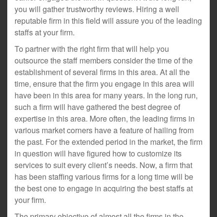
you will gather trustworthy reviews. Hiring a well
reputable firm in this field will assure you of the leading
staffs at your firm.
To partner with the right firm that will help you
outsource the staff members consider the time of the
establishment of several firms in this area. At all the
time, ensure that the firm you engage in this area will
have been in this area for many years. In the long run,
such a firm will have gathered the best degree of
expertise in this area. More often, the leading firms in
various market corners have a feature of hailing from
the past. For the extended period in the market, the firm
in question will have figured how to customize its
services to suit every client’s needs. Now, a firm that
has been staffing various firms for a long time will be
the best one to engage in acquiring the best staffs at
your firm.
The primary objective of almost all the firms in the