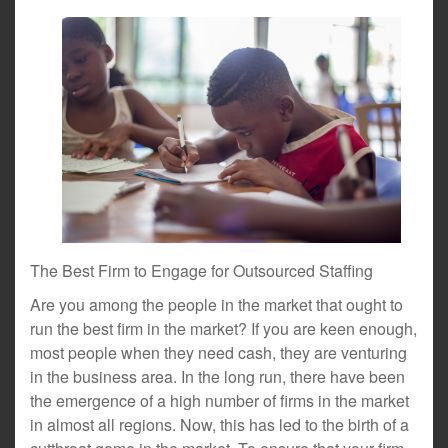
The Best Firm to Engage for Outsourced Staffing
Are you among the people in the market that ought to
run the best firm in the market? If you are keen enough,
most people when they need cash, they are venturing
in the business area. In the long run, there have been
the emergence of a high number of firms in the market
in almost all regions. Now, this has led to the birth of a