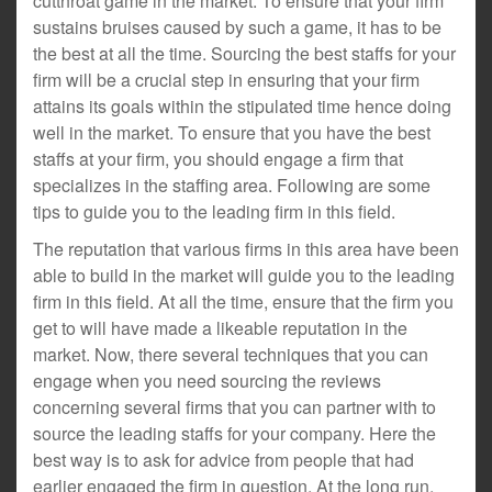
cutthroat game in the market. To ensure that your firm
sustains bruises caused by such a game, it has to be
the best at all the time. Sourcing the best staffs for your
firm will be a crucial step in ensuring that your firm
attains its goals within the stipulated time hence doing
well in the market. To ensure that you have the best
staffs at your firm, you should engage a firm that
specializes in the staffing area. Following are some
tips to guide you to the leading firm in this field.
The reputation that various firms in this area have been
able to build in the market will guide you to the leading
firm in this field. At all the time, ensure that the firm you
get to will have made a likeable reputation in the
market. Now, there several techniques that you can
engage when you need sourcing the reviews
concerning several firms that you can partner with to
source the leading staffs for your company. Here the
best way is to ask for advice from people that had
earlier engaged the firm in question. At the long run,