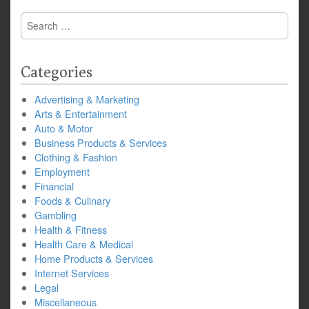
Search
for:
Categories
Advertising & Marketing
Arts & Entertainment
Auto & Motor
Business Products & Services
Clothing & Fashion
Employment
Financial
Foods & Culinary
Gambling
Health & Fitness
Health Care & Medical
Home Products & Services
Internet Services
Legal
Miscellaneous