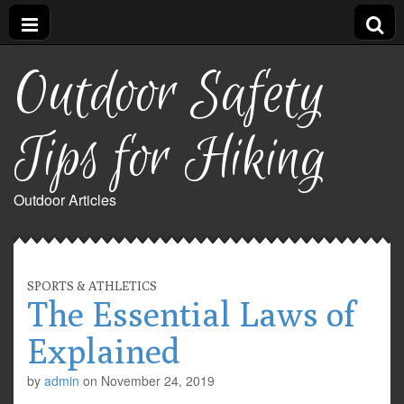
Outdoor Safety
Tips for Hiking
Outdoor Articles
SPORTS & ATHLETICS
The Essential Laws of
Explained
by
admin
on
November 24, 2019