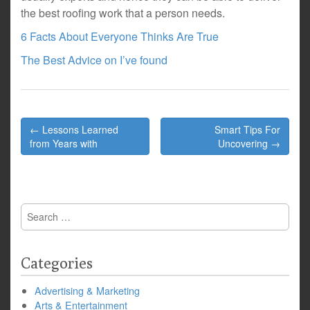
the best roofing work that a person needs.
6 Facts About Everyone Thinks Are True
The Best Advice on I’ve found
Post
← Lessons Learned
Smart Tips For
navigation
from Years with
Uncovering →
Search
for:
Categories
Advertising & Marketing
Arts & Entertainment