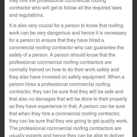
they hire the professional commercial roofing
contractor who will get to follow all the required laws
and regulations.
It is also very crucial for a person to know that roofing
work can be very dangerous and hence it is necessary
for a person to ensure that they have hired a
commercial roofing contractor who can guarantee the
safety of a person. A person should know that the
professional commercial roofing contractors are
normally trained on how to do their work safely and
they also have invested on safety equipment. When a
person hires a professional commercial roofing
contractor, they can be sure that they will be safe and
that also no damages that will be done to their property
as they have experience in that. A person can be sure
that when they hire a commercial roofing contractor,
they can be sure that they are going to get quality work.
The professional commercial roofing contractors are
usually experts and hence they can be able to deliver