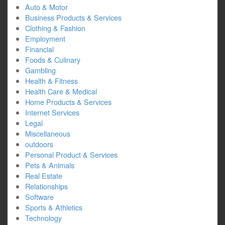
Auto & Motor
Business Products & Services
Clothing & Fashion
Employment
Financial
Foods & Culinary
Gambling
Health & Fitness
Health Care & Medical
Home Products & Services
Internet Services
Legal
Miscellaneous
outdoors
Personal Product & Services
Pets & Animals
Real Estate
Relationships
Software
Sports & Athletics
Technology