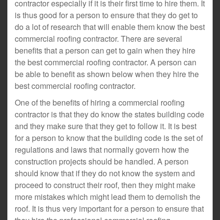
contractor especially if it is their first time to hire them. It
is thus good for a person to ensure that they do get to
do a lot of research that will enable them know the best
commercial roofing contractor. There are several
benefits that a person can get to gain when they hire
the best commercial roofing contractor. A person can
be able to benefit as shown below when they hire the
best commercial roofing contractor.
One of the benefits of hiring a commercial roofing
contractor is that they do know the states building code
and they make sure that they get to follow it. It is best
for a person to know that the building code is the set of
regulations and laws that normally govern how the
construction projects should be handled. A person
should know that if they do not know the system and
proceed to construct their roof, then they might make
more mistakes which might lead them to demolish the
roof. It is thus very important for a person to ensure that