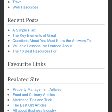
Travel
Web Resources
Recent Posts
A Simple Plan:
The Key Elements of Great
Questions About You Must Know the Answers To
Valuable Lessons I’ve Learned About
The 10 Best Resources For
Favourite Links
Realated Site
Property Management Articles
Food and Culinary Articles
Marketing Tips and Trick
The Best Gift Articles
All about Business Industry