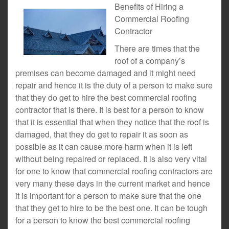
Benefits of Hiring a
Commercial Roofing
Contractor
There are times that the
roof of a company’s
premises can become damaged and it might need
repair and hence it is the duty of a person to make sure
that they do get to hire the best commercial roofing
contractor that is there. It is best for a person to know
that it is essential that when they notice that the roof is
damaged, that they do get to repair it as soon as
possible as it can cause more harm when it is left
without being repaired or replaced. It is also very vital
for one to know that commercial roofing contractors are
very many these days in the current market and hence
it is important for a person to make sure that the one
that they get to hire to be the best one. It can be tough
for a person to know the best commercial roofing