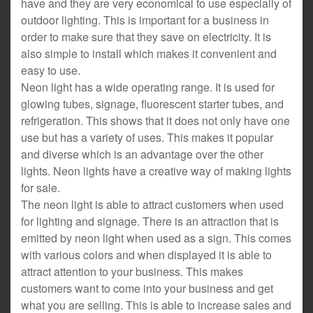
have and they are very economical to use especially of
outdoor lighting. This is important for a business in
order to make sure that they save on electricity. It is
also simple to install which makes it convenient and
easy to use.
Neon light has a wide operating range. It is used for
glowing tubes, signage, fluorescent starter tubes, and
refrigeration. This shows that it does not only have one
use but has a variety of uses. This makes it popular
and diverse which is an advantage over the other
lights. Neon lights have a creative way of making lights
for sale.
The neon light is able to attract customers when used
for lighting and signage. There is an attraction that is
emitted by neon light when used as a sign. This comes
with various colors and when displayed it is able to
attract attention to your business. This makes
customers want to come into your business and get
what you are selling. This is able to increase sales and