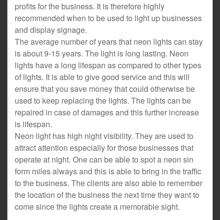
profits for the business. It is therefore highly
recommended when to be used to light up businesses
and display signage.
The average number of years that neon lights can stay
is about 9-15 years. The light is long lasting. Neon
lights have a long lifespan as compared to other types
of lights. It is able to give good service and this will
ensure that you save money that could otherwise be
used to keep replacing the lights. The lights can be
repaired in case of damages and this further increase
is lifespan.
Neon light has high night visibility. They are used to
attract attention especially for those businesses that
operate at night. One can be able to spot a neon sin
form miles always and this is able to bring in the traffic
to the business. The clients are also able to remember
the location of the business the next time they want to
come since the lights create a memorable sight.