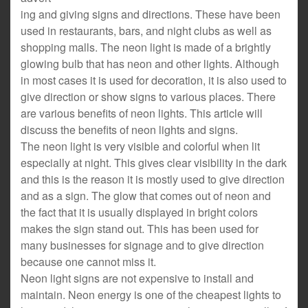
ing and giving signs and directions. These have been
used in restaurants, bars, and night clubs as well as
shopping malls. The neon light is made of a brightly
glowing bulb that has neon and other lights. Although
in most cases it is used for decoration, it is also used to
give direction or show signs to various places. There
are various benefits of neon lights. This article will
discuss the benefits of neon lights and signs.
The neon light is very visible and colorful when lit
especially at night. This gives clear visibility in the dark
and this is the reason it is mostly used to give direction
and as a sign. The glow that comes out of neon and
the fact that it is usually displayed in bright colors
makes the sign stand out. This has been used for
many businesses for signage and to give direction
because one cannot miss it.
Neon light signs are not expensive to install and
maintain. Neon energy is one of the cheapest lights to