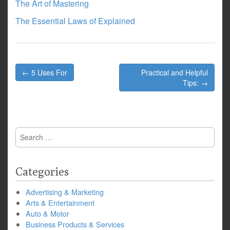
The Art of Mastering
The Essential Laws of Explained
Post
← 5 Uses For
Practical and Helpful
navigation
Tips: →
Search
for:
Categories
Advertising & Marketing
Arts & Entertainment
Auto & Motor
Business Products & Services