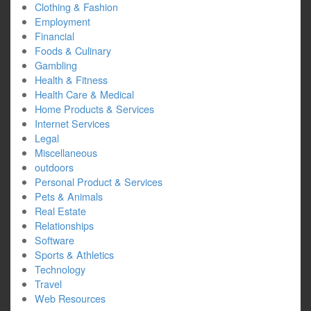
Clothing & Fashion
Employment
Financial
Foods & Culinary
Gambling
Health & Fitness
Health Care & Medical
Home Products & Services
Internet Services
Legal
Miscellaneous
outdoors
Personal Product & Services
Pets & Animals
Real Estate
Relationships
Software
Sports & Athletics
Technology
Travel
Web Resources