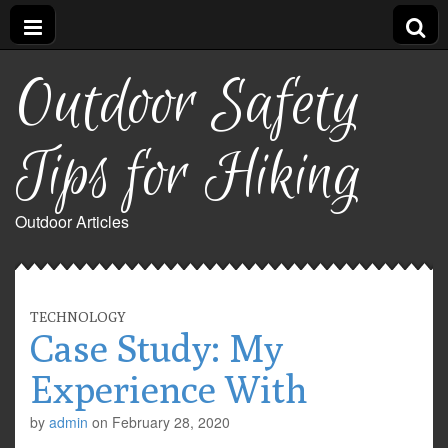
Outdoor Safety
Tips for Hiking
Outdoor Articles
TECHNOLOGY
Case Study: My
Experience With
by
admin
on
February 28, 2020