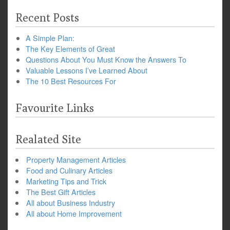
Recent Posts
A Simple Plan:
The Key Elements of Great
Questions About You Must Know the Answers To
Valuable Lessons I’ve Learned About
The 10 Best Resources For
Favourite Links
Realated Site
Property Management Articles
Food and Culinary Articles
Marketing Tips and Trick
The Best Gift Articles
All about Business Industry
All about Home Improvement