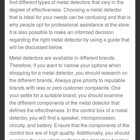
find different types of metal detectors that vary in the
degree of effectiveness. Choosing a metal detector
that is ideal for your needs can be confusing and that is
why people opt for professional assistance at the store.
It is also possible to make an informed decision
regarding the right metal detector by using a guide that
will be discussed below.
Metal detectors are available in different brands.
Therefore, if you want to narrow your options when
shopping for a metal detector, you should research on
the different brands. Always give priority to reputable
brands with less or zero customer complaints. One
your settle for a suitable brand, you should examine
the different components of the metal detector that
defines the effectiveness. In the control box of a metal
detector, you will find a speaker, microprocessor,
circuity, and battery. Ensure that the components of the
control box are of high quality. Additionally, you should