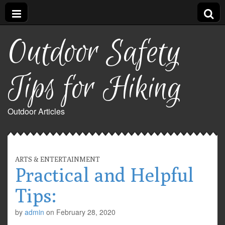
Outdoor Safety
Tips for Hiking
Outdoor Articles
ARTS & ENTERTAINMENT
Practical and Helpful
Tips:
by
admin
on
February 28, 2020