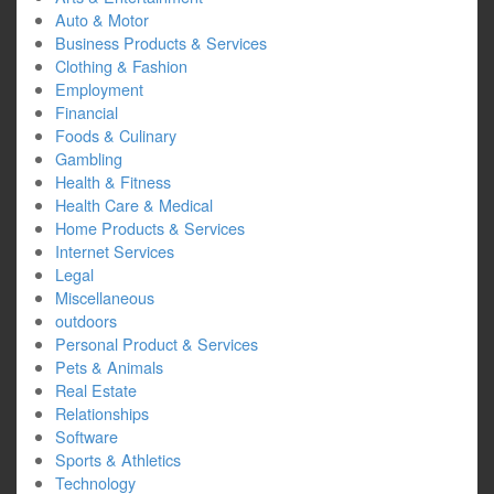
Auto & Motor
Business Products & Services
Clothing & Fashion
Employment
Financial
Foods & Culinary
Gambling
Health & Fitness
Health Care & Medical
Home Products & Services
Internet Services
Legal
Miscellaneous
outdoors
Personal Product & Services
Pets & Animals
Real Estate
Relationships
Software
Sports & Athletics
Technology