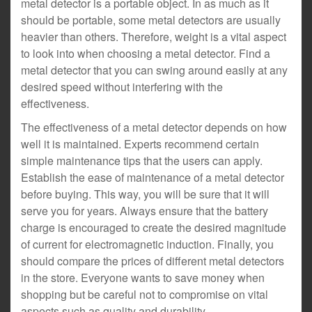
metal detector is a portable object. In as much as it
should be portable, some metal detectors are usually
heavier than others. Therefore, weight is a vital aspect
to look into when choosing a metal detector. Find a
metal detector that you can swing around easily at any
desired speed without interfering with the
effectiveness.
The effectiveness of a metal detector depends on how
well it is maintained. Experts recommend certain
simple maintenance tips that the users can apply.
Establish the ease of maintenance of a metal detector
before buying. This way, you will be sure that it will
serve you for years. Always ensure that the battery
charge is encouraged to create the desired magnitude
of current for electromagnetic induction. Finally, you
should compare the prices of different metal detectors
in the store. Everyone wants to save money when
shopping but be careful not to compromise on vital
aspects such as quality and durability.