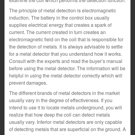
examine the coil which performs the detection function.
The principle of metal detection is electromagnetic
induction. The battery in the control box usually
supplies electrical energy that creates a spark of
current. The current created in turn creates an
electromagnetic field on the coil that is responsible for
the detection of metals. It is always advisable to settle
for a metal detector that you understand how it works.
Consult with the experts and read the buyer’s manual
before using the metal detector. The information will be
helpful in using the metal detector correctly which will
prevent damages.
The different brands of metal detectors in the market
usually vary in the degree of effectiveness. If you
intend to use it to locate metals underground, you will
realize that how deep the coil can detect metals
usually vary. Inferior metal detectors are only capable
of detecting metals that are superficial on the ground. A