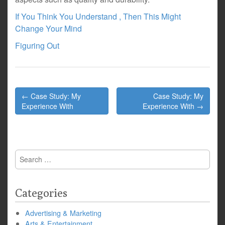
If You Think You Understand , Then This Might
Change Your Mind
Figuring Out
Post
← Case Study: My
Case Study: My
navigation
Experience With
Experience With →
Search
for:
Categories
Advertising & Marketing
Arts & Entertainment