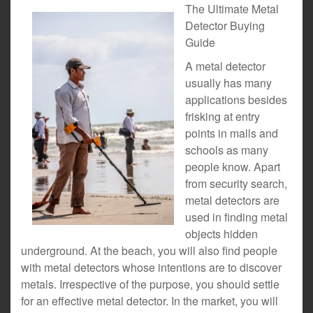
The Ultimate Metal
Detector Buying
Guide
A metal detector
usually has many
applications besides
frisking at entry
points in malls and
schools as many
people know. Apart
from security search,
metal detectors are
used in finding metal
objects hidden
underground. At the beach, you will also find people
with metal detectors whose intentions are to discover
metals. Irrespective of the purpose, you should settle
for an effective metal detector. In the market, you will