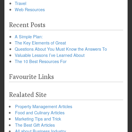
Travel
Web Resources
Recent Posts
A Simple Plan:
The Key Elements of Great
Questions About You Must Know the Answers To
Valuable Lessons I’ve Learned About
The 10 Best Resources For
Favourite Links
Realated Site
Property Management Articles
Food and Culinary Articles
Marketing Tips and Trick
The Best Gift Articles
All about Business Industry