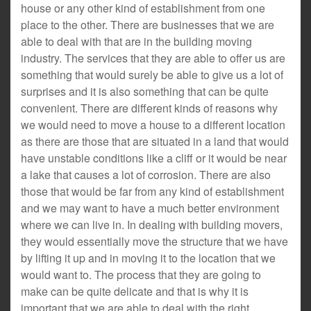
house or any other kind of establishment from one
place to the other. There are businesses that we are
able to deal with that are in the building moving
industry. The services that they are able to offer us are
something that would surely be able to give us a lot of
surprises and it is also something that can be quite
convenient. There are different kinds of reasons why
we would need to move a house to a different location
as there are those that are situated in a land that would
have unstable conditions like a cliff or it would be near
a lake that causes a lot of corrosion. There are also
those that would be far from any kind of establishment
and we may want to have a much better environment
where we can live in. In dealing with building movers,
they would essentially move the structure that we have
by lifting it up and in moving it to the location that we
would want to. The process that they are going to
make can be quite delicate and that is why it is
important that we are able to deal with the right