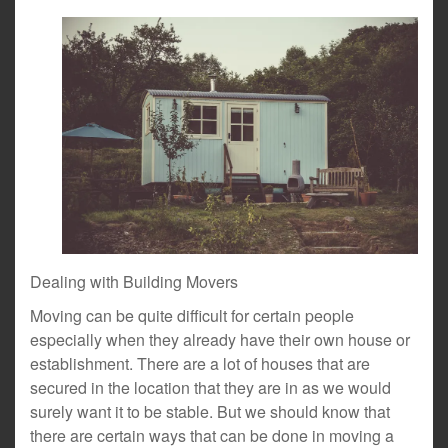
Dealing with Building Movers
Moving can be quite difficult for certain people
especially when they already have their own house or
establishment. There are a lot of houses that are
secured in the location that they are in as we would
surely want it to be stable. But we should know that
there are certain ways that can be done in moving a