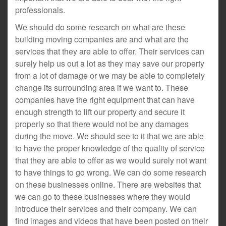
professionals.
We should do some research on what are these
building moving companies are and what are the
services that they are able to offer. Their services can
surely help us out a lot as they may save our property
from a lot of damage or we may be able to completely
change its surrounding area if we want to. These
companies have the right equipment that can have
enough strength to lift our property and secure it
properly so that there would not be any damages
during the move. We should see to it that we are able
to have the proper knowledge of the quality of service
that they are able to offer as we would surely not want
to have things to go wrong. We can do some research
on these businesses online. There are websites that
we can go to these businesses where they would
introduce their services and their company. We can
find images and videos that have been posted on their