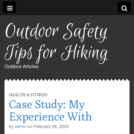
Outdoor Safety
Tips for Hiking
Outdoor Articles
HEALTH & FITNESS
Case Study: My
Experience With
by
admin
on
February 28, 2020