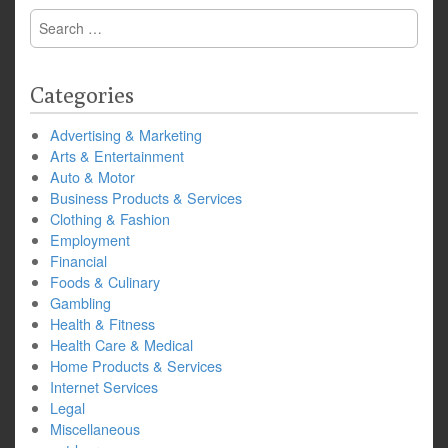
Search
for:
Categories
Advertising & Marketing
Arts & Entertainment
Auto & Motor
Business Products & Services
Clothing & Fashion
Employment
Financial
Foods & Culinary
Gambling
Health & Fitness
Health Care & Medical
Home Products & Services
Internet Services
Legal
Miscellaneous