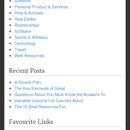
outdoors
Personal Product & Services
Pets & Animals
Real Estate
Relationships
Software
Sports & Athletics
Technology
Travel
Web Resources
Recent Posts
A Simple Plan:
The Key Elements of Great
Questions About You Must Know the Answers To
Valuable Lessons I’ve Learned About
The 10 Best Resources For
Favourite Links