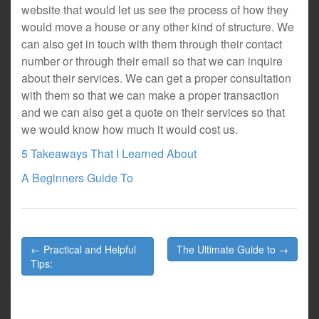
website that would let us see the process of how they
would move a house or any other kind of structure. We
can also get in touch with them through their contact
number or through their email so that we can inquire
about their services. We can get a proper consultation
with them so that we can make a proper transaction
and we can also get a quote on their services so that
we would know how much it would cost us.
5 Takeaways That I Learned About
A Beginners Guide To
Post
← Practical and Helpful
The Ultimate Guide to →
navigation
Tips: