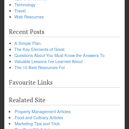
Technology
Travel
Web Resources
Recent Posts
A Simple Plan:
The Key Elements of Great
Questions About You Must Know the Answers To
Valuable Lessons I’ve Learned About
The 10 Best Resources For
Favourite Links
Realated Site
Property Management Articles
Food and Culinary Articles
Marketing Tips and Trick