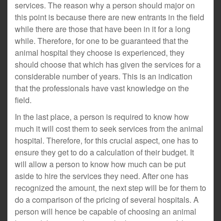
services. The reason why a person should major on
this point is because there are new entrants in the field
while there are those that have been in it for a long
while. Therefore, for one to be guaranteed that the
animal hospital they choose is experienced, they
should choose that which has given the services for a
considerable number of years. This is an indication
that the professionals have vast knowledge on the
field.
In the last place, a person is required to know how
much it will cost them to seek services from the animal
hospital. Therefore, for this crucial aspect, one has to
ensure they get to do a calculation of their budget. It
will allow a person to know how much can be put
aside to hire the services they need. After one has
recognized the amount, the next step will be for them to
do a comparison of the pricing of several hospitals. A
person will hence be capable of choosing an animal