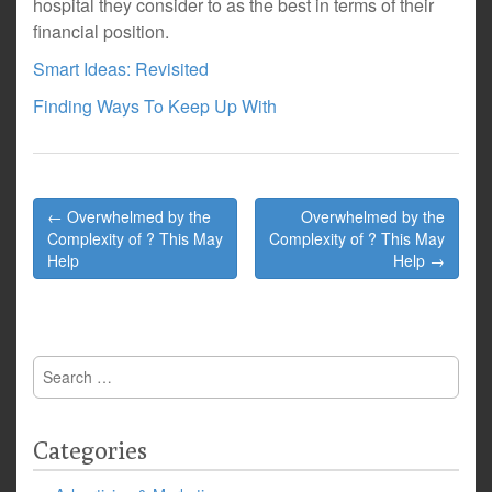
hospital they consider to as the best in terms of their
financial position.
Smart Ideas: Revisited
Finding Ways To Keep Up With
Post
← Overwhelmed by the
Overwhelmed by the
navigation
Complexity of ? This May
Complexity of ? This May
Help
Help →
Search
for:
Categories