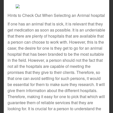
Hints to Check Out When Selecting an Animal hospital
If one has an animal that is sick, it is relevant that they
get medication as soon as possible. It is an undeniable
that there are plenty of hospitals that are available that
a person can choose to work with. However, this is the
case; the desire for one is they get to go for an animal
hospital that has been branded to be the most suitable
in the field. However, a person should not the fact that
not all the hospitals are capable of meeting the
promises that they give to their clients. Therefore, so
that one can avoid settling for such persons, it would
be essential for them to make sure they research. It will
give them information about the different hospitals.
Therefore, making it easy for one to pick that which will
guarantee them of reliable services that they are
looking for. It is crucial for a person to understand the