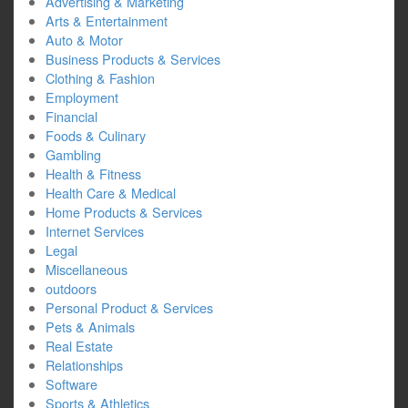
Advertising & Marketing
Arts & Entertainment
Auto & Motor
Business Products & Services
Clothing & Fashion
Employment
Financial
Foods & Culinary
Gambling
Health & Fitness
Health Care & Medical
Home Products & Services
Internet Services
Legal
Miscellaneous
outdoors
Personal Product & Services
Pets & Animals
Real Estate
Relationships
Software
Sports & Athletics