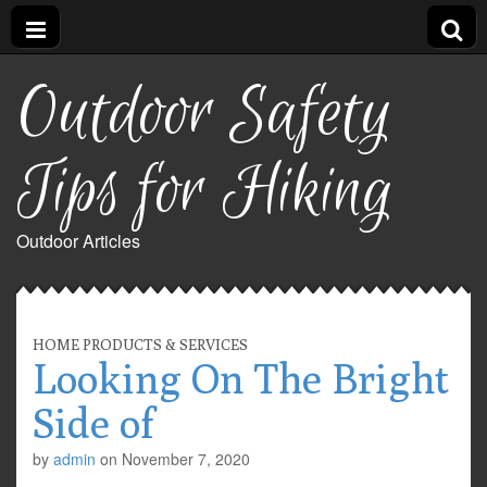
Outdoor Safety
Tips for Hiking
Outdoor Articles
HOME PRODUCTS & SERVICES
Looking On The Bright
Side of
by
admin
on
November 7, 2020