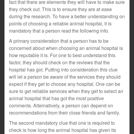
fact that there are elements they will have to make sure
they check out. This is to ensure they are at ease
during the research. To have a better understanding on
points of choosing a reliable animal hospital, it is
mandatory that a person read the following info.
A primary consideration that a person has to be
concerned about when choosing an animal hospital is
how reputable it is. For one to best understand this
factor, they should check on the reviews that the
hospital has got. Putting into consideration this clue
will let a person be aware of the services they should
expect if they get to choose any hospital. One can be
sure to get reliable services when they get to select an
animal hospital that has got the most positive
comments. Alternatively, a person can depend on
recommendations from their close friends and family.
The second mandatory clue that one is required to
check is how long the animal hospital has given its