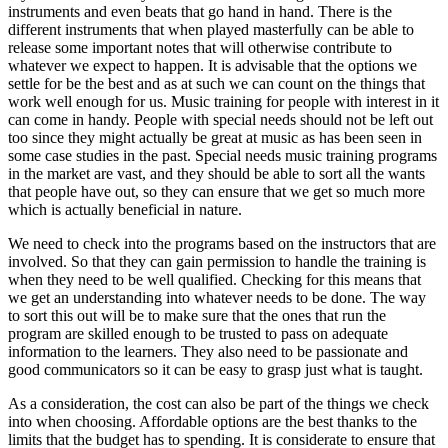
instruments and even beats that go hand in hand. There is the
different instruments that when played masterfully can be able to
release some important notes that will otherwise contribute to
whatever we expect to happen. It is advisable that the options we
settle for be the best and as at such we can count on the things that
work well enough for us. Music training for people with interest in it
can come in handy. People with special needs should not be left out
too since they might actually be great at music as has been seen in
some case studies in the past. Special needs music training programs
in the market are vast, and they should be able to sort all the wants
that people have out, so they can ensure that we get so much more
which is actually beneficial in nature.
We need to check into the programs based on the instructors that are
involved. So that they can gain permission to handle the training is
when they need to be well qualified. Checking for this means that
we get an understanding into whatever needs to be done. The way
to sort this out will be to make sure that the ones that run the
program are skilled enough to be trusted to pass on adequate
information to the learners. They also need to be passionate and
good communicators so it can be easy to grasp just what is taught.
As a consideration, the cost can also be part of the things we check
into when choosing. Affordable options are the best thanks to the
limits that the budget has to spending. It is considerate to ensure that