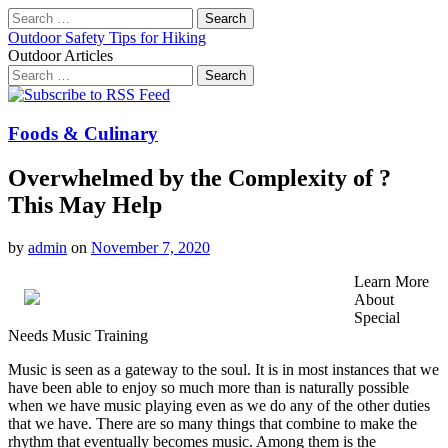
Search
for:
Outdoor Safety Tips for Hiking
Outdoor Articles
Search
for:
Main
Skip
to
menu
content
Foods & Culinary
Overwhelmed by the Complexity of ?
This May Help
by
admin
on
November 7, 2020
Learn More
About
Special
Needs Music Training
Music is seen as a gateway to the soul. It is in most instances that we
have been able to enjoy so much more than is naturally possible
when we have music playing even as we do any of the other duties
that we have. There are so many things that combine to make the
rhythm that eventually becomes music. Among them is the