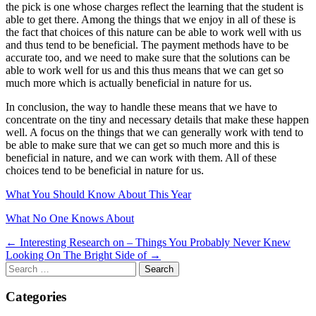
the pick is one whose charges reflect the learning that the student is
able to get there. Among the things that we enjoy in all of these is
the fact that choices of this nature can be able to work well with us
and thus tend to be beneficial. The payment methods have to be
accurate too, and we need to make sure that the solutions can be
able to work well for us and this thus means that we can get so
much more which is actually beneficial in nature for us.
In conclusion, the way to handle these means that we have to
concentrate on the tiny and necessary details that make these happen
well. A focus on the things that we can generally work with tend to
be able to make sure that we can get so much more and this is
beneficial in nature, and we can work with them. All of these
choices tend to be beneficial in nature for us.
What You Should Know About This Year
What No One Knows About
Post
← Interesting Research on – Things You Probably Never Knew
Looking On The Bright Side of →
navigation
Search
for:
Categories