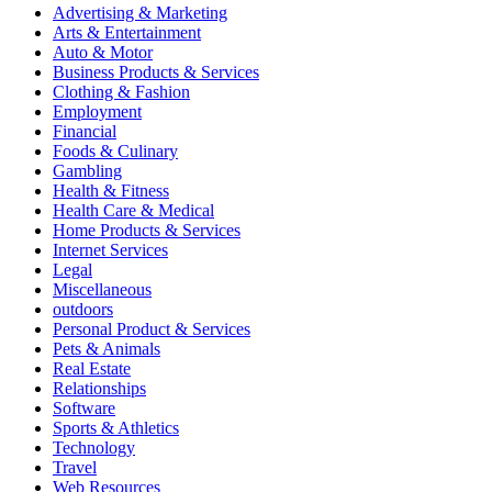
Advertising & Marketing
Arts & Entertainment
Auto & Motor
Business Products & Services
Clothing & Fashion
Employment
Financial
Foods & Culinary
Gambling
Health & Fitness
Health Care & Medical
Home Products & Services
Internet Services
Legal
Miscellaneous
outdoors
Personal Product & Services
Pets & Animals
Real Estate
Relationships
Software
Sports & Athletics
Technology
Travel
Web Resources